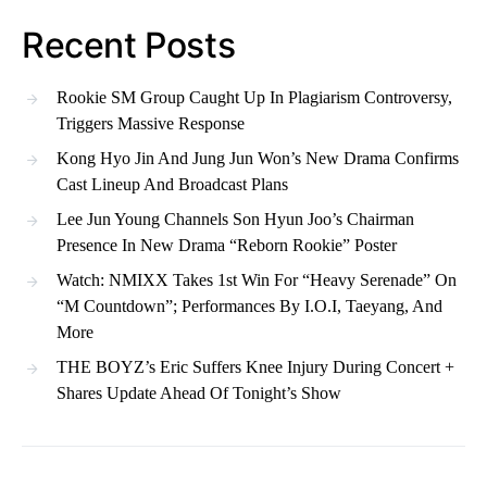
Recent Posts
Rookie SM Group Caught Up In Plagiarism Controversy,
Triggers Massive Response
Kong Hyo Jin And Jung Jun Won’s New Drama Confirms
Cast Lineup And Broadcast Plans
Lee Jun Young Channels Son Hyun Joo’s Chairman
Presence In New Drama “Reborn Rookie” Poster
Watch: NMIXX Takes 1st Win For “Heavy Serenade” On
“M Countdown”; Performances By I.O.I, Taeyang, And
More
THE BOYZ’s Eric Suffers Knee Injury During Concert +
Shares Update Ahead Of Tonight’s Show