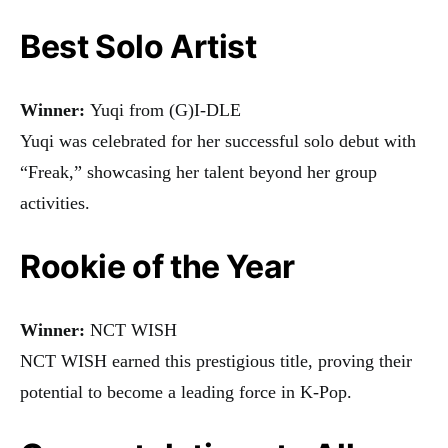
Best Solo Artist
Winner:
Yuqi from (G)I-DLE
Yuqi was celebrated for her successful solo debut with
“Freak,” showcasing her talent beyond her group
activities.
Rookie of the Year
Winner:
NCT WISH
NCT WISH earned this prestigious title, proving their
potential to become a leading force in K-Pop.