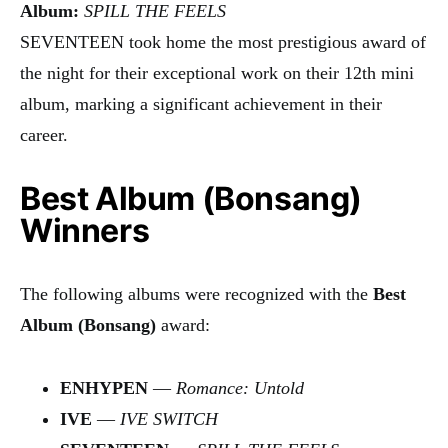
Album:
SPILL THE FEELS
SEVENTEEN took home the most prestigious award of
the night for their exceptional work on their 12th mini
album, marking a significant achievement in their
career.
Best Album (Bonsang)
Winners
The following albums were recognized with the
Best
Album (Bonsang)
award:
ENHYPEN
—
Romance: Untold
IVE
—
IVE SWITCH