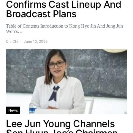
Confirms Cast Lineup And
Broadcast Plans
Table of Contents Introduction to Kong Hyo Jin And Jung Jun
Won’s…
Chi Chi
June 10, 2026
News
Lee Jun Young Channels