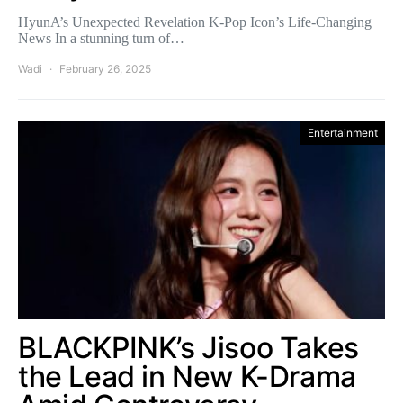
HyunA’s Unexpected Revelation K-Pop Icon’s Life-Changing
News In a stunning turn of…
Wadi
February 26, 2025
Entertainment
BLACKPINK’s Jisoo Takes
the Lead in New K-Drama