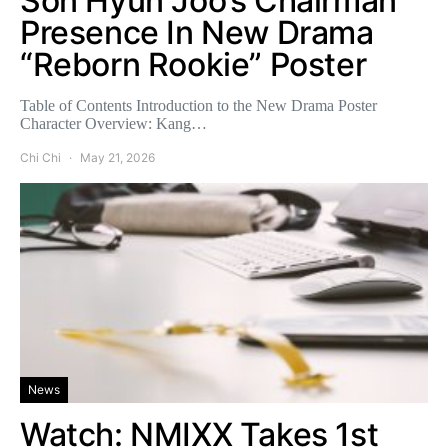
Son Hyun Joo’s Chairman
Presence In New Drama
“Reborn Rookie” Poster
Table of Contents Introduction to the New Drama Poster
Character Overview: Kang…
Chi Chi
May 21, 2026
News
Watch: NMIXX Takes 1st