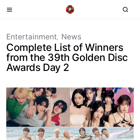
Entertainment
News
Complete List of Winners
from the 39th Golden Disc
Awards Day 2