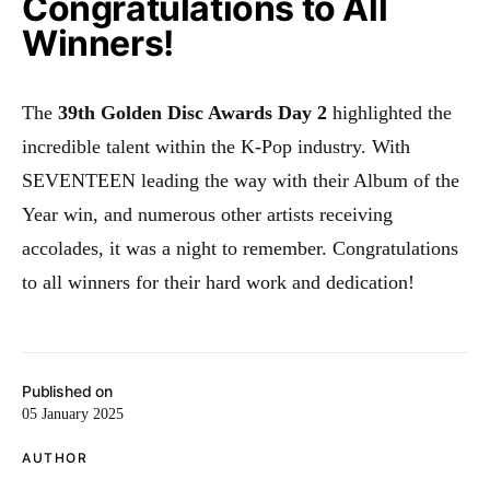
Congratulations to All
Winners!
The
39th Golden Disc Awards Day 2
highlighted the
incredible talent within the K-Pop industry. With
SEVENTEEN leading the way with their Album of the
Year win, and numerous other artists receiving
accolades, it was a night to remember. Congratulations
to all winners for their hard work and dedication!
Published on
05 January 2025
AUTHOR