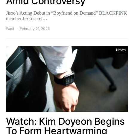
Amid Controversy
Jisoo’s Acting Debut in “Boyfriend on Demand” BLACKPINK
member Jisoo is set…
Wadi
February 21, 2025
News
Watch: Kim Doyeon Begins
To Form Heartwarming