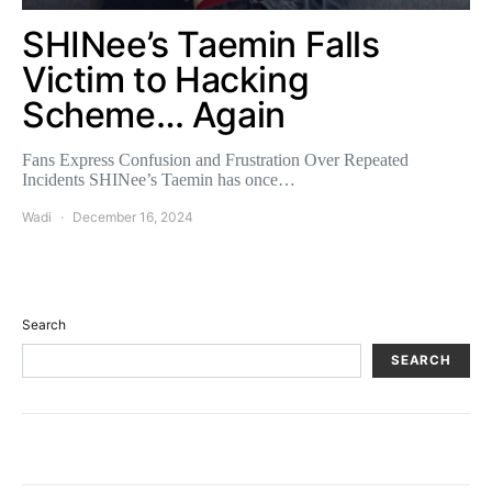
SHINee’s Taemin Falls
Victim to Hacking
Scheme… Again
Fans Express Confusion and Frustration Over Repeated
Incidents SHINee’s Taemin has once…
Wadi
December 16, 2024
Search
SEARCH