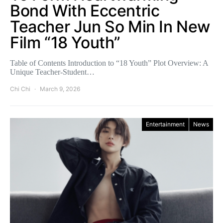
Bond With Eccentric
Teacher Jun So Min In New
Film “18 Youth”
Table of Contents Introduction to “18 Youth” Plot Overview: A
Unique Teacher-Student…
Chi Chi
March 9, 2026
Entertainment
News