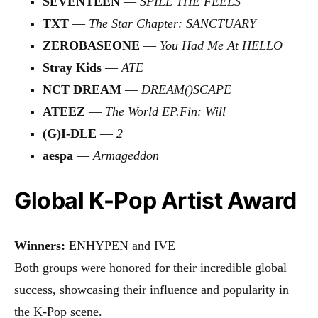
SEVENTEEN
—
SPILL THE FEELS
TXT
—
The Star Chapter: SANCTUARY
ZEROBASEONE
—
You Had Me At HELLO
Stray Kids
—
ATE
NCT DREAM
—
DREAM()SCAPE
ATEEZ
—
The World EP.Fin: Will
(G)I-DLE
—
2
aespa
—
Armageddon
Global K-Pop Artist Award
Winners:
ENHYPEN and IVE
Both groups were honored for their incredible global
success, showcasing their influence and popularity in
the K-Pop scene.