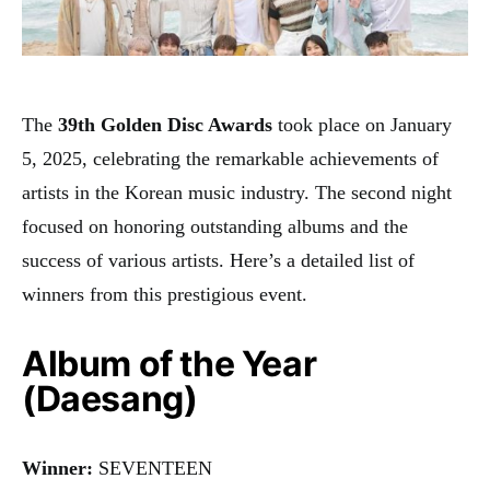
The
39th Golden Disc Awards
took place on January
5, 2025, celebrating the remarkable achievements of
artists in the Korean music industry. The second night
focused on honoring outstanding albums and the
success of various artists. Here’s a detailed list of
winners from this prestigious event.
Album of the Year
(Daesang)
Winner:
SEVENTEEN