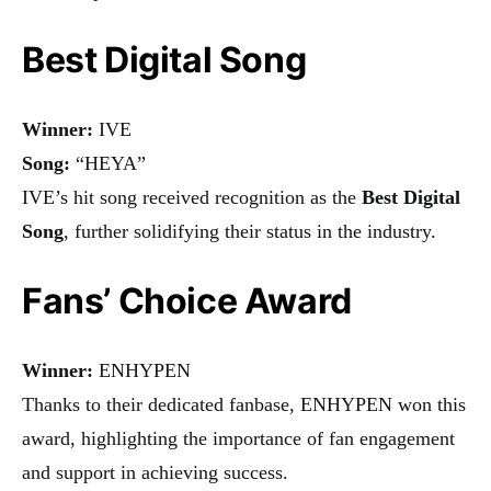
Best Digital Song
Winner:
IVE
Song:
“HEYA”
IVE’s hit song received recognition as the
Best Digital
Song
, further solidifying their status in the industry.
Fans’ Choice Award
Winner:
ENHYPEN
Thanks to their dedicated fanbase, ENHYPEN won this
award, highlighting the importance of fan engagement
and support in achieving success.