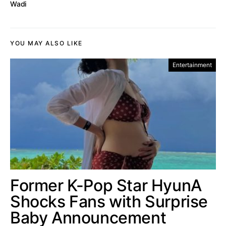
Wadi
YOU MAY ALSO LIKE
Entertainment
Former K-Pop Star HyunA
Shocks Fans with Surprise
Baby Announcement