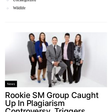
Wildlife
News
Rookie SM Group Caught
Up In Plagiarism
Controversy, Triggers