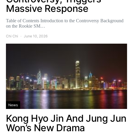
Massive Response
Table of Contents Introduction to the Controversy Background
on the Rookie SM…
Chi Chi
June 10, 2026
News
Kong Hyo Jin And Jung Jun
Won’s New Drama