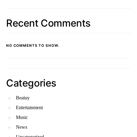
Recent Comments
NO COMMENTS TO SHOW.
Categories
Beatuy
Entertainment
Music
News
Uncategorized