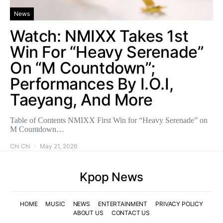
News
Watch: NMIXX Takes 1st
Win For “Heavy Serenade”
On “M Countdown”;
Performances By I.O.I,
Taeyang, And More
Table of Contents NMIXX First Win for “Heavy Serenade” on
M Countdown…
Chi Chi
May 21, 2026
Kpop News
HOME
MUSIC
NEWS
ENTERTAINMENT
PRIVACY POLICY
ABOUT US
CONTACT US