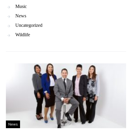
Music
News
Uncategorized
Wildlife
News