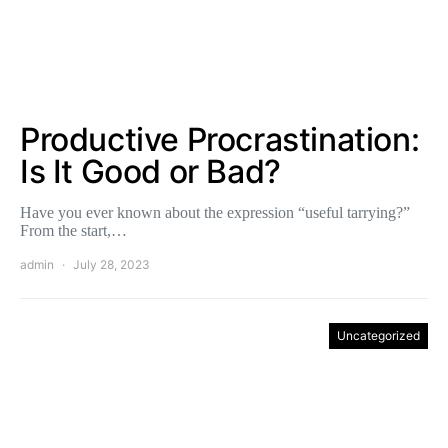
Productive Procrastination:
Is It Good or Bad?
Have you ever known about the expression “useful tarrying?”
From the start,…
admin
July 28, 2023
Uncategorized