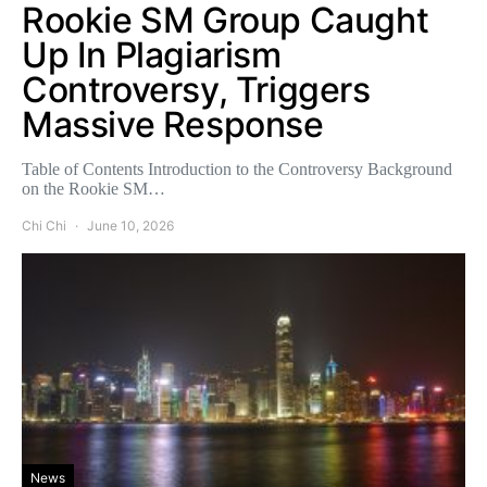
Rookie SM Group Caught
Up In Plagiarism
Controversy, Triggers
Massive Response
Table of Contents Introduction to the Controversy Background
on the Rookie SM…
Chi Chi
June 10, 2026
News