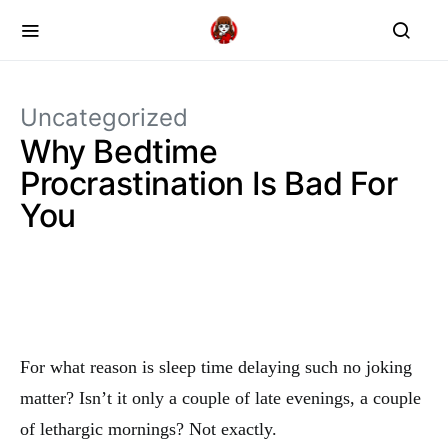
Uncategorized
Why Bedtime
Procrastination Is Bad For
You
For what reason is sleep time delaying such no joking
matter? Isn’t it only a couple of late evenings, a couple
of lethargic mornings? Not exactly.