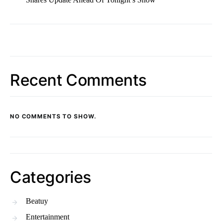
Recent Comments
NO COMMENTS TO SHOW.
Categories
Beatuy
Entertainment