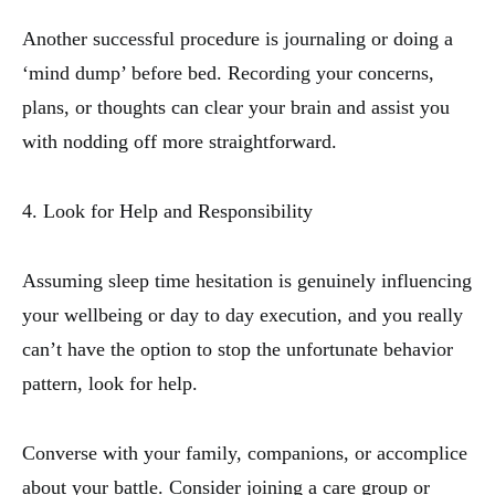
Another successful procedure is journaling or doing a
‘mind dump’ before bed. Recording your concerns,
plans, or thoughts can clear your brain and assist you
with nodding off more straightforward.
4. Look for Help and Responsibility
Assuming sleep time hesitation is genuinely influencing
your wellbeing or day to day execution, and you really
can’t have the option to stop the unfortunate behavior
pattern, look for help.
Converse with your family, companions, or accomplice
about your battle. Consider joining a care group or