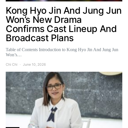
Kong Hyo Jin And Jung Jun
Won’s New Drama
Confirms Cast Lineup And
Broadcast Plans
Table of Contents Introduction to Kong Hyo Jin And Jung Jun
Won’s…
Chi Chi
June 10, 2026