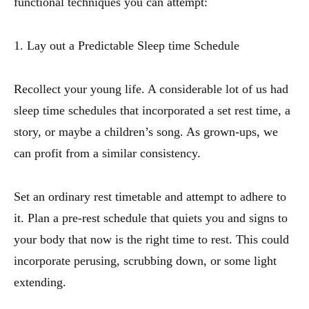
functional techniques you can attempt:
1. Lay out a Predictable Sleep time Schedule
Recollect your young life. A considerable lot of us had
sleep time schedules that incorporated a set rest time, a
story, or maybe a children’s song. As grown-ups, we
can profit from a similar consistency.
Set an ordinary rest timetable and attempt to adhere to
it. Plan a pre-rest schedule that quiets you and signs to
your body that now is the right time to rest. This could
incorporate perusing, scrubbing down, or some light
extending.