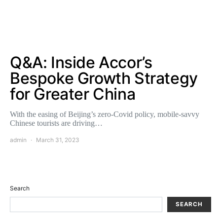
Q&A: Inside Accor’s
Bespoke Growth Strategy
for Greater China
With the easing of Beijing’s zero-Covid policy, mobile-savvy
Chinese tourists are driving…
admin
March 31, 2023
Search
SEARCH