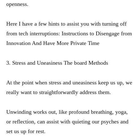
openness.
Here I have a few hints to assist you with turning off
from tech interruptions: Instructions to Disengage from
Innovation And Have More Private Time
3. Stress and Uneasiness The board Methods
At the point when stress and uneasiness keep us up, we
really want to straightforwardly address them.
Unwinding works out, like profound breathing, yoga,
or reflection, can assist with quieting our psyches and
set us up for rest.