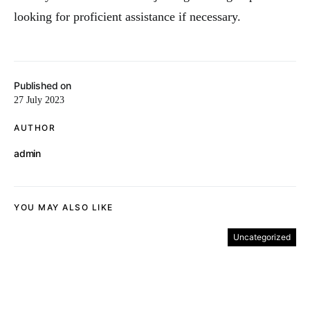
looking for proficient assistance if necessary.
Published on
27 July 2023
AUTHOR
admin
YOU MAY ALSO LIKE
Uncategorized