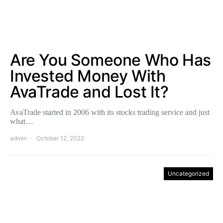
Are You Someone Who Has
Invested Money With
AvaTrade and Lost It?
AvaTrade started in 2006 with its stocks trading service and just
what…
admin
October 12, 2022
Uncategorized