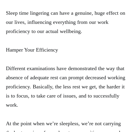
Sleep time lingering can have a genuine, huge effect on
our lives, influencing everything from our work
proficiency to our actual wellbeing.
Hamper Your Efficiency
Different examinations have demonstrated the way that
absence of adequate rest can prompt decreased working
proficiency. Basically, the less rest we get, the harder it
is to focus, to take care of issues, and to successfully
work.
At the point when we’re sleepless, we’re not carrying