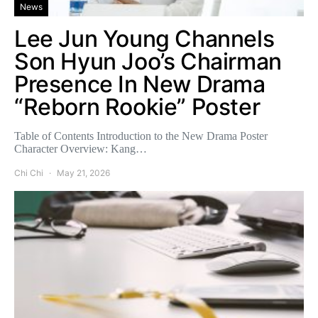
News
Lee Jun Young Channels
Son Hyun Joo’s Chairman
Presence In New Drama
“Reborn Rookie” Poster
Table of Contents Introduction to the New Drama Poster
Character Overview: Kang…
Chi Chi
May 21, 2026