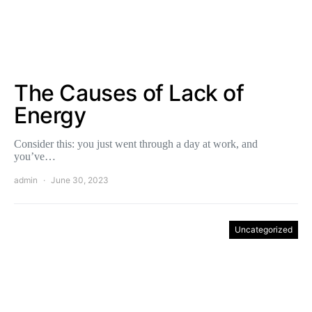
The Causes of Lack of
Energy
Consider this: you just went through a day at work, and
you’ve…
admin
June 30, 2023
Uncategorized