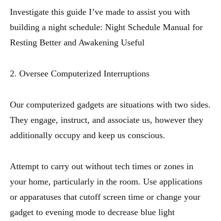
Investigate this guide I’ve made to assist you with
building a night schedule: Night Schedule Manual for
Resting Better and Awakening Useful
2. Oversee Computerized Interruptions
Our computerized gadgets are situations with two sides.
They engage, instruct, and associate us, however they
additionally occupy and keep us conscious.
Attempt to carry out without tech times or zones in
your home, particularly in the room. Use applications
or apparatuses that cutoff screen time or change your
gadget to evening mode to decrease blue light