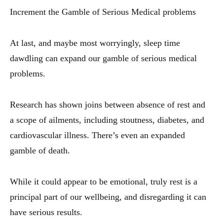
Increment the Gamble of Serious Medical problems
At last, and maybe most worryingly, sleep time
dawdling can expand our gamble of serious medical
problems.
Research has shown joins between absence of rest and
a scope of ailments, including stoutness, diabetes, and
cardiovascular illness. There’s even an expanded
gamble of death.
While it could appear to be emotional, truly rest is a
principal part of our wellbeing, and disregarding it can
have serious results.