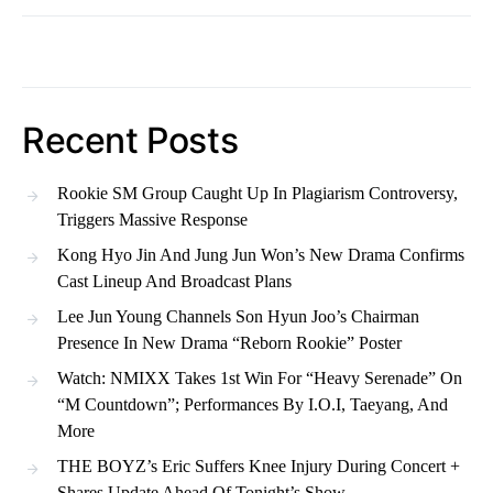
Recent Posts
Rookie SM Group Caught Up In Plagiarism Controversy,
Triggers Massive Response
Kong Hyo Jin And Jung Jun Won’s New Drama Confirms
Cast Lineup And Broadcast Plans
Lee Jun Young Channels Son Hyun Joo’s Chairman
Presence In New Drama “Reborn Rookie” Poster
Watch: NMIXX Takes 1st Win For “Heavy Serenade” On
“M Countdown”; Performances By I.O.I, Taeyang, And
More
THE BOYZ’s Eric Suffers Knee Injury During Concert +
Shares Update Ahead Of Tonight’s Show