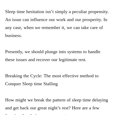
Sleep time hesitation isn’t simply a peculiar propensity.
An issue can influence our work and our prosperity. In
any case, when we remember it, we can take care of
business.
Presently, we should plunge into systems to handle
these issues and recover our legitimate rest.
Breaking the Cycle: The most effective method to
Conquer Sleep time Stalling
How might we break the pattern of sleep time delaying
and get back our great night’s rest? Here are a few