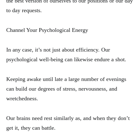
the best version of ourselves to our positions or our day
to day requests.
Channel Your Psychological Energy
In any case, it’s not just about efficiency. Our
psychological well-being can likewise endure a shot.
Keeping awake until late a large number of evenings
can build our degrees of stress, nervousness, and
wretchedness.
Our brains need rest similarly as, and when they don’t
get it, they can battle.