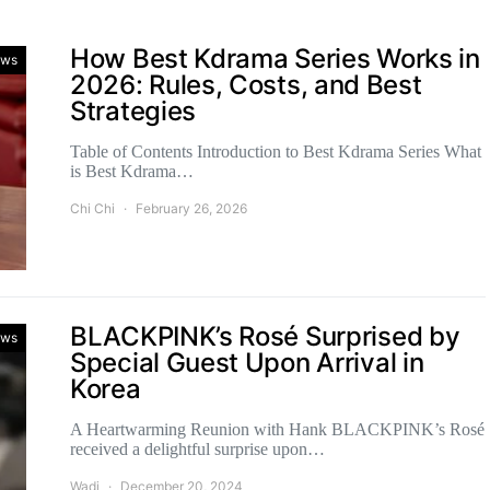
How Best Kdrama Series Works in
ws
2026: Rules, Costs, and Best
Strategies
Table of Contents Introduction to Best Kdrama Series What
is Best Kdrama…
Chi Chi
February 26, 2026
BLACKPINK’s Rosé Surprised by
ws
Special Guest Upon Arrival in
Korea
A Heartwarming Reunion with Hank BLACKPINK’s Rosé
received a delightful surprise upon…
Wadi
December 20, 2024