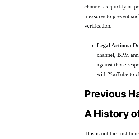
channel as quickly as po
measures to prevent suc
verification.
Legal Actions:
Due
channel, BPM annou
against those resp
with YouTube to cla
Previous H
A History o
This is not the first t