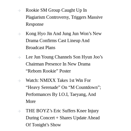
Rookie SM Group Caught Up In
Plagiarism Controversy, Triggers Massive
Response
Kong Hyo Jin And Jung Jun Won’s New
Drama Confirms Cast Lineup And
Broadcast Plans
Lee Jun Young Channels Son Hyun Joo’s
Chairman Presence In New Drama
“Reborn Rookie” Poster
Watch: NMIXX Takes 1st Win For
“Heavy Serenade” On “M Countdown”;
Performances By I.O.I, Taeyang, And
More
THE BOYZ’s Eric Suffers Knee Injury
During Concert + Shares Update Ahead
Of Tonight’s Show