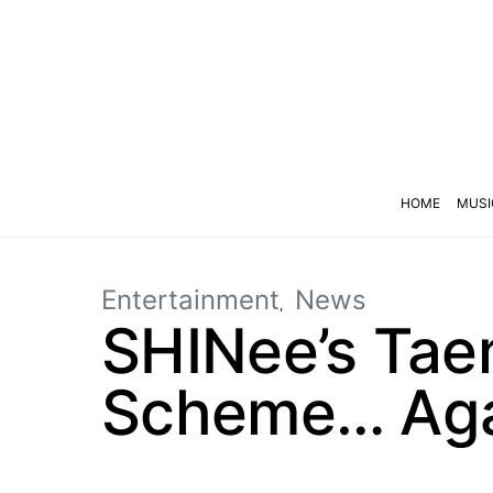
HOME
MUSI
Entertainment
News
SHINee’s Taem
Scheme… Ag