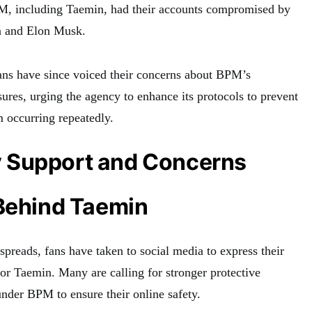
PM, including Taemin, had their accounts compromised by
a and Elon Musk.
ns have since voiced their concerns about BPM’s
ures, urging the agency to enhance its protocols to prevent
 occurring repeatedly.
 Support and Concerns
 Behind Taemin
preads, fans have taken to social media to express their
for Taemin. Many are calling for stronger protective
 under BPM to ensure their online safety.