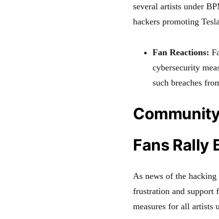
several artists under B
hackers promoting Tesl
Fan Reactions:
Fa
cybersecurity meas
such breaches from
Community
Fans Rally
As news of the hacking s
frustration and support 
measures for all artists