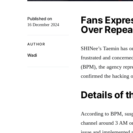
Fans Expre
Published on
16 December 2024
Over Repea
AUTHOR
SHINee’s Taemin has onc
Wadi
frustrated and concerne
(BPM), the agency repr
confirmed the hacking o
Details of 
According to BPM, suspi
channel around 3 AM on
issue and implemented r