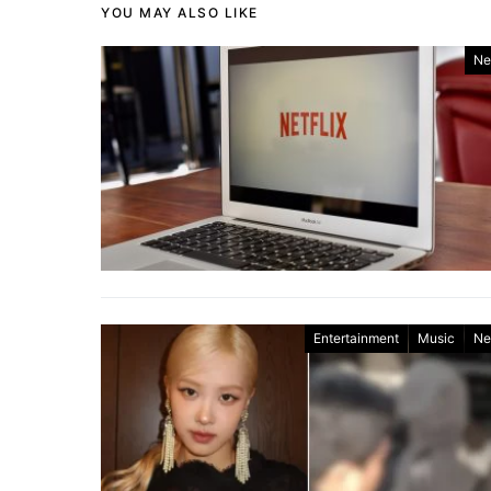
YOU MAY ALSO LIKE
Ne
Entertainment
Music
Ne