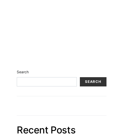
Search
SEARCH
Recent Posts