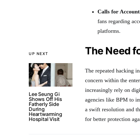
Calls for Account
fans regarding acco
platforms.
The Need f
UP NEXT
The repeated hacking in
concern within the enter
increasingly rely on digi
Lee Seung Gi
Shows Off His
agencies like BPM to im
Fatherly Side
During
a swift resolution and 
Heartwarming
Hospital Visit
for better protection aga