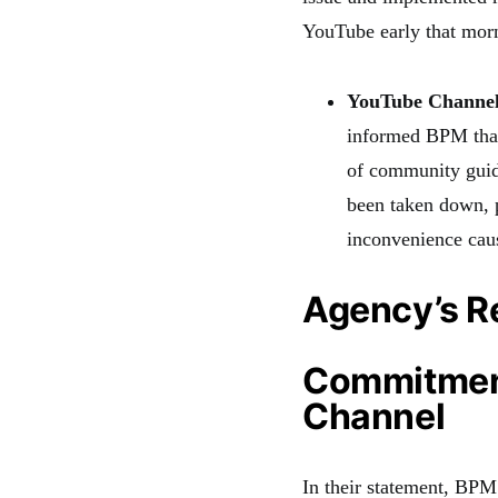
YouTube early that mor
YouTube Channel
informed BPM that
of community guid
been taken down, 
inconvenience cau
Agency’s R
Commitment
Channel
In their statement, BP