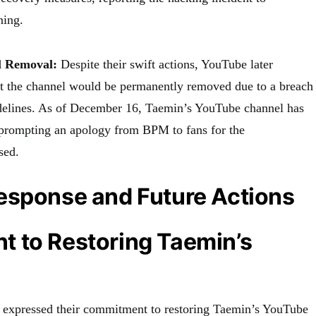
ning.
 Removal:
Despite their swift actions, YouTube later
 the channel would be permanently removed due to a breach
elines. As of December 16, Taemin’s YouTube channel has
prompting an apology from BPM to fans for the
sed.
esponse and Future Actions
 to Restoring Taemin’s
M expressed their commitment to restoring Taemin’s YouTube