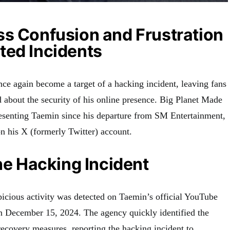
ss Confusion and Frustration
ted Incidents
e again become a target of a hacking incident, leaving fans
d about the security of his online presence. Big Planet Made
esenting Taemin since his departure from SM Entertainment,
n his X (formerly Twitter) account.
the Hacking Incident
cious activity was detected on Taemin’s official YouTube
 December 15, 2024. The agency quickly identified the
ecovery measures, reporting the hacking incident to