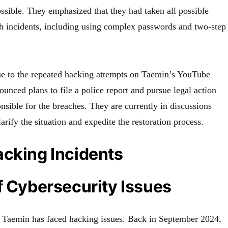
ssible. They emphasized that they had taken all possible
h incidents, including using complex passwords and two-step
 to the repeated hacking attempts on Taemin’s YouTube
nced plans to file a police report and pursue legal action
onsible for the breaches. They are currently in discussions
rify the situation and expedite the restoration process.
acking Incidents
f Cybersecurity Issues
ime Taemin has faced hacking issues. Back in September 2024,