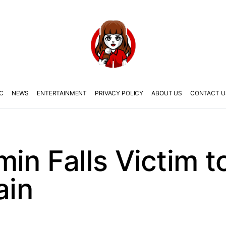
C
NEWS
ENTERTAINMENT
PRIVACY POLICY
ABOUT US
CONTACT U
in Falls Victim t
ain