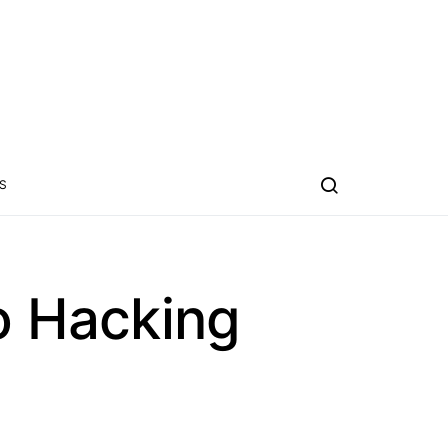
S
o Hacking