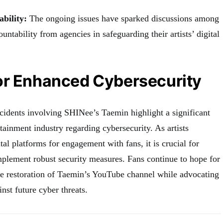
ability:
The ongoing issues have sparked discussions among
untability from agencies in safeguarding their artists’ digital
or Enhanced Cybersecurity
cidents involving SHINee’s Taemin highlight a significant
tainment industry regarding cybersecurity. As artists
tal platforms for engagement with fans, it is crucial for
plement robust security measures. Fans continue to hope for
the restoration of Taemin’s YouTube channel while advocating
inst future cyber threats.