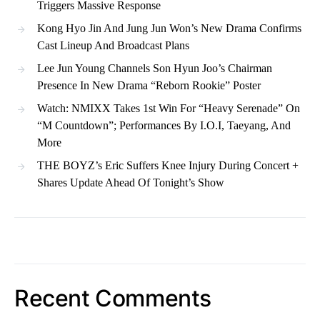
Triggers Massive Response
Kong Hyo Jin And Jung Jun Won’s New Drama Confirms
Cast Lineup And Broadcast Plans
Lee Jun Young Channels Son Hyun Joo’s Chairman
Presence In New Drama “Reborn Rookie” Poster
Watch: NMIXX Takes 1st Win For “Heavy Serenade” On
“M Countdown”; Performances By I.O.I, Taeyang, And
More
THE BOYZ’s Eric Suffers Knee Injury During Concert +
Shares Update Ahead Of Tonight’s Show
Recent Comments