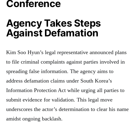
Conference
Agency Takes Steps
Against Defamation
Kim Soo Hyun’s legal representative announced plans
to file criminal complaints against parties involved in
spreading false information. The agency aims to
address defamation claims under South Korea’s
Information Protection Act while urging all parties to
submit evidence for validation. This legal move
underscores the actor’s determination to clear his name
amidst ongoing backlash.