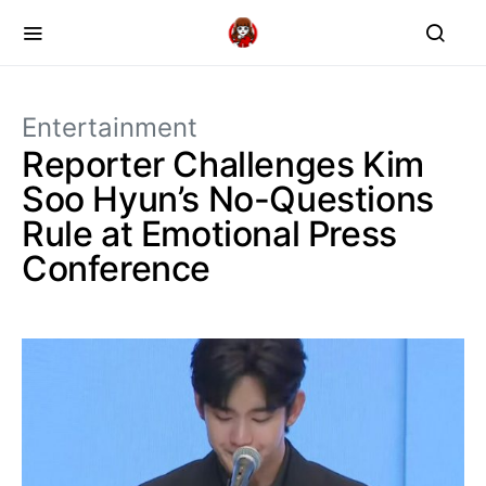
Entertainment
Reporter Challenges Kim
Soo Hyun’s No-Questions
Rule at Emotional Press
Conference