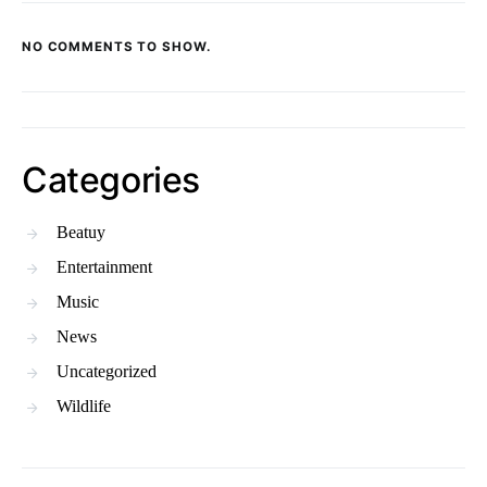
NO COMMENTS TO SHOW.
Categories
Beatuy
Entertainment
Music
News
Uncategorized
Wildlife