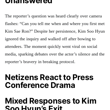
Unanswered
The reporter’s question was heard clearly over camera
flashes: “Can you tell me when and where you first met
Kim Sae Ron?” Despite her persistence, Kim Soo Hyun
ignored the inquiry and walked off after bowing to
attendees. The moment quickly went viral on social
media, sparking debates over the actor’s silence and the
reporter’s bravery in breaking protocol.
Netizens React to Press
Conference Drama
Mixed Responses to Kim
Soo Hyun’s Exit