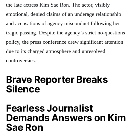
the late actress Kim Sae Ron. The actor, visibly
emotional, denied claims of an underage relationship
and accusations of agency misconduct following her
tragic passing. Despite the agency’s strict no-questions
policy, the press conference drew significant attention
due to its charged atmosphere and unresolved
controversies.
Brave Reporter Breaks
Silence
Fearless Journalist
Demands Answers on Kim
Sae Ron