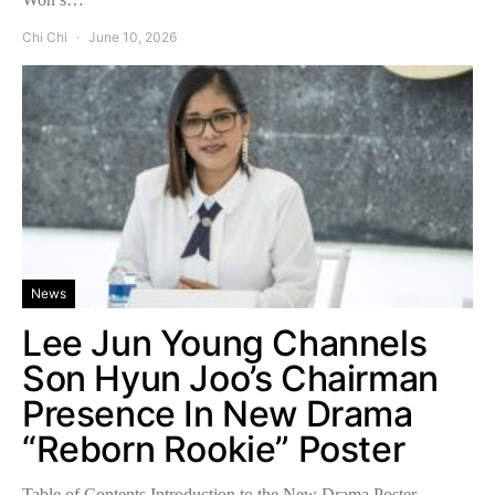
Chi Chi
June 10, 2026
News
Lee Jun Young Channels
Son Hyun Joo’s Chairman
Presence In New Drama
“Reborn Rookie” Poster
Table of Contents Introduction to the New Drama Poster