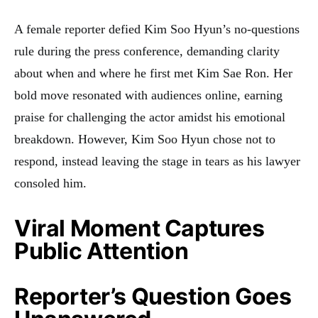
A female reporter defied Kim Soo Hyun’s no-questions
rule during the press conference, demanding clarity
about when and where he first met Kim Sae Ron. Her
bold move resonated with audiences online, earning
praise for challenging the actor amidst his emotional
breakdown. However, Kim Soo Hyun chose not to
respond, instead leaving the stage in tears as his lawyer
consoled him.
Viral Moment Captures
Public Attention
Reporter’s Question Goes