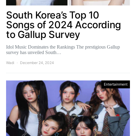
South Korea’s Top 10
Songs of 2024 According
to Gallup Survey
Idol Music Dominates the Rankings The prestigious Gallup
survey has unveiled South…
Wadi
December 24, 2024
Entertainment