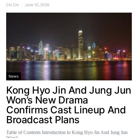
Chi Chi
June 10, 2026
News
Kong Hyo Jin And Jung Jun
Won’s New Drama
Confirms Cast Lineup And
Broadcast Plans
Table of Contents Introduction to Kong Hyo Jin And Jung Jun
Won’s…