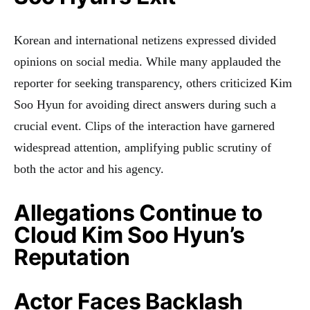
Korean and international netizens expressed divided
opinions on social media. While many applauded the
reporter for seeking transparency, others criticized Kim
Soo Hyun for avoiding direct answers during such a
crucial event. Clips of the interaction have garnered
widespread attention, amplifying public scrutiny of
both the actor and his agency.
Allegations Continue to
Cloud Kim Soo Hyun’s
Reputation
Actor Faces Backlash