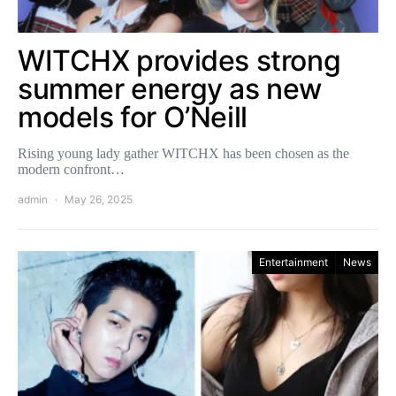
WITCHX provides strong
summer energy as new
models for O’Neill
Rising young lady gather WITCHX has been chosen as the
modern confront…
admin
May 26, 2025
Entertainment
News