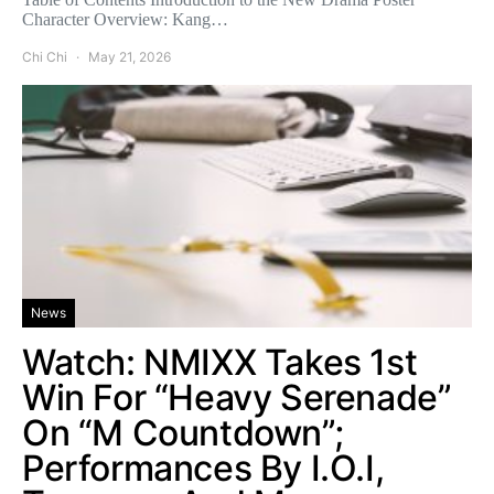
Character Overview: Kang…
Chi Chi
May 21, 2026
News
Watch: NMIXX Takes 1st
Win For “Heavy Serenade”
On “M Countdown”;
Performances By I.O.I,