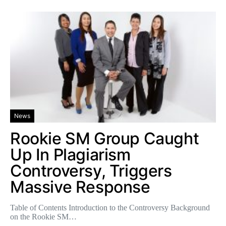
News
Rookie SM Group Caught
Up In Plagiarism
Controversy, Triggers
Massive Response
Table of Contents Introduction to the Controversy Background
on the Rookie SM…