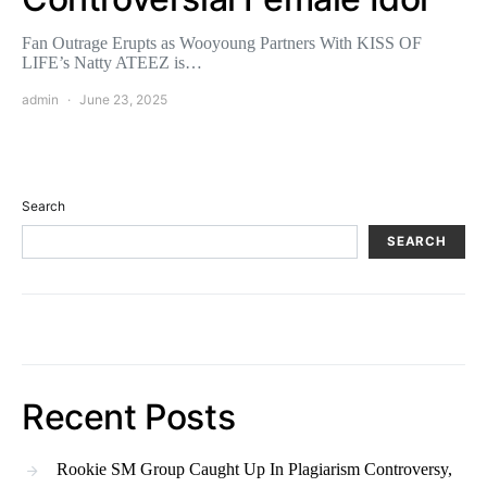
Fan Outrage Erupts as Wooyoung Partners With KISS OF
LIFE’s Natty ATEEZ is…
admin
June 23, 2025
Search
SEARCH
Recent Posts
Rookie SM Group Caught Up In Plagiarism Controversy,