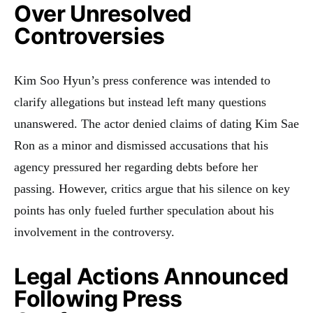
Over Unresolved
Controversies
Kim Soo Hyun’s press conference was intended to
clarify allegations but instead left many questions
unanswered. The actor denied claims of dating Kim Sae
Ron as a minor and dismissed accusations that his
agency pressured her regarding debts before her
passing. However, critics argue that his silence on key
points has only fueled further speculation about his
involvement in the controversy.
Legal Actions Announced
Following Press