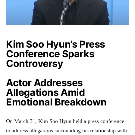
Kim Soo Hyun’s Press
Conference Sparks
Controversy
Actor Addresses
Allegations Amid
Emotional Breakdown
On March 31, Kim Soo Hyun held a press conference
to address allegations surrounding his relationship with