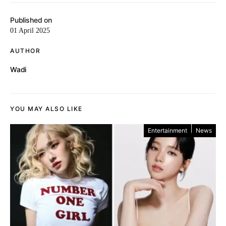
Published on
01 April 2025
AUTHOR
Wadi
YOU MAY ALSO LIKE
Entertainment
News