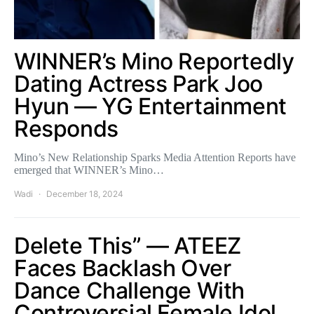
WINNER’s Mino Reportedly
Dating Actress Park Joo
Hyun — YG Entertainment
Responds
Mino’s New Relationship Sparks Media Attention Reports have
emerged that WINNER’s Mino…
Wadi
December 18, 2024
Delete This” — ATEEZ
Faces Backlash Over
Dance Challenge With
Controversial Female Idol