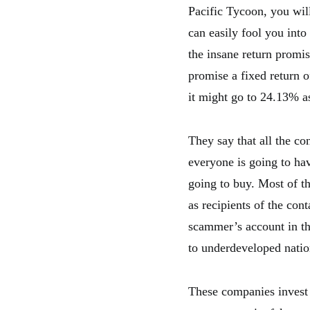
Pacific Tycoon, you will
can easily fool you int
the insane return promis
promise a fixed return 
it might go to 24.13% as
They say that all the co
everyone is going to hav
going to buy. Most of t
as recipients of the con
scammer’s account in th
to underdeveloped natio
These companies invest i