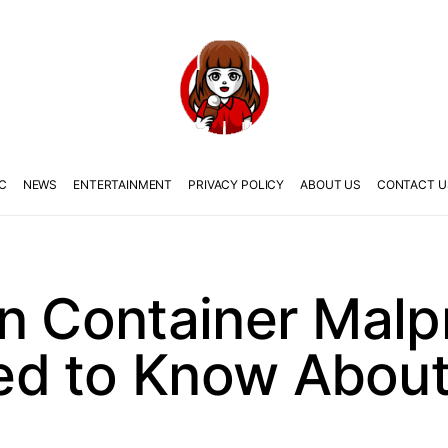
C
NEWS
ENTERTAINMENT
PRIVACY POLICY
ABOUT US
CONTACT U
n Container Malp
d to Know About 