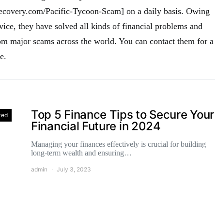
recovery.com/Pacific-Tycoon-Scam] on a daily basis. Owing
vice, they have solved all kinds of financial problems and
m major scams across the world. You can contact them for a
e.
Top 5 Finance Tips to Secure Your
zed
Financial Future in 2024
Managing your finances effectively is crucial for building
long-term wealth and ensuring…
admin
July 3, 2023