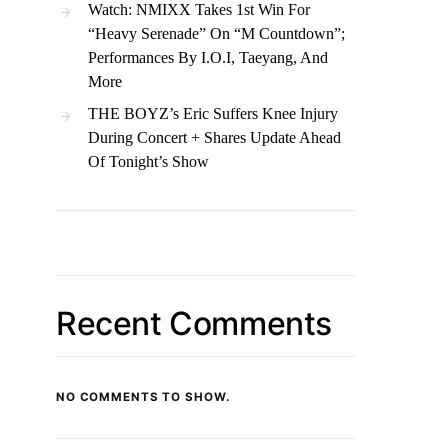
Watch: NMIXX Takes 1st Win For
“Heavy Serenade” On “M Countdown”;
Performances By I.O.I, Taeyang, And
More
THE BOYZ’s Eric Suffers Knee Injury
During Concert + Shares Update Ahead
Of Tonight’s Show
Recent Comments
NO COMMENTS TO SHOW.