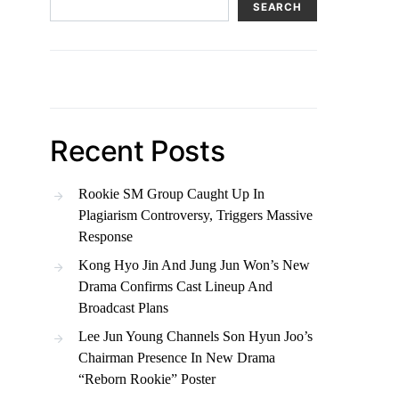
SEARCH
Recent Posts
Rookie SM Group Caught Up In
Plagiarism Controversy, Triggers Massive
Response
Kong Hyo Jin And Jung Jun Won’s New
Drama Confirms Cast Lineup And
Broadcast Plans
Lee Jun Young Channels Son Hyun Joo’s
Chairman Presence In New Drama
“Reborn Rookie” Poster