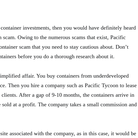
 container investments, then you would have definitely heard
n scam. Owing to the numerous scams that exist, Pacific
ontainer scam that you need to stay cautious about. Don’t
ntainers before you do a thorough research about it.
simplified affair. You buy containers from underdeveloped
rice. Then you hire a company such as Pacific Tycoon to lease
 clients. After a gap of 9-10 months, the containers arrive in
e sold at a profit. The company takes a small commission and
te associated with the company, as in this case, it would be