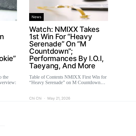
News
Watch: NMIXX Takes
un
1st Win For “Heavy
Serenade” On “M
Countdown”;
okie”
Performances By I.O.I,
Taeyang, And More
o the
Table of Contents NMIXX First Win for
verview:
“Heavy Serenade” on M Countdown…
Chi Chi
May 21, 2026