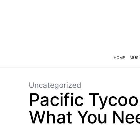
HOME
MUSI
Uncategorized
Pacific Tycoo
What You Nee