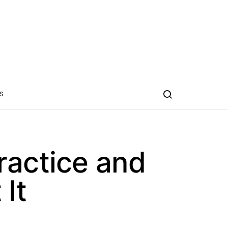
S
ractice and
It