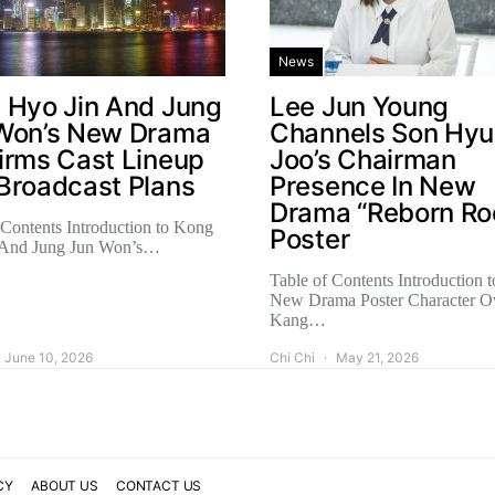
News
 Hyo Jin And Jung
Lee Jun Young
Won’s New Drama
Channels Son Hy
irms Cast Lineup
Joo’s Chairman
Broadcast Plans
Presence In New
Drama “Reborn Ro
 Contents Introduction to Kong
Poster
 And Jung Jun Won’s…
Table of Contents Introduction t
New Drama Poster Character O
Kang…
June 10, 2026
Chi Chi
May 21, 2026
CY
ABOUT US
CONTACT US