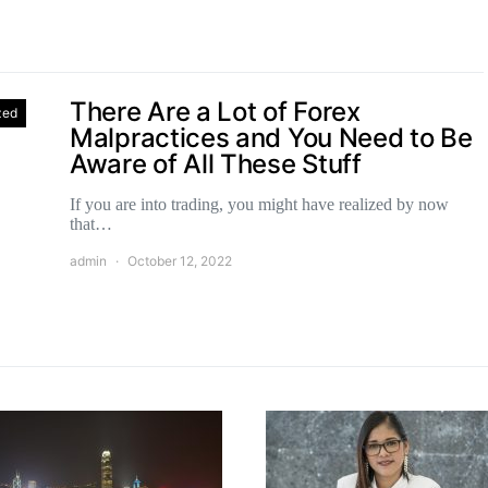
There Are a Lot of Forex
zed
Malpractices and You Need to Be
Aware of All These Stuff
If you are into trading, you might have realized by now
that…
admin
October 12, 2022