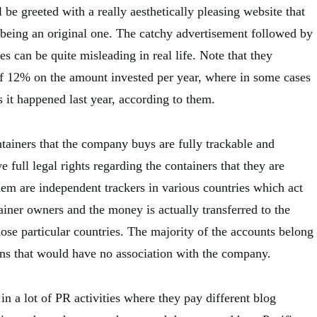
 be greeted with a really aesthetically pleasing website that
o being an original one. The catchy advertisement followed by
es can be quite misleading in real life. Note that they
of 12% on the amount invested per year, where in some cases
 it happened last year, according to them.
ntainers that the company buys are fully trackable and
e full legal rights regarding the containers that they are
hem are independent trackers in various countries which act
tainer owners and the money is actually transferred to the
ose particular countries. The majority of the accounts belong
ns that would have no association with the company.
n a lot of PR activities where they pay different blog