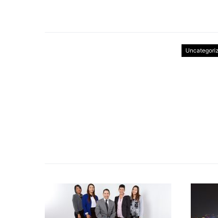
Uncategori