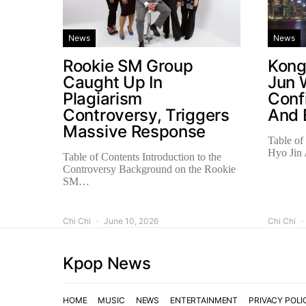
News
News
Rookie SM Group
Kong
Caught Up In
Jun 
Plagiarism
Conf
Controversy, Triggers
And 
Massive Response
Table of
Hyo Jin
Table of Contents Introduction to the
Controversy Background on the Rookie
SM…
Chi Chi
June 10, 2026
Chi Chi
Kpop News
HOME
MUSIC
NEWS
ENTERTAINMENT
PRIVACY POLI