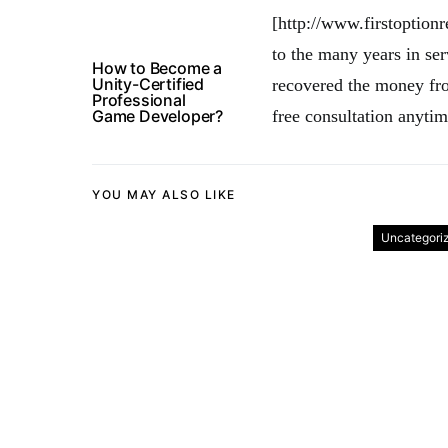
[http://www.firstoption
to the many years in ser
How to Become a
Unity-Certified
recovered the money fro
Professional
Game Developer?
free consultation anytim
YOU MAY ALSO LIKE
Uncategori