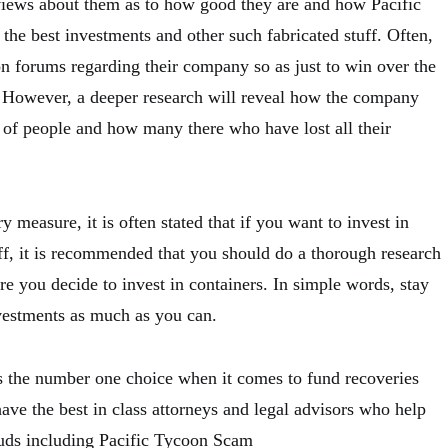
views about them as to how good they are and how Pacific
the best investments and other such fabricated stuff. Often,
on forums regarding their company so as just to win over the
s. However, a deeper research will reveal how the company
of people and how many there who have lost all their
y measure, it is often stated that if you want to invest in
uff, it is recommended that you should do a thorough research
ore you decide to invest in containers. In simple words, stay
vestments as much as you can.
s the number one choice when it comes to fund recoveries
ave the best in class attorneys and legal advisors who help
auds including Pacific Tycoon Scam