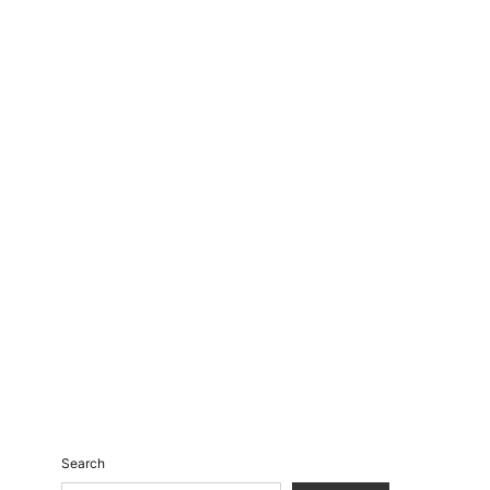
Search