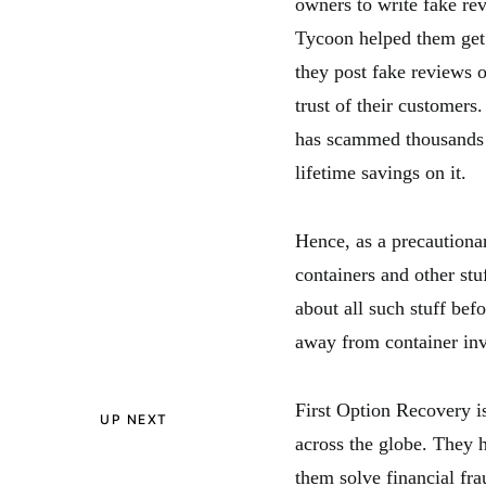
owners to write fake re
Tycoon helped them get 
they post fake reviews 
trust of their customer
has scammed thousands 
lifetime savings on it.
Hence, as a precautionar
containers and other st
about all such stuff bef
away from container in
First Option Recovery i
UP NEXT
across the globe. They h
them solve financial fr