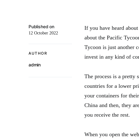
Published on
If you have heard about
12 October 2022
about the Pacific Tycoo
Tycoon is just another c
AUTHOR
invest in any kind of co
admin
The process is a pretty 
countries for a lower p
your containers for their
China and then, they ar
you receive the rest.
When you open the websi