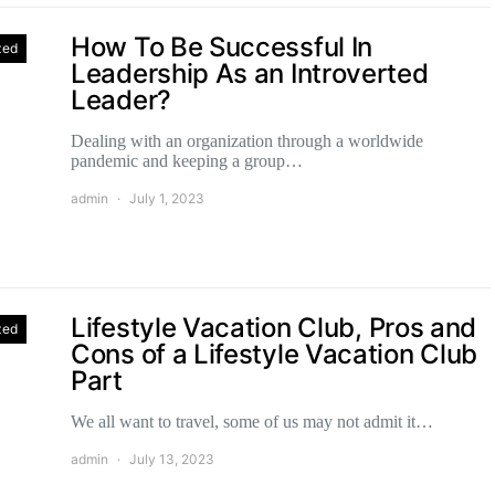
How To Be Successful In
zed
Leadership As an Introverted
Leader?
Dealing with an organization through a worldwide
pandemic and keeping a group…
admin
July 1, 2023
Lifestyle Vacation Club, Pros and
zed
Cons of a Lifestyle Vacation Club
Part
We all want to travel, some of us may not admit it…
admin
July 13, 2023