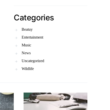
Categories
Beatuy
Entertainment
Music
News
Uncategorized
Wildlife