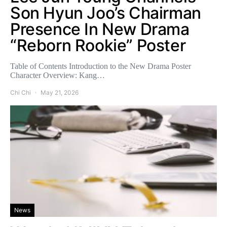
Son Hyun Joo’s Chairman
Presence In New Drama
“Reborn Rookie” Poster
Table of Contents Introduction to the New Drama Poster
Character Overview: Kang…
Chi Chi
May 21, 2026
News