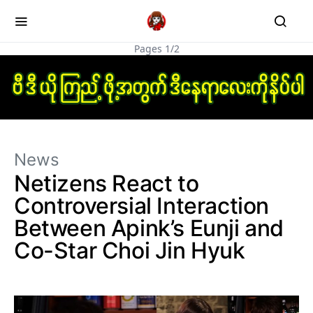
Pages 1/2
News
Netizens React to
Controversial Interaction
Between Apink’s Eunji and
Co-Star Choi Jin Hyuk