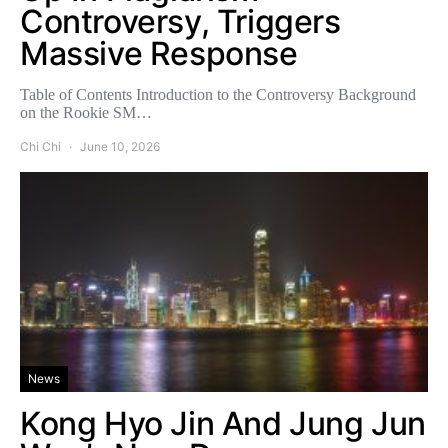
Controversy, Triggers
Massive Response
Table of Contents Introduction to the Controversy Background
on the Rookie SM…
Chi Chi
June 10, 2026
News
Kong Hyo Jin And Jung Jun