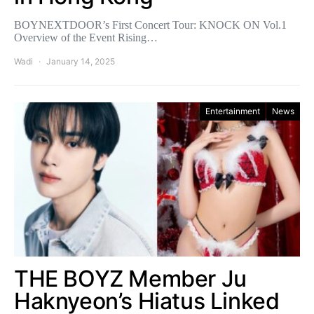
BOYNEXTDOOR’s First Concert Tour: KNOCK ON Vol.1
Overview of the Event Rising…
Wadi
January 14, 2025
Entertainment
News
THE BOYZ Member Ju
Haknyeon’s Hiatus Linked