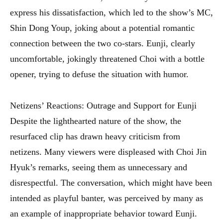
express his dissatisfaction, which led to the show’s MC,
Shin Dong Youp, joking about a potential romantic
connection between the two co-stars. Eunji, clearly
uncomfortable, jokingly threatened Choi with a bottle
opener, trying to defuse the situation with humor.
Netizens’ Reactions: Outrage and Support for Eunji
Despite the lighthearted nature of the show, the
resurfaced clip has drawn heavy criticism from
netizens. Many viewers were displeased with Choi Jin
Hyuk’s remarks, seeing them as unnecessary and
disrespectful. The conversation, which might have been
intended as playful banter, was perceived by many as
an example of inappropriate behavior toward Eunji.