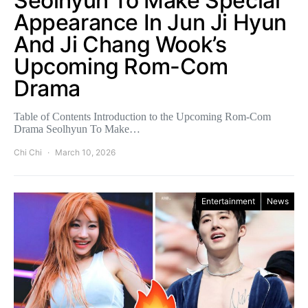
Seolhyun To Make Special
Appearance In Jun Ji Hyun
And Ji Chang Wook’s
Upcoming Rom-Com
Drama
Table of Contents Introduction to the Upcoming Rom-Com
Drama Seolhyun To Make…
Chi Chi
March 10, 2026
Entertainment
News