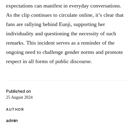
expectations can manifest in everyday conversations.
As the clip continues to circulate online, it’s clear that
fans are rallying behind Eunji, supporting her
individuality and questioning the necessity of such
remarks. This incident serves as a reminder of the
ongoing need to challenge gender norms and promote
respect in all forms of public discourse.
Published on
25 August 2024
AUTHOR
admin