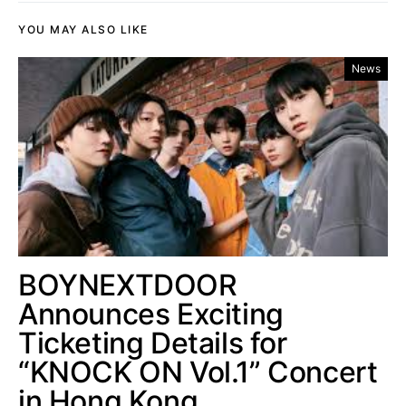
YOU MAY ALSO LIKE
News
BOYNEXTDOOR
Announces Exciting
Ticketing Details for
“KNOCK ON Vol.1” Concert
in Hong Kong