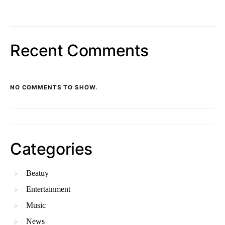
Recent Comments
NO COMMENTS TO SHOW.
Categories
Beatuy
Entertainment
Music
News