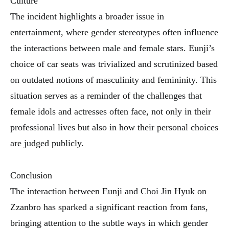
Culture
The incident highlights a broader issue in
entertainment, where gender stereotypes often influence
the interactions between male and female stars. Eunji’s
choice of car seats was trivialized and scrutinized based
on outdated notions of masculinity and femininity. This
situation serves as a reminder of the challenges that
female idols and actresses often face, not only in their
professional lives but also in how their personal choices
are judged publicly.
Conclusion
The interaction between Eunji and Choi Jin Hyuk on
Zzanbro has sparked a significant reaction from fans,
bringing attention to the subtle ways in which gender