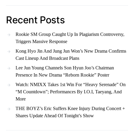
Recent Posts
Rookie SM Group Caught Up In Plagiarism Controversy,
Triggers Massive Response
Kong Hyo Jin And Jung Jun Won’s New Drama Confirms
Cast Lineup And Broadcast Plans
Lee Jun Young Channels Son Hyun Joo’s Chairman
Presence In New Drama “Reborn Rookie” Poster
Watch: NMIXX Takes 1st Win For “Heavy Serenade” On
“M Countdown”; Performances By I.O.I, Taeyang, And
More
THE BOYZ’s Eric Suffers Knee Injury During Concert +
Shares Update Ahead Of Tonight’s Show