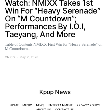
Watch: NMIXX Takes 1st
Win For “Heavy Serenade”
On “M Countdown”;
Performances By I.O.I,
Taeyang, And More
Table of Contents NMIXX First Win for “Heavy Serenade” on
M Countdown…
Chi Chi
May 21, 2026
Kpop News
HOME
MUSIC
NEWS
ENTERTAINMENT
PRIVACY POLICY
ABOUT US
CONTACT US