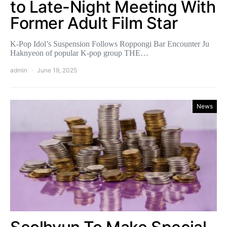
to Late-Night Meeting With
Former Adult Film Star
K-Pop Idol’s Suspension Follows Roppongi Bar Encounter Ju
Haknyeon of popular K-pop group THE…
admin
June 19, 2025
News