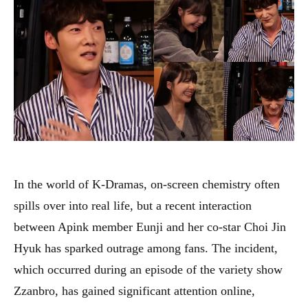
In the world of K-Dramas, on-screen chemistry often
spills over into real life, but a recent interaction
between Apink member Eunji and her co-star Choi Jin
Hyuk has sparked outrage among fans. The incident,
which occurred during an episode of the variety show
Zzanbro, has gained significant attention online,