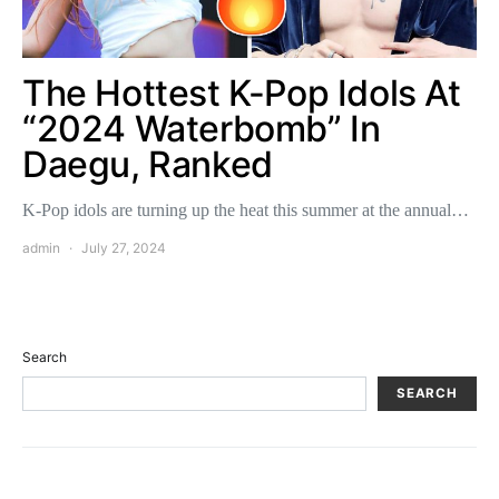
The Hottest K-Pop Idols At
“2024 Waterbomb” In
Daegu, Ranked
K-Pop idols are turning up the heat this summer at the annual…
admin
July 27, 2024
Search
SEARCH