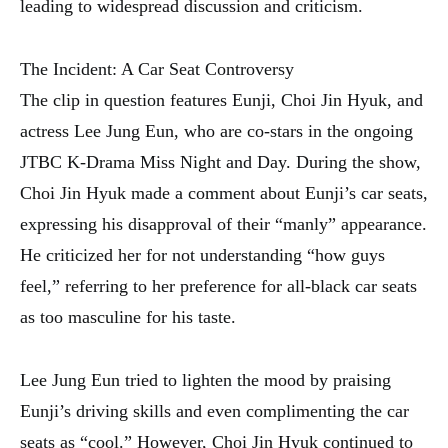
leading to widespread discussion and criticism.
The Incident: A Car Seat Controversy
The clip in question features Eunji, Choi Jin Hyuk, and
actress Lee Jung Eun, who are co-stars in the ongoing
JTBC K-Drama Miss Night and Day. During the show,
Choi Jin Hyuk made a comment about Eunji’s car seats,
expressing his disapproval of their “manly” appearance.
He criticized her for not understanding “how guys
feel,” referring to her preference for all-black car seats
as too masculine for his taste.
Lee Jung Eun tried to lighten the mood by praising
Eunji’s driving skills and even complimenting the car
seats as “cool.” However, Choi Jin Hyuk continued to