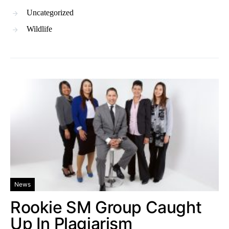
Uncategorized
Wildlife
News
Rookie SM Group Caught
Up In Plagiarism