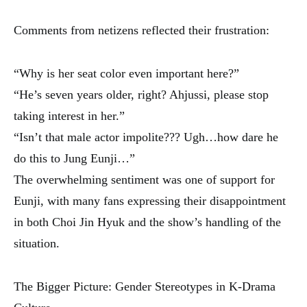
Comments from netizens reflected their frustration:
“Why is her seat color even important here?”
“He’s seven years older, right? Ahjussi, please stop
taking interest in her.”
“Isn’t that male actor impolite??? Ugh…how dare he
do this to Jung Eunji…”
The overwhelming sentiment was one of support for
Eunji, with many fans expressing their disappointment
in both Choi Jin Hyuk and the show’s handling of the
situation.
The Bigger Picture: Gender Stereotypes in K-Drama