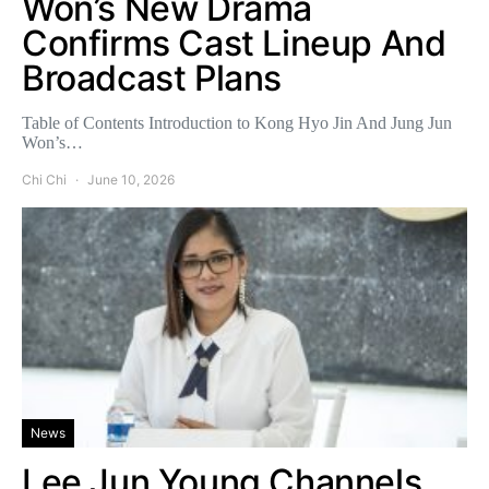
Won’s New Drama
Confirms Cast Lineup And
Broadcast Plans
Table of Contents Introduction to Kong Hyo Jin And Jung Jun
Won’s…
Chi Chi
June 10, 2026
News
Lee Jun Young Channels