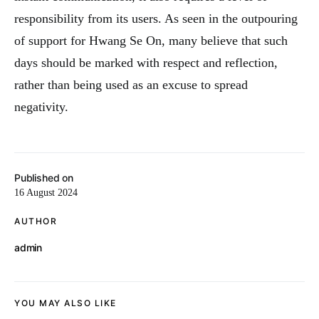
responsibility from its users. As seen in the outpouring
of support for Hwang Se On, many believe that such
days should be marked with respect and reflection,
rather than being used as an excuse to spread
negativity.
Published on
16 August 2024
AUTHOR
admin
YOU MAY ALSO LIKE