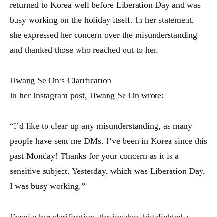
returned to Korea well before Liberation Day and was
busy working on the holiday itself. In her statement,
she expressed her concern over the misunderstanding
and thanked those who reached out to her.
Hwang Se On’s Clarification
In her Instagram post, Hwang Se On wrote:
“I’d like to clear up any misunderstanding, as many
people have sent me DMs. I’ve been in Korea since this
past Monday! Thanks for your concern as it is a
sensitive subject. Yesterday, which was Liberation Day,
I was busy working.”
Despite her clarification, the incident highlighted a