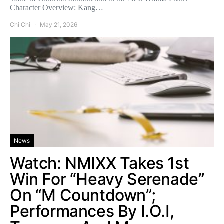
Character Overview: Kang…
Chi Chi
May 21, 2026
News
Watch: NMIXX Takes 1st
Win For “Heavy Serenade”
On “M Countdown”;
Performances By I.O.I,