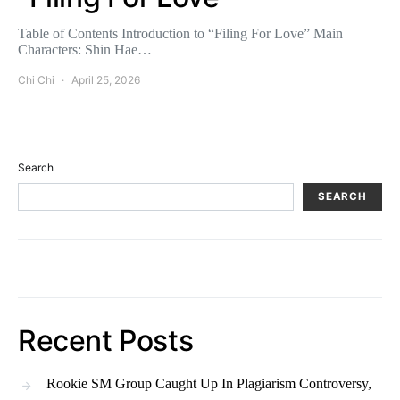
Table of Contents Introduction to “Filing For Love” Main
Characters: Shin Hae…
Chi Chi
April 25, 2026
Search
SEARCH
Recent Posts
Rookie SM Group Caught Up In Plagiarism Controversy,