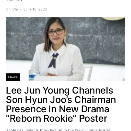
Chi Chi
June 10, 2026
News
Lee Jun Young Channels
Son Hyun Joo’s Chairman
Presence In New Drama
“Reborn Rookie” Poster
Table of Contents Introduction to the New Drama Poster