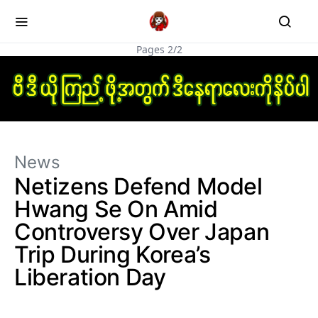
Pages 2/2
News
Netizens Defend Model
Hwang Se On Amid
Controversy Over Japan
Trip During Korea’s
Liberation Day