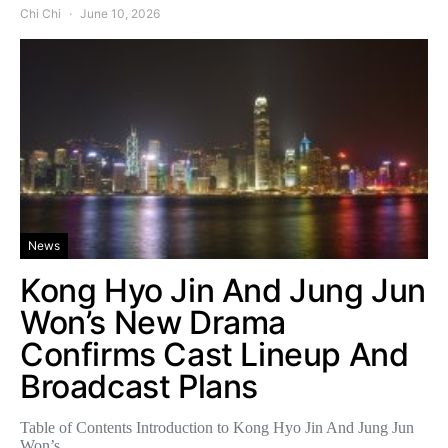
Chi Chi
June 10, 2026
News
Kong Hyo Jin And Jung Jun
Won’s New Drama
Confirms Cast Lineup And
Broadcast Plans
Table of Contents Introduction to Kong Hyo Jin And Jung Jun
Won’s…