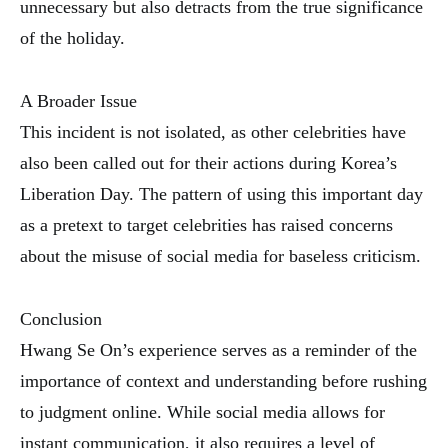
unnecessary but also detracts from the true significance
of the holiday.
A Broader Issue
This incident is not isolated, as other celebrities have
also been called out for their actions during Korea’s
Liberation Day. The pattern of using this important day
as a pretext to target celebrities has raised concerns
about the misuse of social media for baseless criticism.
Conclusion
Hwang Se On’s experience serves as a reminder of the
importance of context and understanding before rushing
to judgment online. While social media allows for
instant communication, it also requires a level of