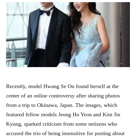
Recently, model Hwang Se On found herself at the
center of an online controversy after sharing photos
from a trip to Okinawa, Japan. The images, which
featured fellow models Jeong Ho Yeon and Kim Jin
Kyung, sparked criticism from some netizens who
accused the trio of being insensitive for posting about