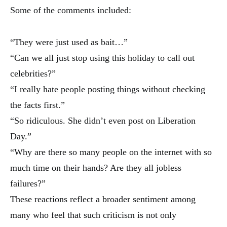
Some of the comments included:
“They were just used as bait…”
“Can we all just stop using this holiday to call out
celebrities?”
“I really hate people posting things without checking
the facts first.”
“So ridiculous. She didn’t even post on Liberation
Day.”
“Why are there so many people on the internet with so
much time on their hands? Are they all jobless
failures?”
These reactions reflect a broader sentiment among
many who feel that such criticism is not only