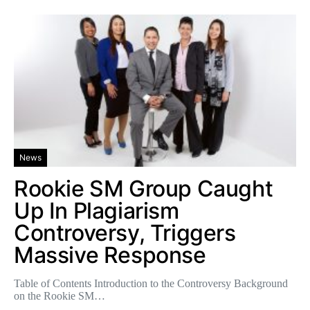
News
Rookie SM Group Caught
Up In Plagiarism
Controversy, Triggers
Massive Response
Table of Contents Introduction to the Controversy Background
on the Rookie SM…