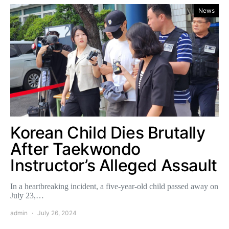
News
Korean Child Dies Brutally
After Taekwondo
Instructor’s Alleged Assault
In a heartbreaking incident, a five-year-old child passed away on
July 23,…
admin
July 26, 2024