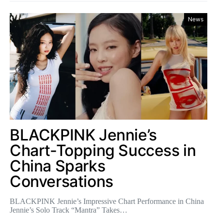
News
BLACKPINK Jennie’s
Chart-Topping Success in
China Sparks
Conversations
BLACKPINK Jennie’s Impressive Chart Performance in China
Jennie’s Solo Track “Mantra” Takes…