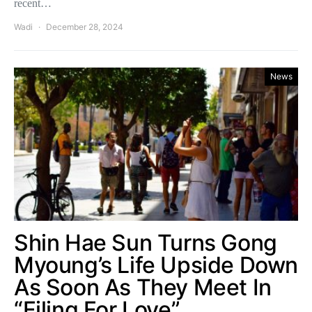
recent…
Wadi
December 28, 2024
News
Shin Hae Sun Turns Gong
Myoung’s Life Upside Down
As Soon As They Meet In
“Filing For Love”