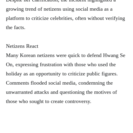
growing trend of netizens using social media as a
platform to criticize celebrities, often without verifying
the facts.
Netizens React
Many Korean netizens were quick to defend Hwang Se
On, expressing frustration with those who used the
holiday as an opportunity to criticize public figures.
Comments flooded social media, condemning the
unwarranted attacks and questioning the motives of
those who sought to create controversy.