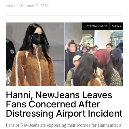
admin
October 12, 2024
Entertainment
News
Hanni, NewJeans Leaves
Fans Concerned After
Distressing Airport Incident
Fans of NewJeans are expressing their worries for Hanni after a