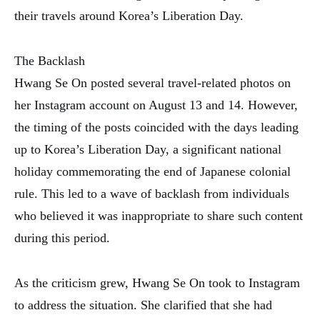
their travels around Korea’s Liberation Day.
The Backlash
Hwang Se On posted several travel-related photos on
her Instagram account on August 13 and 14. However,
the timing of the posts coincided with the days leading
up to Korea’s Liberation Day, a significant national
holiday commemorating the end of Japanese colonial
rule. This led to a wave of backlash from individuals
who believed it was inappropriate to share such content
during this period.
As the criticism grew, Hwang Se On took to Instagram
to address the situation. She clarified that she had