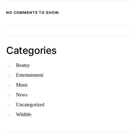
NO COMMENTS TO SHOW.
Categories
Beatuy
Entertainment
Music
News
Uncategorized
Wildlife