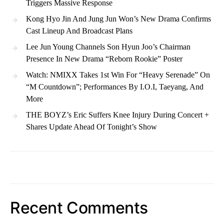
Triggers Massive Response
Kong Hyo Jin And Jung Jun Won’s New Drama Confirms
Cast Lineup And Broadcast Plans
Lee Jun Young Channels Son Hyun Joo’s Chairman
Presence In New Drama “Reborn Rookie” Poster
Watch: NMIXX Takes 1st Win For “Heavy Serenade” On
“M Countdown”; Performances By I.O.I, Taeyang, And
More
THE BOYZ’s Eric Suffers Knee Injury During Concert +
Shares Update Ahead Of Tonight’s Show
Recent Comments