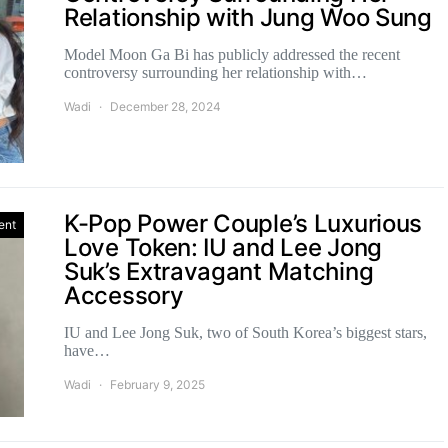
Relationship with Jung Woo Sung
Model Moon Ga Bi has publicly addressed the recent
controversy surrounding her relationship with…
Wadi
December 28, 2024
K-Pop Power Couple’s Luxurious
ent
Love Token: IU and Lee Jong
Suk’s Extravagant Matching
Accessory
IU and Lee Jong Suk, two of South Korea’s biggest stars,
have…
Wadi
February 9, 2025