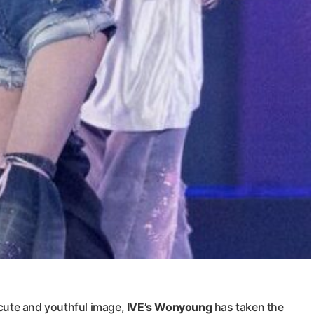
cute and youthful image,
IVE’s Wonyoung
has taken the