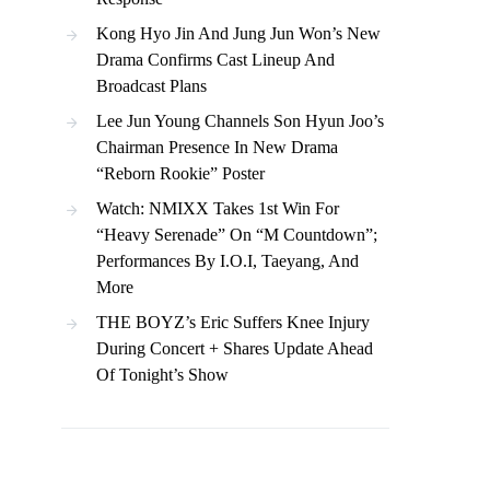
Kong Hyo Jin And Jung Jun Won’s New
Drama Confirms Cast Lineup And
Broadcast Plans
Lee Jun Young Channels Son Hyun Joo’s
Chairman Presence In New Drama
“Reborn Rookie” Poster
Watch: NMIXX Takes 1st Win For
“Heavy Serenade” On “M Countdown”;
Performances By I.O.I, Taeyang, And
More
THE BOYZ’s Eric Suffers Knee Injury
During Concert + Shares Update Ahead
Of Tonight’s Show