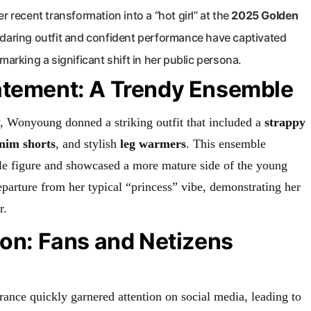
r recent transformation into a “hot girl” at the
2025 Golden
s daring outfit and confident performance have captivated
marking a significant shift in her public persona.
atement: A Trendy Ensemble
 Wonyoung donned a striking outfit that included a
strappy
enim shorts
, and stylish
leg warmers
. This ensemble
ble figure and showcased a more mature side of the young
eparture from her typical “princess” vibe, demonstrating her
r.
ion: Fans and Netizens
nce quickly garnered attention on social media, leading to