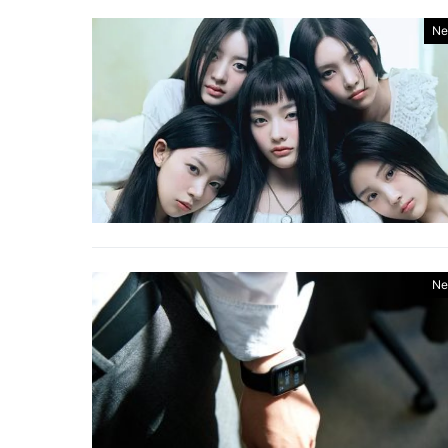
Ne
Ne