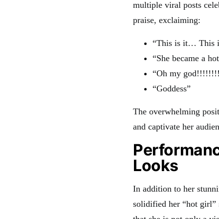
multiple viral posts ce
praise, exclaiming:
“This is it… This i
“She became a hot 
“Oh my god!!!!!!!!
“Goddess”
The overwhelming posit
and captivate her audien
Performanc
Looks
In addition to her stun
solidified her “hot girl
that she is not only a v