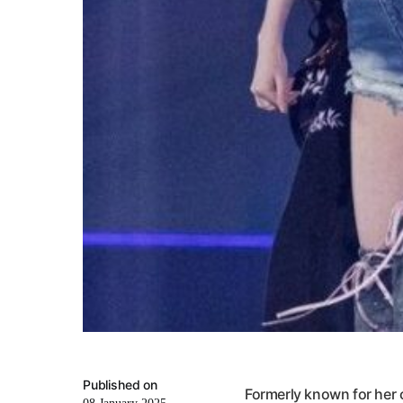
Published on
Formerly known for her 