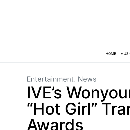
HOME
MUSI
Entertainment
News
IVE’s Wonyoun
“Hot Girl” Tr
Awards