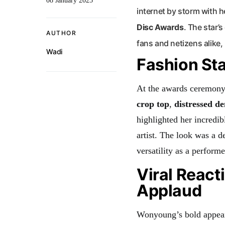
08 January 2025
internet by storm with he
Disc Awards
. The star’
AUTHOR
fans and netizens alike, 
Wadi
Fashion St
At the awards ceremony,
crop top
,
distressed d
highlighted her incredi
artist. The look was a d
versatility as a performe
Viral React
Applaud
Wonyoung’s bold appeara