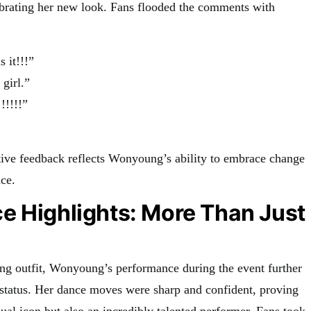
lebrating her new look. Fans flooded the comments with
s it!!!”
girl.”
!!!!!”
ive feedback reflects Wonyoung’s ability to embrace change
ce.
e Highlights: More Than Just
ning outfit, Wonyoung’s performance during the event further
” status. Her dance moves were sharp and confident, proving
isual icon but also an incredibly talented performer. Fans took