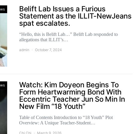
Belift Lab Issues a Furious
ws
Statement as the ILLIT-NewJeans
spat escalates.
“Hello, this is Belift Lab…” Belift Lab responded to
allegations that ILLIT’s…
admin
October 7, 2024
Watch: Kim Doyeon Begins To
ws
Form Heartwarming Bond With
Eccentric Teacher Jun So Min In
New Film “18 Youth”
Table of Contents Introduction to “18 Youth” Plot
Overview: A Unique Teacher-Student…
Chi Chi
March 9, 2026