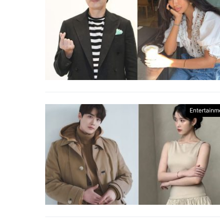
Entertainm