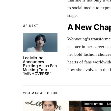
to social media to expre
stage.
A New Chap
UP NEXT
Wonyoung’s transformat
chapter in her career as 
her bold fashion choice
Lee Min-ho
Announces
hearts of fans worldwide
Exciting Asian Fan
Meeting Tour
how she evolves in the f
“MINHOVERSE”
YOU MAY ALSO LIKE
Entertainment
Ne