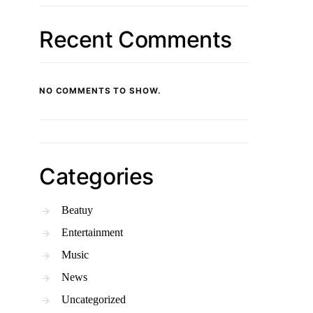
Recent Comments
NO COMMENTS TO SHOW.
Categories
Beatuy
Entertainment
Music
News
Uncategorized