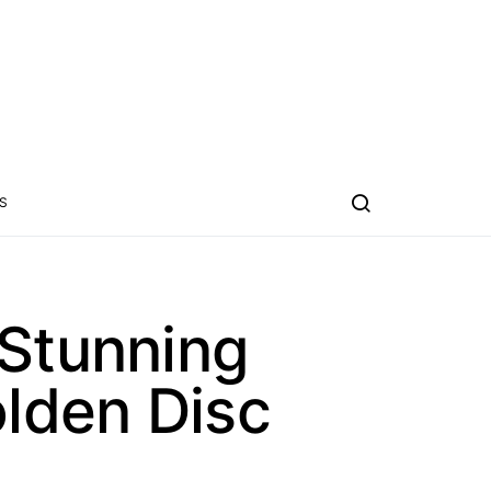
S
 Stunning
olden Disc