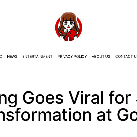
C
NEWS
ENTERTAINMENT
PRIVACY POLICY
ABOUT US
CONTACT U
g Goes Viral for
ansformation at G