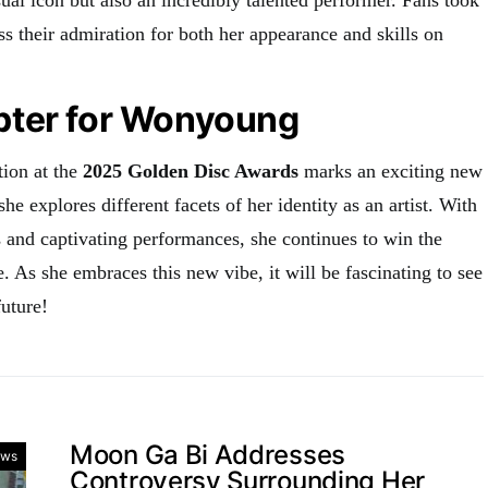
ss their admiration for both her appearance and skills on
ter for Wonyoung
ion at the
2025 Golden Disc Awards
marks an exciting new
she explores different facets of her identity as an artist. With
s and captivating performances, she continues to win the
. As she embraces this new vibe, it will be fascinating to see
uture!
Moon Ga Bi Addresses
ws
Controversy Surrounding Her