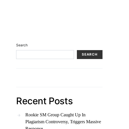
Search
SEARCH
Recent Posts
Rookie SM Group Caught Up In
Plagiarism Controversy, Triggers Massive
Response