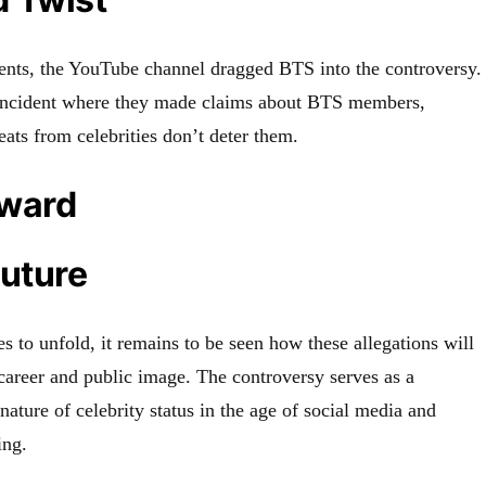
vents, the YouTube channel dragged BTS into the controversy.
 incident where they made claims about BTS members,
reats from celebrities don’t deter them.
rward
Future
es to unfold, it remains to be seen how these allegations will
areer and public image. The controversy serves as a
 nature of celebrity status in the age of social media and
ing.