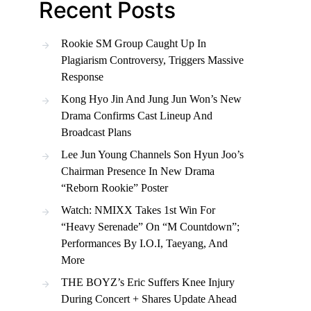
Recent Posts
Rookie SM Group Caught Up In
Plagiarism Controversy, Triggers Massive
Response
Kong Hyo Jin And Jung Jun Won’s New
Drama Confirms Cast Lineup And
Broadcast Plans
Lee Jun Young Channels Son Hyun Joo’s
Chairman Presence In New Drama
“Reborn Rookie” Poster
Watch: NMIXX Takes 1st Win For
“Heavy Serenade” On “M Countdown”;
Performances By I.O.I, Taeyang, And
More
THE BOYZ’s Eric Suffers Knee Injury
During Concert + Shares Update Ahead