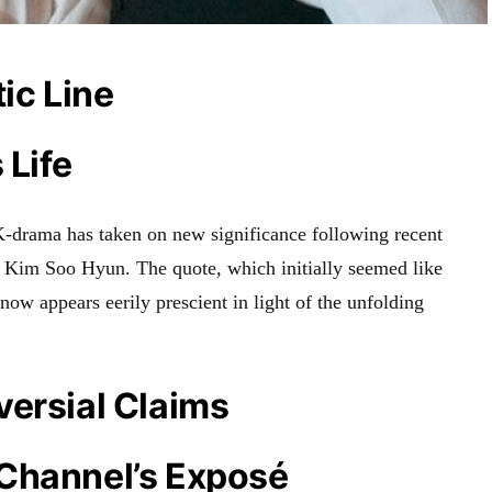
tic Line
 Life
 K-drama has taken on new significance following recent
or Kim Soo Hyun. The quote, which initially seemed like
now appears eerily prescient in light of the unfolding
versial Claims
Channel’s Exposé