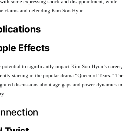
, with some expressing shock and disappointment, while
 the claims and defending Kim Soo Hyun.
lications
pple Effects
 potential to significantly impact Kim Soo Hyun’s career,
rrently starring in the popular drama “Queen of Tears.” The
eignited discussions about age gaps and power dynamics in
ry.
nnection
 Twist