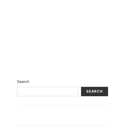
Search
SEARCH