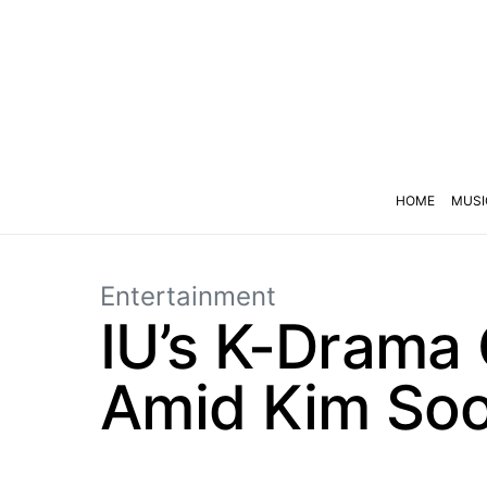
HOME
MUSI
Entertainment
IU’s K-Drama
Amid Kim Soo