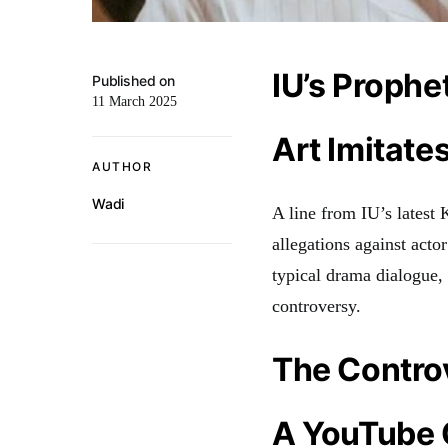
IU’s Prophe
Published on
11 March 2025
Art Imitates
AUTHOR
Wadi
A line from IU’s latest
allegations against act
typical drama dialogue, 
controversy.
The Contro
A YouTube 