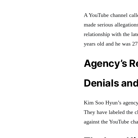
A YouTube channel calle
made serious allegation
relationship with the l
years old and he was 27
Agency’s 
Denials and
Kim Soo Hyun’s agency,
They have labeled the cl
against the YouTube cha