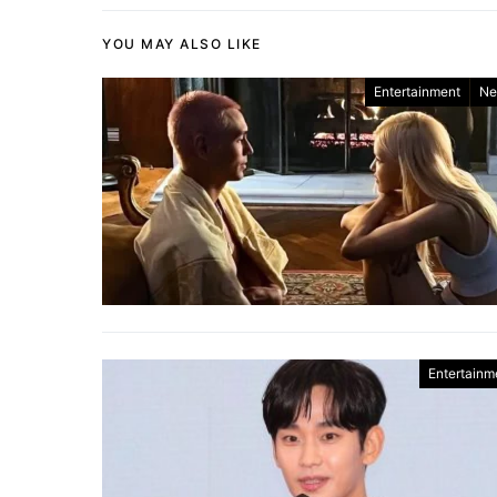
YOU MAY ALSO LIKE
Entertainment
Ne
Entertainm