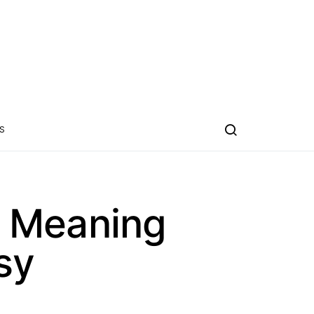
S
w Meaning
sy