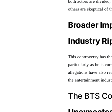
both actors are divided
others are skeptical of
Broader Imp
Industry Ri
This controversy has the
particularly as he is cu
allegations have also r
the entertainment indust
The BTS Co
Unexpected