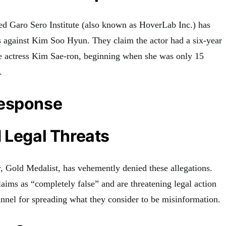
d Garo Sero Institute (also known as HoverLab Inc.) has
s against Kim Soo Hyun. They claim the actor had a six-year
ate actress Kim Sae-ron, beginning when she was only 15
.
Response
 Legal Threats
 Gold Medalist, has vehemently denied these allegations.
aims as “completely false” and are threatening legal action
nnel for spreading what they consider to be misinformation.