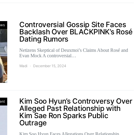
Controversial Gossip Site Faces
ws
Backlash Over BLACKPINK’s Rosé
Dating Rumors
Netizens Skeptical of Deuxmoi’s Claims About Rosé and
Evan Mock A controversial…
Wadi
December 15, 2024
Kim Soo Hyun’s Controversy Over
ent
Alleged Past Relationship with
Kim Sae Ron Sparks Public
Outrage
Kim Soo Hyun Faces Allegations Over Relationship