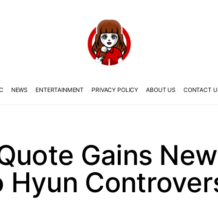
C
NEWS
ENTERTAINMENT
PRIVACY POLICY
ABOUT US
CONTACT U
 Quote Gains Ne
 Hyun Controver