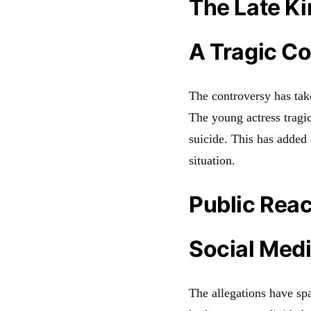
The Late K
A Tragic C
The controversy has tak
The young actress tragic
suicide. This has added 
situation.
Public Reac
Social Med
The allegations have sp