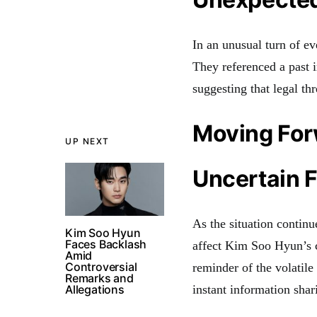
In an unusual turn of e
They referenced a past
suggesting that legal th
Moving Fo
UP NEXT
Uncertain 
As the situation continu
Kim Soo Hyun
Faces Backlash
affect Kim Soo Hyun’s c
Amid
Controversial
reminder of the volatile
Remarks and
Allegations
instant information shar