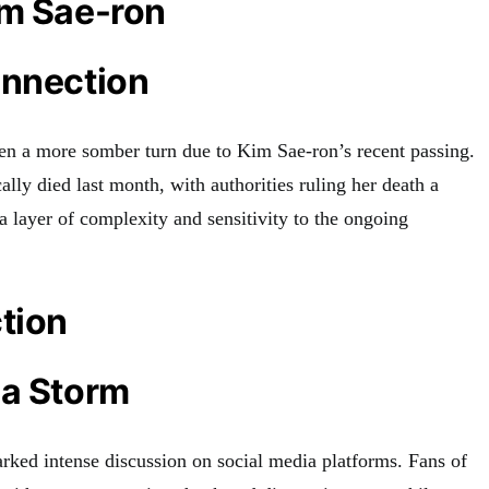
im Sae-ron
onnection
en a more somber turn due to Kim Sae-ron’s recent passing.
ally died last month, with authorities ruling her death a
a layer of complexity and sensitivity to the ongoing
tion
ia Storm
arked intense discussion on social media platforms. Fans of