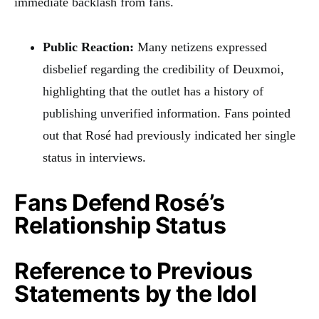
immediate backlash from fans.
Public Reaction:
Many netizens expressed
disbelief regarding the credibility of Deuxmoi,
highlighting that the outlet has a history of
publishing unverified information. Fans pointed
out that Rosé had previously indicated her single
status in interviews.
Fans Defend Rosé’s
Relationship Status
Reference to Previous
Statements by the Idol