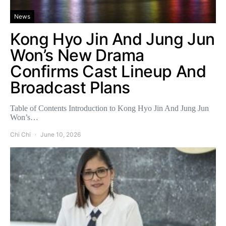
News
Kong Hyo Jin And Jung Jun
Won’s New Drama
Confirms Cast Lineup And
Broadcast Plans
Table of Contents Introduction to Kong Hyo Jin And Jung Jun
Won’s…
Chi Chi
June 10, 2026