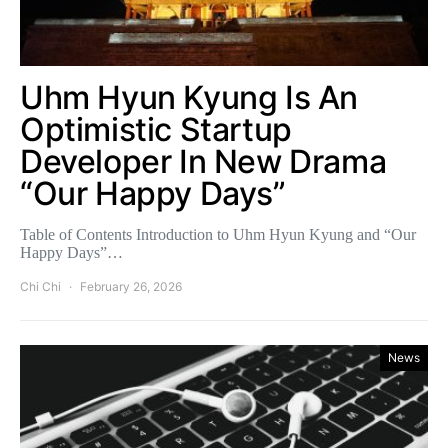
Uhm Hyun Kyung Is An
Optimistic Startup
Developer In New Drama
“Our Happy Days”
Table of Contents Introduction to Uhm Hyun Kyung and “Our
Happy Days”…
Chi Chi
February 26, 2026
News