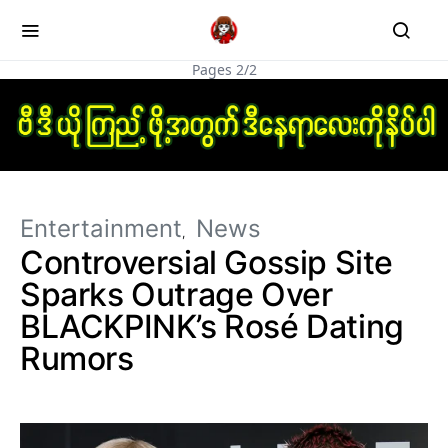
Pages 2/2
Entertainment
News
Controversial Gossip Site
Sparks Outrage Over
BLACKPINK’s Rosé Dating
Rumors