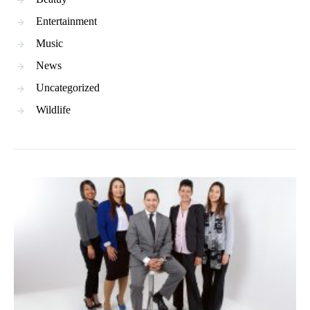
Entertainment
Music
News
Uncategorized
Wildlife