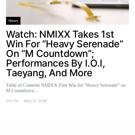
News
Watch: NMIXX Takes 1st
Win For “Heavy Serenade”
On “M Countdown”;
Performances By I.O.I,
Taeyang, And More
Table of Contents NMIXX First Win for “Heavy Serenade” on
M Countdown…
Chi Chi
May 21, 2026