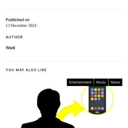
Published on
13 December 2024
AUTHOR
Wadi
YOU MAY ALSO LIKE
Entertainment
Music
News