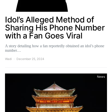
Idol’s Alleged Method of
Sharing His Phone Number
with a Fan Goes Viral
A story detailing how a fan reportedly obtained an idol’s phone
number…
Wadi
December 25, 2024
News