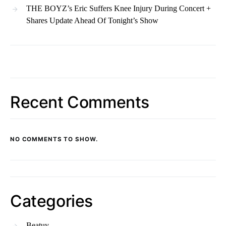
THE BOYZ’s Eric Suffers Knee Injury During Concert +
Shares Update Ahead Of Tonight’s Show
Recent Comments
NO COMMENTS TO SHOW.
Categories
Beatuy