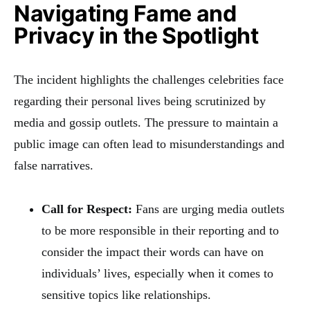
Navigating Fame and
Privacy in the Spotlight
The incident highlights the challenges celebrities face
regarding their personal lives being scrutinized by
media and gossip outlets. The pressure to maintain a
public image can often lead to misunderstandings and
false narratives.
Call for Respect:
Fans are urging media outlets
to be more responsible in their reporting and to
consider the impact their words can have on
individuals’ lives, especially when it comes to
sensitive topics like relationships.