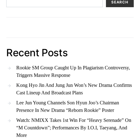
SEARCH
Recent Posts
Rookie SM Group Caught Up In Plagiarism Controversy,
Triggers Massive Response
Kong Hyo Jin And Jung Jun Won’s New Drama Confirms
Cast Lineup And Broadcast Plans
Lee Jun Young Channels Son Hyun Joo’s Chairman
Presence In New Drama “Reborn Rookie” Poster
Watch: NMIXX Takes 1st Win For “Heavy Serenade” On
“M Countdown”; Performances By I.O.I, Taeyang, And
More