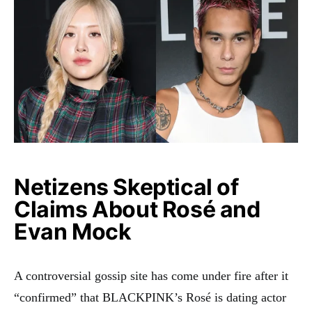
Netizens Skeptical of
Claims About Rosé and
Evan Mock
A controversial gossip site has come under fire after it
“confirmed” that BLACKPINK’s Rosé is dating actor