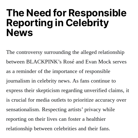
The Need for Responsible
Reporting in Celebrity
News
The controversy surrounding the alleged relationship
between BLACKPINK’s Rosé and Evan Mock serves
as a reminder of the importance of responsible
journalism in celebrity news. As fans continue to
express their skepticism regarding unverified claims, it
is crucial for media outlets to prioritize accuracy over
sensationalism. Respecting artists’ privacy while
reporting on their lives can foster a healthier
relationship between celebrities and their fans.