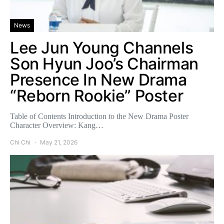
News
Lee Jun Young Channels
Son Hyun Joo’s Chairman
Presence In New Drama
“Reborn Rookie” Poster
Table of Contents Introduction to the New Drama Poster
Character Overview: Kang…
Chi Chi
May 21, 2026