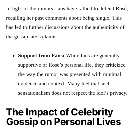
In light of the rumors, fans have rallied to defend Rosé,
recalling her past comments about being single. This
has led to further discussions about the authenticity of
the gossip site’s claims.
Support from Fans:
While fans are generally
supportive of Rosé’s personal life, they criticized
the way the rumor was presented with minimal
evidence and context. Many feel that such
sensationalism does not respect the idol’s privacy.
The Impact of Celebrity
Gossip on Personal Lives