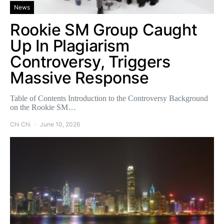
News
Rookie SM Group Caught
Up In Plagiarism
Controversy, Triggers
Massive Response
Table of Contents Introduction to the Controversy Background
on the Rookie SM…
Chi Chi
June 10, 2026