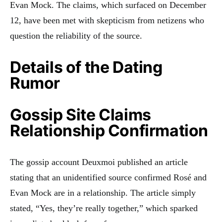
Evan Mock. The claims, which surfaced on December
12, have been met with skepticism from netizens who
question the reliability of the source.
Details of the Dating
Rumor
Gossip Site Claims
Relationship Confirmation
The gossip account Deuxmoi published an article
stating that an unidentified source confirmed Rosé and
Evan Mock are in a relationship. The article simply
stated, “Yes, they’re really together,” which sparked