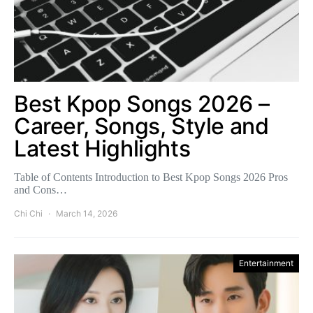
Best Kpop Songs 2026 –
Career, Songs, Style and
Latest Highlights
Table of Contents Introduction to Best Kpop Songs 2026 Pros
and Cons…
Chi Chi
March 14, 2026
Entertainment