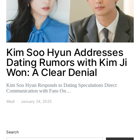
Kim Soo Hyun Addresses
Dating Rumors with Kim Ji
Won: A Clear Denial
Kim Soo Hyun Responds to Dating Speculations Direct
Communication with Fans On…
Wadi
January 24, 2025
Search