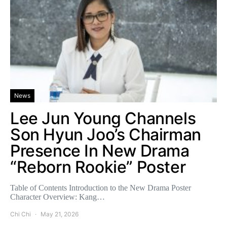
News
Lee Jun Young Channels
Son Hyun Joo’s Chairman
Presence In New Drama
“Reborn Rookie” Poster
Table of Contents Introduction to the New Drama Poster
Character Overview: Kang…
Chi Chi
May 21, 2026