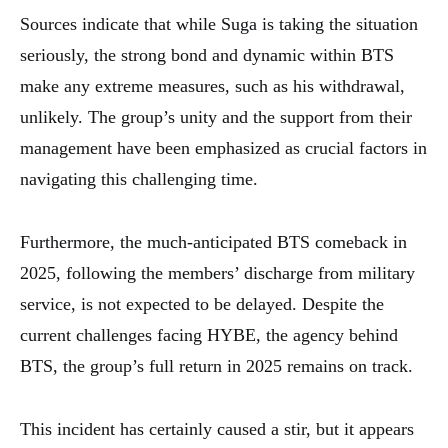
Sources indicate that while Suga is taking the situation
seriously, the strong bond and dynamic within BTS
make any extreme measures, such as his withdrawal,
unlikely. The group’s unity and the support from their
management have been emphasized as crucial factors in
navigating this challenging time.
Furthermore, the much-anticipated BTS comeback in
2025, following the members’ discharge from military
service, is not expected to be delayed. Despite the
current challenges facing HYBE, the agency behind
BTS, the group’s full return in 2025 remains on track.
This incident has certainly caused a stir, but it appears