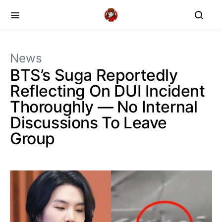
News
BTS’s Suga Reportedly
Reflecting On DUI Incident
Thoroughly — No Internal
Discussions To Leave
Group