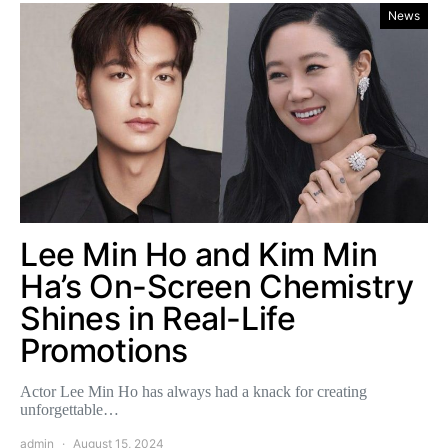
News
Lee Min Ho and Kim Min
Ha’s On-Screen Chemistry
Shines in Real-Life
Promotions
Actor Lee Min Ho has always had a knack for creating
unforgettable…
admin
August 15, 2024