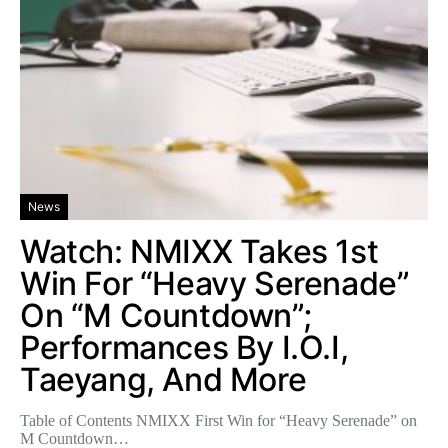
News
Watch: NMIXX Takes 1st
Win For “Heavy Serenade”
On “M Countdown”;
Performances By I.O.I,
Taeyang, And More
Table of Contents NMIXX First Win for “Heavy Serenade” on
M Countdown…