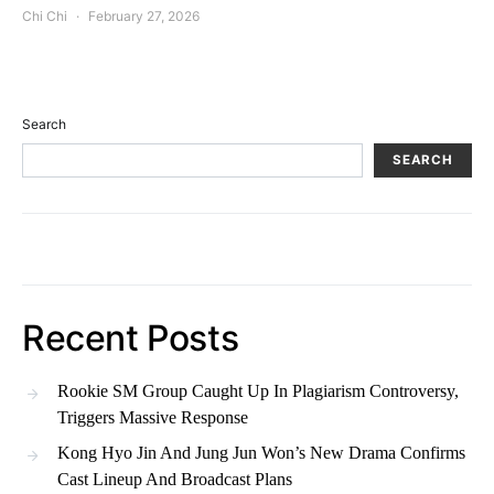
Chi Chi
February 27, 2026
Search
SEARCH
Recent Posts
Rookie SM Group Caught Up In Plagiarism Controversy,
Triggers Massive Response
Kong Hyo Jin And Jung Jun Won’s New Drama Confirms
Cast Lineup And Broadcast Plans