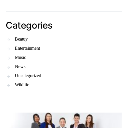
Categories
Beatuy
Entertainment
Music
News
Uncategorized
Wildlife