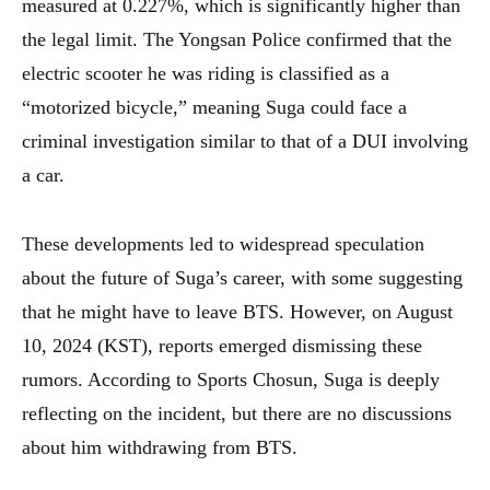
measured at 0.227%, which is significantly higher than
the legal limit. The Yongsan Police confirmed that the
electric scooter he was riding is classified as a
“motorized bicycle,” meaning Suga could face a
criminal investigation similar to that of a DUI involving
a car.
These developments led to widespread speculation
about the future of Suga’s career, with some suggesting
that he might have to leave BTS. However, on August
10, 2024 (KST), reports emerged dismissing these
rumors. According to Sports Chosun, Suga is deeply
reflecting on the incident, but there are no discussions
about him withdrawing from BTS.