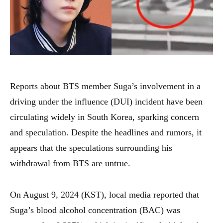
Reports about BTS member Suga’s involvement in a
driving under the influence (DUI) incident have been
circulating widely in South Korea, sparking concern
and speculation. Despite the headlines and rumors, it
appears that the speculations surrounding his
withdrawal from BTS are untrue.
On August 9, 2024 (KST), local media reported that
Suga’s blood alcohol concentration (BAC) was