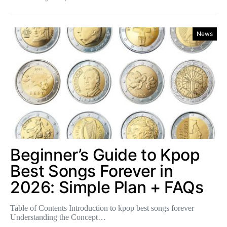
News
Beginner’s Guide to Kpop
Best Songs Forever in
2026: Simple Plan + FAQs
Table of Contents Introduction to kpop best songs forever
Understanding the Concept…