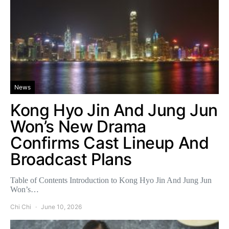
News
Kong Hyo Jin And Jung Jun
Won’s New Drama
Confirms Cast Lineup And
Broadcast Plans
Table of Contents Introduction to Kong Hyo Jin And Jung Jun
Won’s…
Chi Chi
June 10, 2026