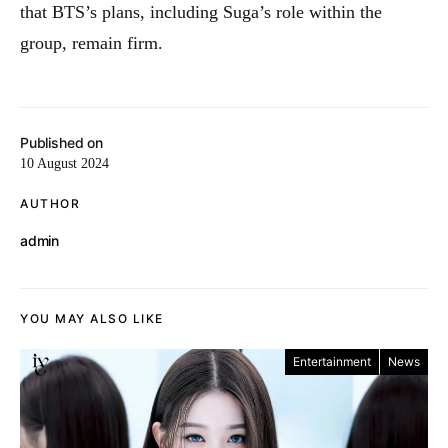
that BTS’s plans, including Suga’s role within the
group, remain firm.
Published on
10 August 2024
AUTHOR
admin
YOU MAY ALSO LIKE
Entertainment
News