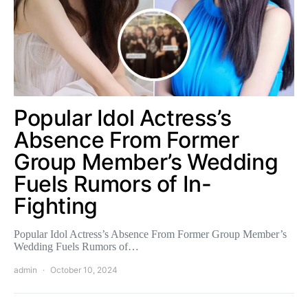
Popular Idol Actress’s
Absence From Former
Group Member’s Wedding
Fuels Rumors of In-
Fighting
Popular Idol Actress’s Absence From Former Group Member’s
Wedding Fuels Rumors of…
admin
October 10, 2024