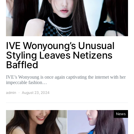
IVE Wonyoung’s Unusual
Styling Leaves Netizens
Baffled
IVE’s Wonyoung is once again captivating the internet with her
impeccable fashion…
admin
August 23, 2024
News