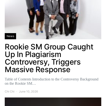
News
Rookie SM Group Caught
Up In Plagiarism
Controversy, Triggers
Massive Response
Table of Contents Introduction to the Controversy Background
on the Rookie SM…
Chi Chi
June 10, 2026