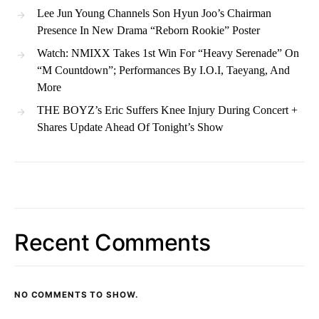
Lee Jun Young Channels Son Hyun Joo’s Chairman
Presence In New Drama “Reborn Rookie” Poster
Watch: NMIXX Takes 1st Win For “Heavy Serenade” On
“M Countdown”; Performances By I.O.I, Taeyang, And
More
THE BOYZ’s Eric Suffers Knee Injury During Concert +
Shares Update Ahead Of Tonight’s Show
Recent Comments
NO COMMENTS TO SHOW.