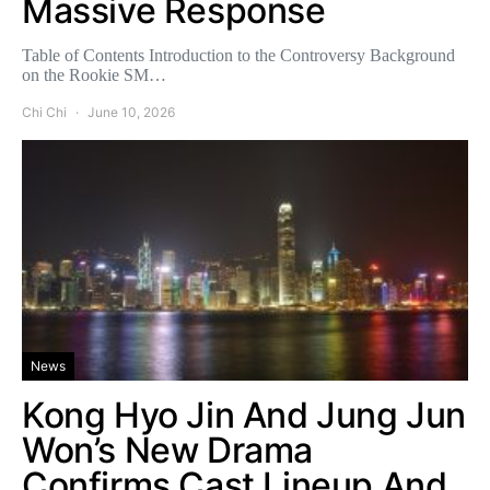
Massive Response
Table of Contents Introduction to the Controversy Background
on the Rookie SM…
Chi Chi
June 10, 2026
News
Kong Hyo Jin And Jung Jun
Won’s New Drama
Confirms Cast Lineup And