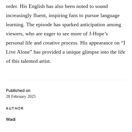
order. His English has also been noted to sound
increasingly fluent, inspiring fans to pursue language
learning. The episode has sparked anticipation among
viewers, who are eager to see more of J-Hope’s
personal life and creative process. His appearance on “I
Live Alone” has provided a unique glimpse into the life
of this talented artist.
Published on
28 February 2025
AUTHOR
Wadi