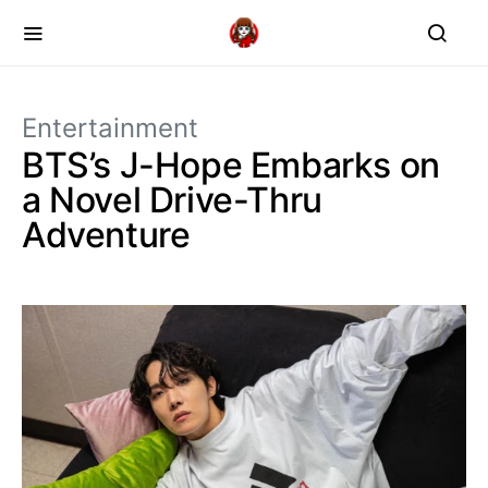
Entertainment
BTS’s J-Hope Embarks on
a Novel Drive-Thru
Adventure