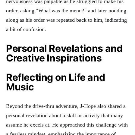
nervousness was palpable as he struggled to make his
order, asking “What was the menu?” and later nodding
along as his order was repeated back to him, indicating
a bit of confusion.
Personal Revelations and
Creative Inspirations
Reflecting on Life and
Music
Beyond the drive-thru adventure, J-Hope also shared a
personal revelation about a skill or activity that many
assume he excels at. He approached this challenge with
a fearless mindset, emphasizing the importance of