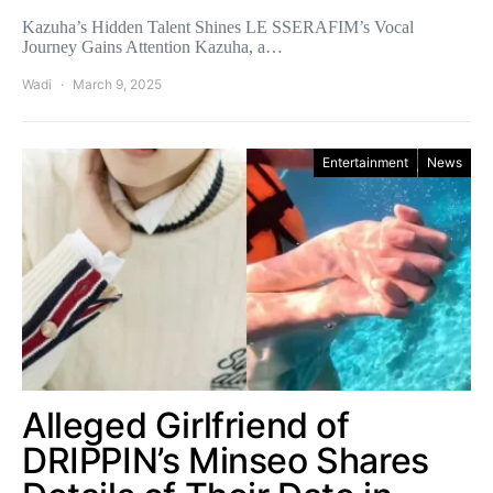
Kazuha’s Hidden Talent Shines LE SSERAFIM’s Vocal
Journey Gains Attention Kazuha, a…
Wadi
March 9, 2025
Entertainment
News
Alleged Girlfriend of
DRIPPIN’s Minseo Shares