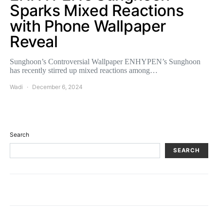
Sparks Mixed Reactions
with Phone Wallpaper
Reveal
Sunghoon’s Controversial Wallpaper ENHYPEN’s Sunghoon
has recently stirred up mixed reactions among…
Wadi
December 6, 2024
Search
SEARCH