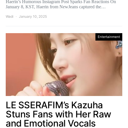
Haerin’s Humorous Instagram Post Sparks Fan Reactions On
January 8, KST, Haerin from NewJeans captured the…
Wadi
January 10, 2025
Entertainment
LE SSERAFIM’s Kazuha
Stuns Fans with Her Raw
and Emotional Vocals