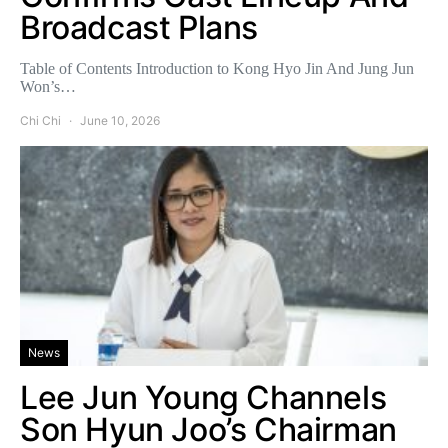
Broadcast Plans
Table of Contents Introduction to Kong Hyo Jin And Jung Jun
Won’s…
Chi Chi
June 10, 2026
News
Lee Jun Young Channels
Son Hyun Joo’s Chairman