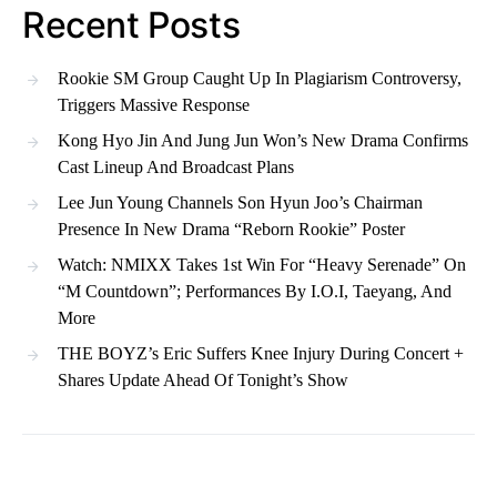
Recent Posts
Rookie SM Group Caught Up In Plagiarism Controversy,
Triggers Massive Response
Kong Hyo Jin And Jung Jun Won’s New Drama Confirms
Cast Lineup And Broadcast Plans
Lee Jun Young Channels Son Hyun Joo’s Chairman
Presence In New Drama “Reborn Rookie” Poster
Watch: NMIXX Takes 1st Win For “Heavy Serenade” On
“M Countdown”; Performances By I.O.I, Taeyang, And
More
THE BOYZ’s Eric Suffers Knee Injury During Concert +
Shares Update Ahead Of Tonight’s Show