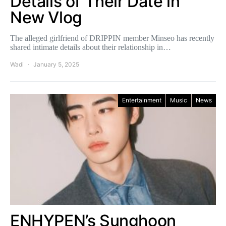
Details of Their Date in
New Vlog
The alleged girlfriend of DRIPPIN member Minseo has recently
shared intimate details about their relationship in…
Wadi
January 5, 2025
Entertainment
Music
News
ENHYPEN’s Sunghoon