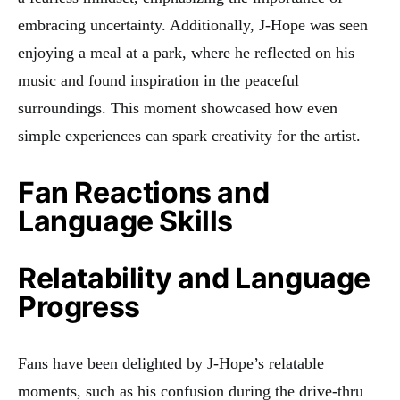
embracing uncertainty. Additionally, J-Hope was seen
enjoying a meal at a park, where he reflected on his
music and found inspiration in the peaceful
surroundings. This moment showcased how even
simple experiences can spark creativity for the artist.
Fan Reactions and
Language Skills
Relatability and Language
Progress
Fans have been delighted by J-Hope’s relatable
moments, such as his confusion during the drive-thru