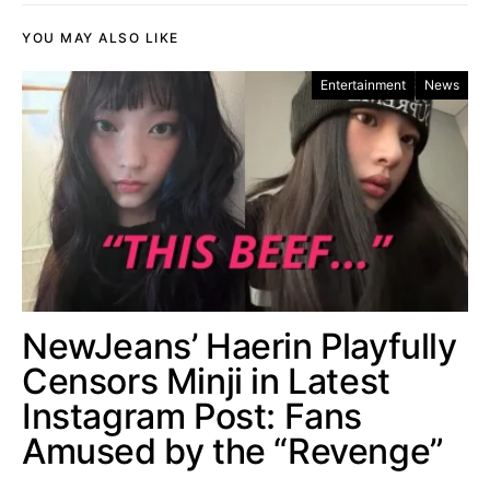
YOU MAY ALSO LIKE
Entertainment
News
NewJeans’ Haerin Playfully
Censors Minji in Latest
Instagram Post: Fans
Amused by the “Revenge”