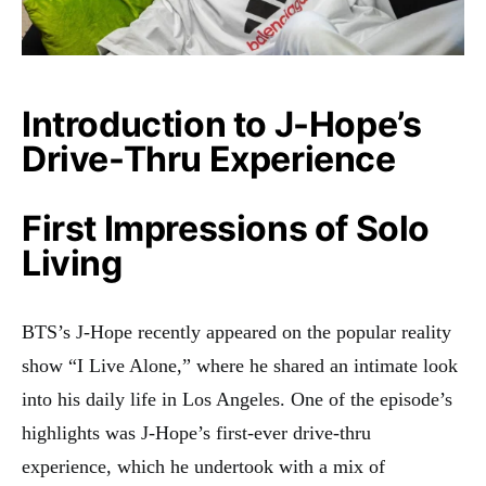
Introduction to J-Hope’s
Drive-Thru Experience
First Impressions of Solo
Living
BTS’s J-Hope recently appeared on the popular reality
show “I Live Alone,” where he shared an intimate look
into his daily life in Los Angeles. One of the episode’s
highlights was J-Hope’s first-ever drive-thru
experience, which he undertook with a mix of