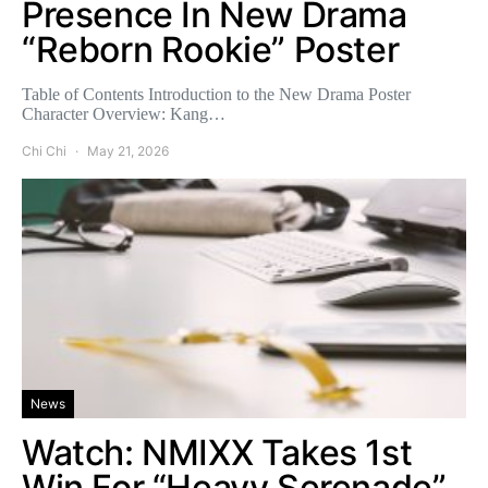
Presence In New Drama
“Reborn Rookie” Poster
Table of Contents Introduction to the New Drama Poster
Character Overview: Kang…
Chi Chi
May 21, 2026
News
Watch: NMIXX Takes 1st
Win For “Heavy Serenade”