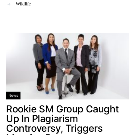
Wildlife
News
Rookie SM Group Caught
Up In Plagiarism
Controversy, Triggers