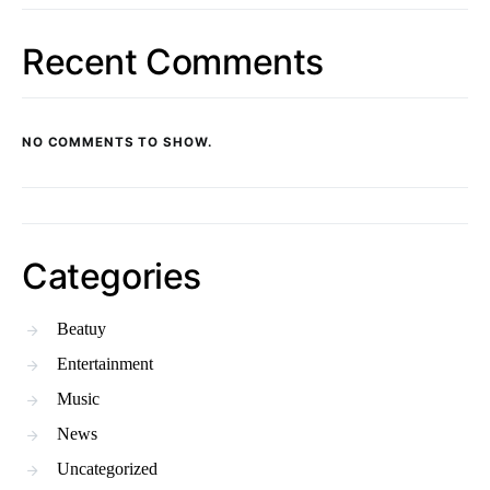
Recent Comments
NO COMMENTS TO SHOW.
Categories
Beatuy
Entertainment
Music
News
Uncategorized