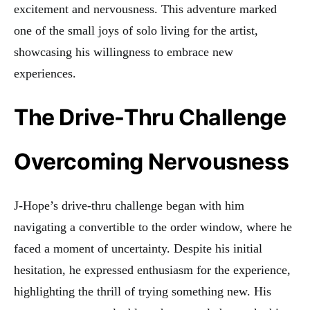
excitement and nervousness. This adventure marked
one of the small joys of solo living for the artist,
showcasing his willingness to embrace new
experiences.
The Drive-Thru Challenge
Overcoming Nervousness
J-Hope’s drive-thru challenge began with him
navigating a convertible to the order window, where he
faced a moment of uncertainty. Despite his initial
hesitation, he expressed enthusiasm for the experience,
highlighting the thrill of trying something new. His