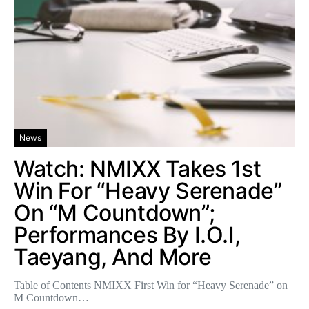
News
Watch: NMIXX Takes 1st
Win For “Heavy Serenade”
On “M Countdown”;
Performances By I.O.I,
Taeyang, And More
Table of Contents NMIXX First Win for “Heavy Serenade” on
M Countdown…