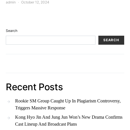
admin
October 12, 2024
Search
SEARCH
Recent Posts
Rookie SM Group Caught Up In Plagiarism Controversy,
Triggers Massive Response
Kong Hyo Jin And Jung Jun Won’s New Drama Confirms
Cast Lineup And Broadcast Plans