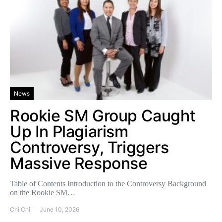
News
Rookie SM Group Caught
Up In Plagiarism
Controversy, Triggers
Massive Response
Table of Contents Introduction to the Controversy Background
on the Rookie SM…
Chi Chi
June 10, 2026