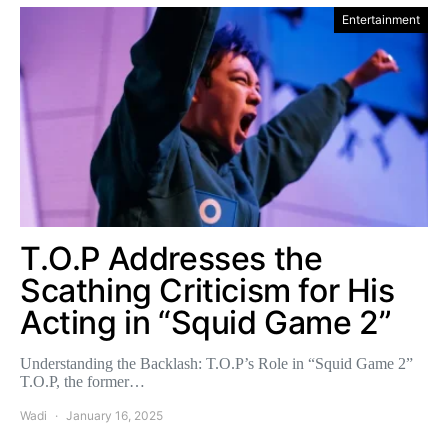
Entertainment
T.O.P Addresses the
Scathing Criticism for His
Acting in “Squid Game 2”
Understanding the Backlash: T.O.P’s Role in “Squid Game 2”
T.O.P, the former…
Wadi
January 16, 2025