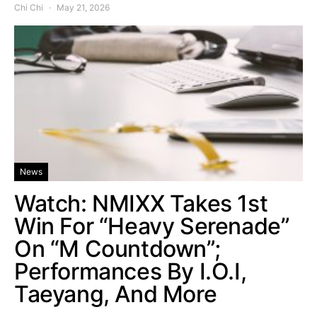
Chi Chi
May 21, 2026
News
Watch: NMIXX Takes 1st
Win For “Heavy Serenade”
On “M Countdown”;
Performances By I.O.I,
Taeyang, And More