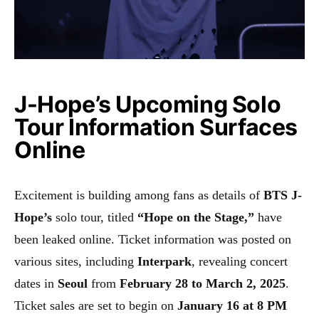
J-Hope’s Upcoming Solo
Tour Information Surfaces
Online
Excitement is building among fans as details of
BTS J-
Hope’s
solo tour, titled
“Hope on the Stage,”
have
been leaked online. Ticket information was posted on
various sites, including
Interpark
, revealing concert
dates in
Seoul
from
February 28 to March 2, 2025
.
Ticket sales are set to begin on
January 16 at 8 PM