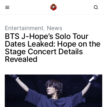
Entertainment
News
BTS J-Hope’s Solo Tour
Dates Leaked: Hope on the
Stage Concert Details
Revealed