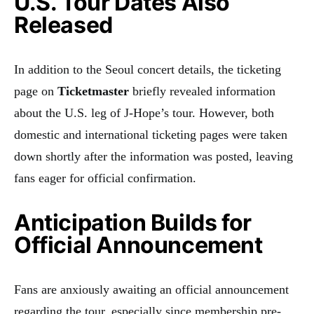
U.S. Tour Dates Also
Released
In addition to the Seoul concert details, the ticketing
page on
Ticketmaster
briefly revealed information
about the U.S. leg of J-Hope’s tour. However, both
domestic and international ticketing pages were taken
down shortly after the information was posted, leaving
fans eager for official confirmation.
Anticipation Builds for
Official Announcement
Fans are anxiously awaiting an official announcement
regarding the tour, especially since membership pre-