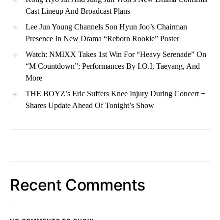
Cast Lineup And Broadcast Plans
Lee Jun Young Channels Son Hyun Joo’s Chairman
Presence In New Drama “Reborn Rookie” Poster
Watch: NMIXX Takes 1st Win For “Heavy Serenade” On
“M Countdown”; Performances By I.O.I, Taeyang, And
More
THE BOYZ’s Eric Suffers Knee Injury During Concert +
Shares Update Ahead Of Tonight’s Show
Recent Comments