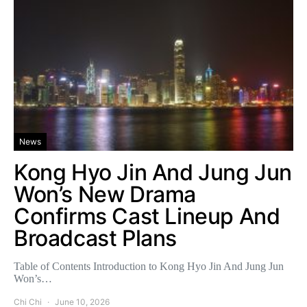
News
Kong Hyo Jin And Jung Jun
Won’s New Drama
Confirms Cast Lineup And
Broadcast Plans
Table of Contents Introduction to Kong Hyo Jin And Jung Jun
Won’s…
Chi Chi
June 10, 2026