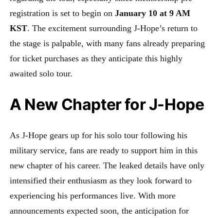
registration is set to begin on
January 10 at 9 AM
KST
. The excitement surrounding J-Hope’s return to
the stage is palpable, with many fans already preparing
for ticket purchases as they anticipate this highly
awaited solo tour.
A New Chapter for J-Hope
As J-Hope gears up for his solo tour following his
military service, fans are ready to support him in this
new chapter of his career. The leaked details have only
intensified their enthusiasm as they look forward to
experiencing his performances live. With more
announcements expected soon, the anticipation for