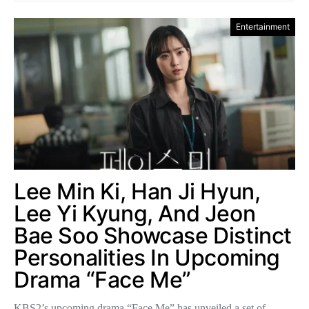
Entertainment
Lee Min Ki, Han Ji Hyun,
Lee Yi Kyung, And Jeon
Bae Soo Showcase Distinct
Personalities In Upcoming
Drama “Face Me”
KBS2’s upcoming drama “Face Me” has unveiled a set of