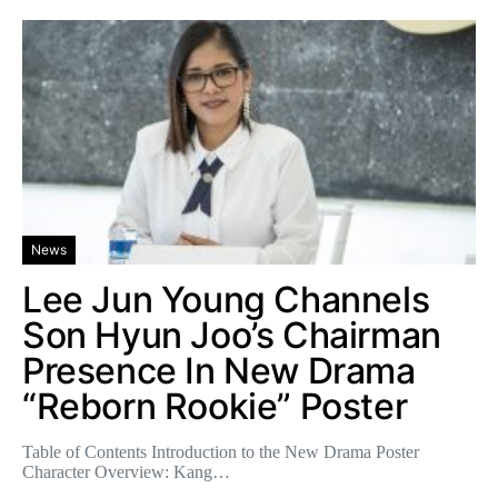
News
Lee Jun Young Channels
Son Hyun Joo’s Chairman
Presence In New Drama
“Reborn Rookie” Poster
Table of Contents Introduction to the New Drama Poster
Character Overview: Kang…