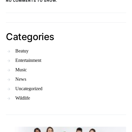
NO COMMENTS TO SHOW.
Categories
Beatuy
Entertainment
Music
News
Uncategorized
Wildlife