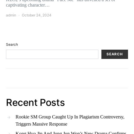
captivating character…
admin
October 24, 2024
Search
SEARCH
Recent Posts
Rookie SM Group Caught Up In Plagiarism Controversy,
Triggers Massive Response
Kong Hyo Jin And Jung Jun Won’s New Drama Confirms