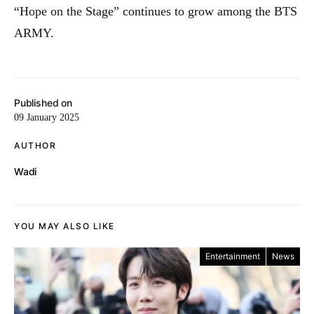
“Hope on the Stage” continues to grow among the BTS
ARMY.
Published on
09 January 2025
AUTHOR
Wadi
YOU MAY ALSO LIKE
Entertainment
News