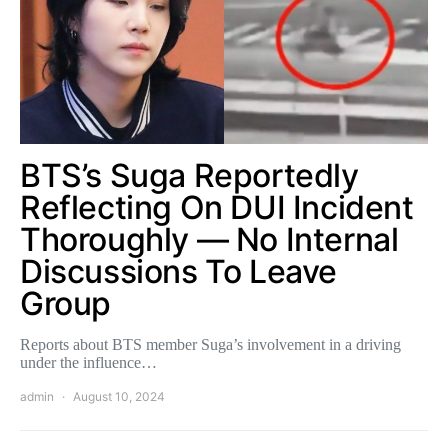
BTS’s Suga Reportedly
Reflecting On DUI Incident
Thoroughly — No Internal
Discussions To Leave
Group
Reports about BTS member Suga’s involvement in a driving
under the influence…
admin
August 10, 2024