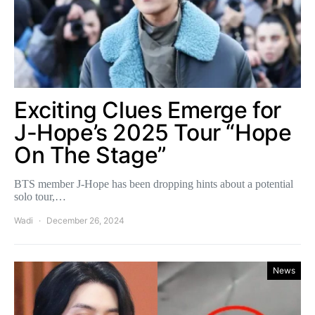
Exciting Clues Emerge for
J-Hope’s 2025 Tour “Hope
On The Stage”
BTS member J-Hope has been dropping hints about a potential
solo tour,…
Wadi
December 26, 2024
News