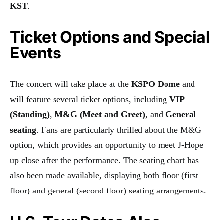
KST
.
Ticket Options and Special
Events
The concert will take place at the
KSPO Dome
and
will feature several ticket options, including
VIP
(Standing)
,
M&G (Meet and Greet)
, and
General
seating
. Fans are particularly thrilled about the M&G
option, which provides an opportunity to meet J-Hope
up close after the performance. The seating chart has
also been made available, displaying both floor (first
floor) and general (second floor) seating arrangements.