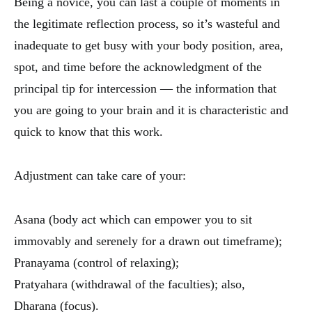
Being a novice, you can last a couple of moments in
the legitimate reflection process, so it’s wasteful and
inadequate to get busy with your body position, area,
spot, and time before the acknowledgment of the
principal tip for intercession — the information that
you are going to your brain and it is characteristic and
quick to know that this work.
Adjustment can take care of your:
Asana (body act which can empower you to sit
immovably and serenely for a drawn out timeframe);
Pranayama (control of relaxing);
Pratyahara (withdrawal of the faculties); also,
Dharana (focus).