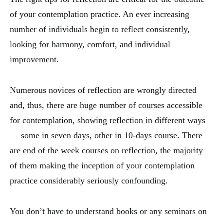
of your contemplation practice. An ever increasing
number of individuals begin to reflect consistently,
looking for harmony, comfort, and individual
improvement.
Numerous novices of reflection are wrongly directed
and, thus, there are huge number of courses accessible
for contemplation, showing reflection in different ways
— some in seven days, other in 10-days course. There
are end of the week courses on reflection, the majority
of them making the inception of your contemplation
practice considerably seriously confounding.
You don’t have to understand books or any seminars on