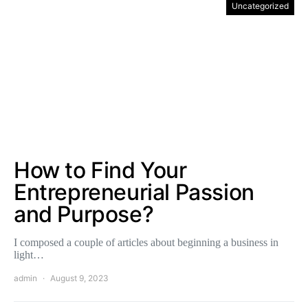
Uncategorized
How to Find Your
Entrepreneurial Passion
and Purpose?
I composed a couple of articles about beginning a business in
light…
admin
August 9, 2023