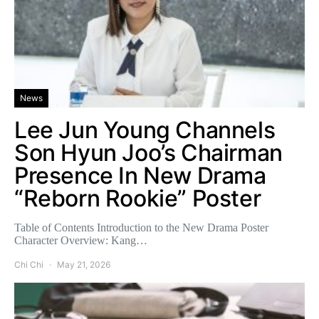
News
Lee Jun Young Channels
Son Hyun Joo’s Chairman
Presence In New Drama
“Reborn Rookie” Poster
Table of Contents Introduction to the New Drama Poster
Character Overview: Kang…
Chi Chi
May 21, 2026