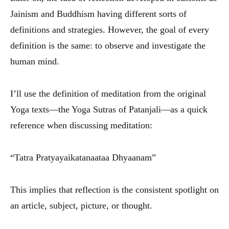
Jainism and Buddhism having different sorts of
definitions and strategies. However, the goal of every
definition is the same: to observe and investigate the
human mind.
I’ll use the definition of meditation from the original
Yoga texts—the Yoga Sutras of Patanjali—as a quick
reference when discussing meditation:
“Tatra Pratyayaikatanaataa Dhyaanam”
This implies that reflection is the consistent spotlight on
an article, subject, picture, or thought.