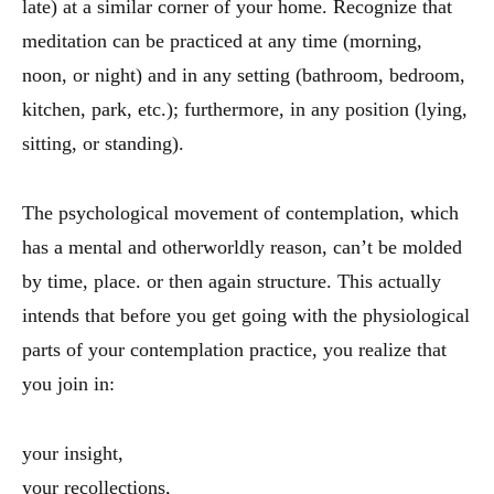
late) at a similar corner of your home. Recognize that
meditation can be practiced at any time (morning,
noon, or night) and in any setting (bathroom, bedroom,
kitchen, park, etc.); furthermore, in any position (lying,
sitting, or standing).
The psychological movement of contemplation, which
has a mental and otherworldly reason, can’t be molded
by time, place. or then again structure. This actually
intends that before you get going with the physiological
parts of your contemplation practice, you realize that
you join in:
your insight,
your recollections,