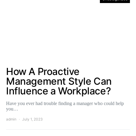
How A Proactive
Management Style Can
Influence a Workplace?
Have you ever had trouble finding a manager who could help
you…
admin
July 1, 2023