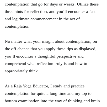
contemplation that go for days or weeks. Utilize these
three hints for reflection, and you’ll encounter a fast
and legitimate commencement in the act of
contemplation.
No matter what your insight about contemplation, on
the off chance that you apply these tips as displayed,
you’ll encounter a thoughtful perspective and
comprehend what reflection truly is and how to
appropriately think.
As a Raja Yoga Educator, I study and practice
contemplation for quite a long time and my top to
bottom examination into the way of thinking and brain