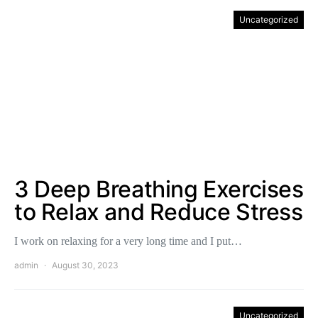
Uncategorized
3 Deep Breathing Exercises
to Relax and Reduce Stress
I work on relaxing for a very long time and I put…
admin
August 30, 2023
Uncategorized