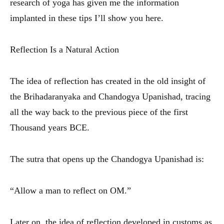
research of yoga has given me the information
implanted in these tips I’ll show you here.
Reflection Is a Natural Action
The idea of reflection has created in the old insight of
the Brihadaranyaka and Chandogya Upanishad, tracing
all the way back to the previous piece of the first
Thousand years BCE.
The sutra that opens up the Chandogya Upanishad is:
“Allow a man to reflect on OM.”
Later on, the idea of reflection developed in customs as