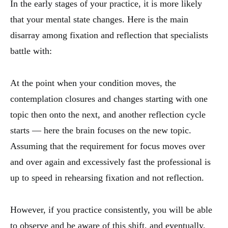
In the early stages of your practice, it is more likely
that your mental state changes. Here is the main
disarray among fixation and reflection that specialists
battle with:
At the point when your condition moves, the
contemplation closures and changes starting with one
topic then onto the next, and another reflection cycle
starts — here the brain focuses on the new topic.
Assuming that the requirement for focus moves over
and over again and excessively fast the professional is
up to speed in rehearsing fixation and not reflection.
However, if you practice consistently, you will be able
to observe and be aware of this shift, and eventually,