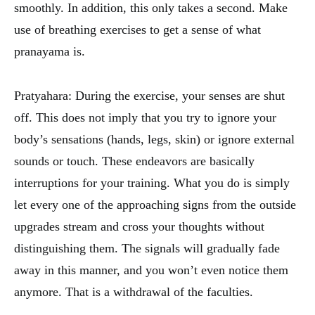
smoothly. In addition, this only takes a second. Make
use of breathing exercises to get a sense of what
pranayama is.
Pratyahara: During the exercise, your senses are shut
off. This does not imply that you try to ignore your
body’s sensations (hands, legs, skin) or ignore external
sounds or touch. These endeavors are basically
interruptions for your training. What you do is simply
let every one of the approaching signs from the outside
upgrades stream and cross your thoughts without
distinguishing them. The signals will gradually fade
away in this manner, and you won’t even notice them
anymore. That is a withdrawal of the faculties.