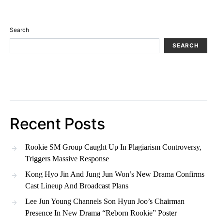
Search
SEARCH
Recent Posts
Rookie SM Group Caught Up In Plagiarism Controversy,
Triggers Massive Response
Kong Hyo Jin And Jung Jun Won’s New Drama Confirms
Cast Lineup And Broadcast Plans
Lee Jun Young Channels Son Hyun Joo’s Chairman
Presence In New Drama “Reborn Rookie” Poster