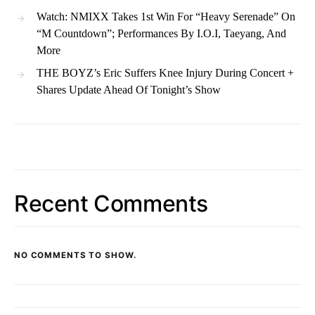
Watch: NMIXX Takes 1st Win For “Heavy Serenade” On
“M Countdown”; Performances By I.O.I, Taeyang, And
More
THE BOYZ’s Eric Suffers Knee Injury During Concert +
Shares Update Ahead Of Tonight’s Show
Recent Comments
NO COMMENTS TO SHOW.