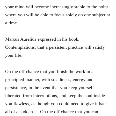
your mind will become increasingly stable to the point
where you will be able to focus solely on one subject at
a time.
Marcus Aurelius expressed in his book,
Contemplations, that a persistent practice will satisfy
your life:
On the off chance that you finish the work in a
principled manner, with steadiness, energy and
persistence, in the event that you keep yourself
liberated from interruptions, and keep the soul inside
you flawless, as though you could need to give it back
all of a sudden — On the off chance that you can