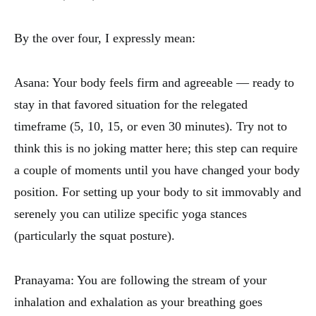
By the over four, I expressly mean:
Asana: Your body feels firm and agreeable — ready to
stay in that favored situation for the relegated
timeframe (5, 10, 15, or even 30 minutes). Try not to
think this is no joking matter here; this step can require
a couple of moments until you have changed your body
position. For setting up your body to sit immovably and
serenely you can utilize specific yoga stances
(particularly the squat posture).
Pranayama: You are following the stream of your
inhalation and exhalation as your breathing goes