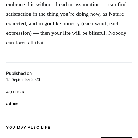
embrace this without dread or assumption — can find
satisfaction in the thing you’re doing now, as Nature
expected, and in godlike honesty (each word, each
expression) — then your life will be blissful. Nobody
can forestall that.
Published on
15 September 2023
AUTHOR
admin
YOU MAY ALSO LIKE