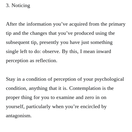
3. Noticing
After the information you’ve acquired from the primary
tip and the changes that you’ve produced using the
subsequent tip, presently you have just something
single left to do: observe. By this, I mean inward
perception as reflection.
Stay in a condition of perception of your psychological
condition, anything that it is. Contemplation is the
proper thing for you to examine and zero in on
yourself, particularly when you’re encircled by
antagonism.