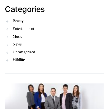
Categories
Beatuy
Entertainment
Music
News
Uncategorized
Wildlife