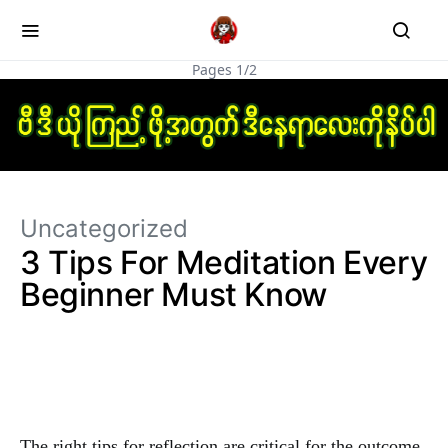
Pages 1/2
Uncategorized
3 Tips For Meditation Every
Beginner Must Know
The right tips for reflection are critical for the outcome