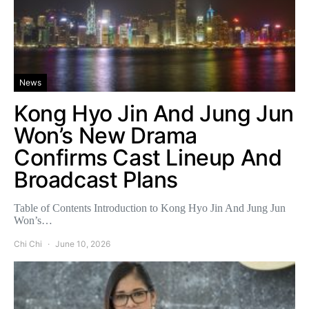
News
Kong Hyo Jin And Jung Jun
Won’s New Drama
Confirms Cast Lineup And
Broadcast Plans
Table of Contents Introduction to Kong Hyo Jin And Jung Jun
Won’s…
Chi Chi
June 10, 2026