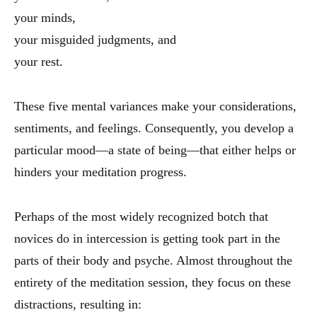
your minds,
your misguided judgments, and
your rest.
These five mental variances make your considerations,
sentiments, and feelings. Consequently, you develop a
particular mood—a state of being—that either helps or
hinders your meditation progress.
Perhaps of the most widely recognized botch that
novices do in intercession is getting took part in the
parts of their body and psyche. Almost throughout the
entirety of the meditation session, they focus on these
distractions, resulting in: