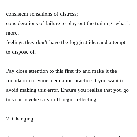
consistent sensations of distress;
considerations of failure to play out the training; what’s
more,
feelings they don’t have the foggiest idea and attempt
to dispose of.
Pay close attention to this first tip and make it the
foundation of your meditation practice if you want to
avoid making this error. Ensure you realize that you go
to your psyche so you’ll begin reflecting.
2. Changing