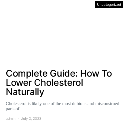
Uncategorized
Complete Guide: How To
Lower Cholesterol
Naturally
Cholesterol is likely one of the most dubious and misconstrued
parts of…
admin
July 3, 2023