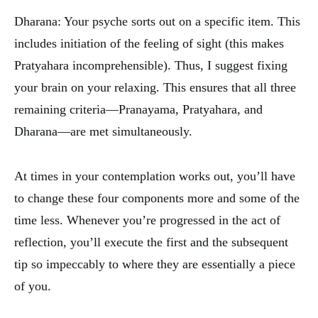
Dharana: Your psyche sorts out on a specific item. This
includes initiation of the feeling of sight (this makes
Pratyahara incomprehensible). Thus, I suggest fixing
your brain on your relaxing. This ensures that all three
remaining criteria—Pranayama, Pratyahara, and
Dharana—are met simultaneously.
At times in your contemplation works out, you’ll have
to change these four components more and some of the
time less. Whenever you’re progressed in the act of
reflection, you’ll execute the first and the subsequent
tip so impeccably to where they are essentially a piece
of you.