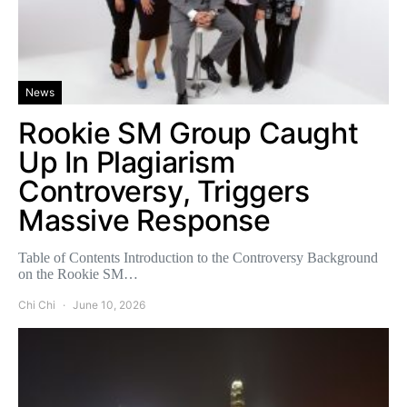
News
Rookie SM Group Caught
Up In Plagiarism
Controversy, Triggers
Massive Response
Table of Contents Introduction to the Controversy Background
on the Rookie SM…
Chi Chi
June 10, 2026