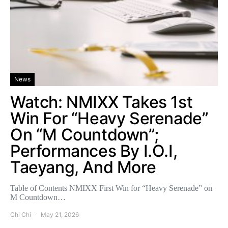
News
Watch: NMIXX Takes 1st
Win For “Heavy Serenade”
On “M Countdown”;
Performances By I.O.I,
Taeyang, And More
Table of Contents NMIXX First Win for “Heavy Serenade” on
M Countdown…
Chi Chi
May 21, 2026