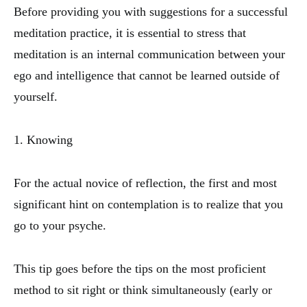
Before providing you with suggestions for a successful
meditation practice, it is essential to stress that
meditation is an internal communication between your
ego and intelligence that cannot be learned outside of
yourself.
1. Knowing
For the actual novice of reflection, the first and most
significant hint on contemplation is to realize that you
go to your psyche.
This tip goes before the tips on the most proficient
method to sit right or think simultaneously (early or