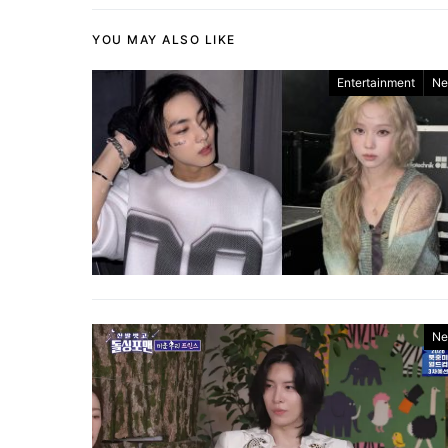
YOU MAY ALSO LIKE
Entertainment
Ne
Ne