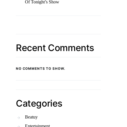
Of Tonight’s Show
Recent Comments
NO COMMENTS TO SHOW.
Categories
Beatuy
Entertainment