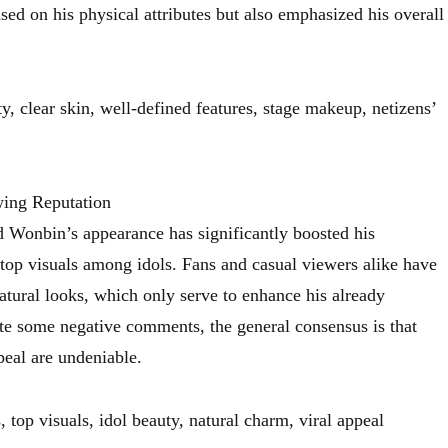
sed on his physical attributes but also emphasized his overall
, clear skin, well-defined features, stage makeup, netizens’
ing Reputation
 Wonbin’s appearance has significantly boosted his
 top visuals among idols. Fans and casual viewers alike have
atural looks, which only serve to enhance his already
e some negative comments, the general consensus is that
eal are undeniable.
 top visuals, idol beauty, natural charm, viral appeal