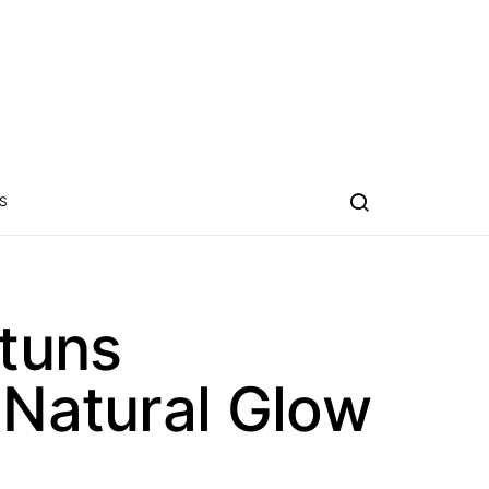
S
tuns
 Natural Glow