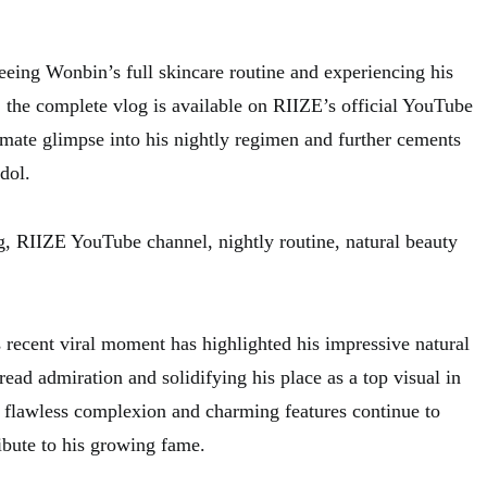
seeing Wonbin’s full skincare routine and experiencing his
, the complete vlog is available on RIIZE’s official YouTube
timate glimpse into his nightly regimen and further cements
idol.
, RIIZE YouTube channel, nightly routine, natural beauty
 recent viral moment has highlighted his impressive natural
ead admiration and solidifying his place as a top visual in
 flawless complexion and charming features continue to
ibute to his growing fame.