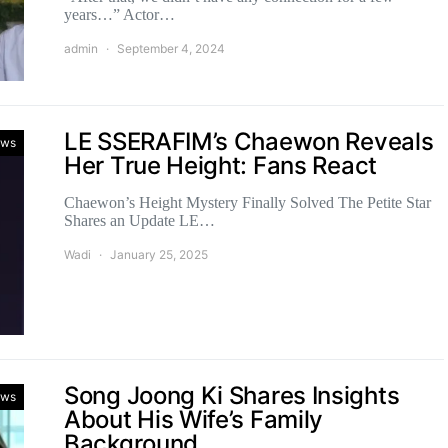
years…” Actor…
admin
September 4, 2024
LE SSERAFIM’s Chaewon Reveals
ws
Her True Height: Fans React
Chaewon’s Height Mystery Finally Solved The Petite Star
Shares an Update LE…
Wadi
January 25, 2025
Song Joong Ki Shares Insights
ws
About His Wife’s Family
Background