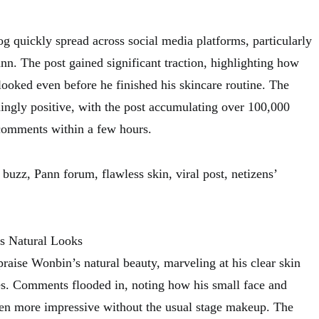
g quickly spread across social media platforms, particularly
nn. The post gained significant traction, highlighting how
looked even before he finished his skincare routine. The
ngly positive, with the post accumulating over 100,000
comments within a few hours.
buzz, Pann forum, flawless skin, viral post, netizens’
s Natural Looks
raise Wonbin’s natural beauty, marveling at his clear skin
es. Comments flooded in, noting how his small face and
ven more impressive without the usual stage makeup. The