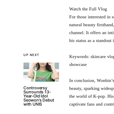
Watch the Full Vlog
For those interested in 
natural beauty firsthand
channel. It offers an in
his status as a standout 
UP NEXT
Keywords: skincare vlog
showcase
In conclusion, Wonbin’s
Controversy
beauty, sparking widespr
Surrounds 13-
Year-Old Idol
the world of K-pop. His
Seowon’s Debut
with UNIS
captivate fans and contr