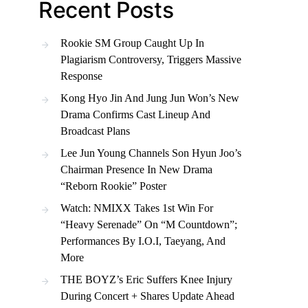
Recent Posts
Rookie SM Group Caught Up In
Plagiarism Controversy, Triggers Massive
Response
Kong Hyo Jin And Jung Jun Won’s New
Drama Confirms Cast Lineup And
Broadcast Plans
Lee Jun Young Channels Son Hyun Joo’s
Chairman Presence In New Drama
“Reborn Rookie” Poster
Watch: NMIXX Takes 1st Win For
“Heavy Serenade” On “M Countdown”;
Performances By I.O.I, Taeyang, And
More
THE BOYZ’s Eric Suffers Knee Injury
During Concert + Shares Update Ahead