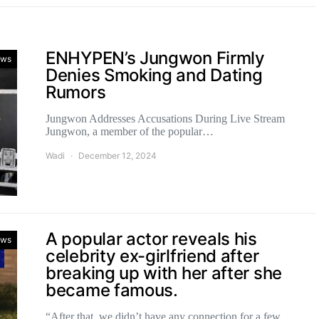
ENHYPEN’s Jungwon Firmly
ws
Denies Smoking and Dating
Rumors
Jungwon Addresses Accusations During Live Stream
Jungwon, a member of the popular…
Wadi
December 12, 2024
A popular actor reveals his
ws
celebrity ex-girlfriend after
breaking up with her after she
became famous.
“After that, we didn’t have any connection for a few