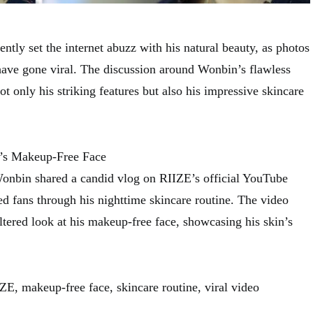
tly set the internet abuzz with his natural beauty, as photos
 have gone viral. The discussion around Wonbin’s flawless
t only his striking features but also his impressive skincare
’s Makeup-Free Face
nbin shared a candid vlog on RIIZE’s official YouTube
d fans through his nighttime skincare routine. The video
ltered look at his makeup-free face, showcasing his skin’s
, makeup-free face, skincare routine, viral video