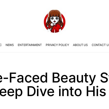
C
NEWS
ENTERTAINMENT
PRIVACY POLICY
ABOUT US
CONTACT U
e-Faced Beauty S
eep Dive into His