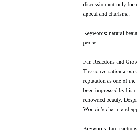
discussion not only focu
appeal and charisma.
Keywords: natural beauty
praise
Fan Reactions and Grow
The conversation around
reputation as one of the
been impressed by his n
renowned beauty. Despit
Wonbin’s charm and app
Keywords: fan reactions,