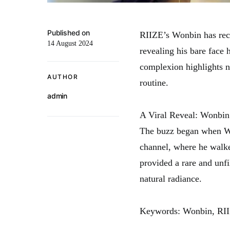
Published on
RIIZE’s Wonbin has recen
14 August 2024
revealing his bare face
complexion highlights no
AUTHOR
routine.
admin
A Viral Reveal: Wonbin
The buzz began when Wo
channel, where he walke
provided a rare and unfi
natural radiance.
Keywords: Wonbin, RIIZE