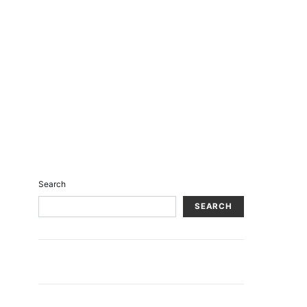
Search
SEARCH