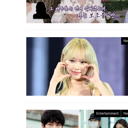
Ne
Entertainment
Ne