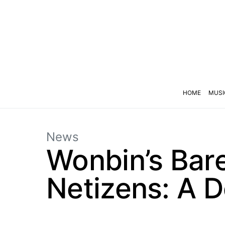
HOME
MUSI
News
Wonbin’s Bar
Netizens: A D