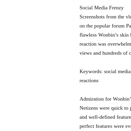
Social Media Frenzy
Screenshots from the vlo
on the popular forum Pa
flawless Wonbin’s skin 
reaction was overwhelmi
views and hundreds of 
Keywords: social media 
reactions
Admiration for Wonbin’
Netizens were quick to p
and well-defined featur
perfect features were e