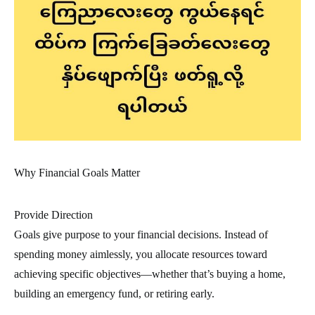
Why Financial Goals Matter
Provide Direction
Goals give purpose to your financial decisions. Instead of
spending money aimlessly, you allocate resources toward
achieving specific objectives—whether that’s buying a home,
building an emergency fund, or retiring early.