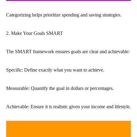
Categorizing helps prioritize spending and saving strategies.
2. Make Your Goals SMART
The SMART framework ensures goals are clear and achievable:
Specific: Define exactly what you want to achieve.
Measurable: Quantify the goal in dollars or percentages.
Achievable: Ensure it is realistic given your income and lifestyle.