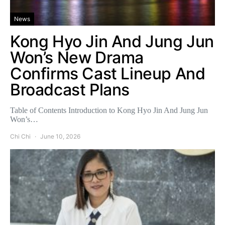
News
Kong Hyo Jin And Jung Jun
Won’s New Drama
Confirms Cast Lineup And
Broadcast Plans
Table of Contents Introduction to Kong Hyo Jin And Jung Jun
Won’s…
Chi Chi
June 10, 2026