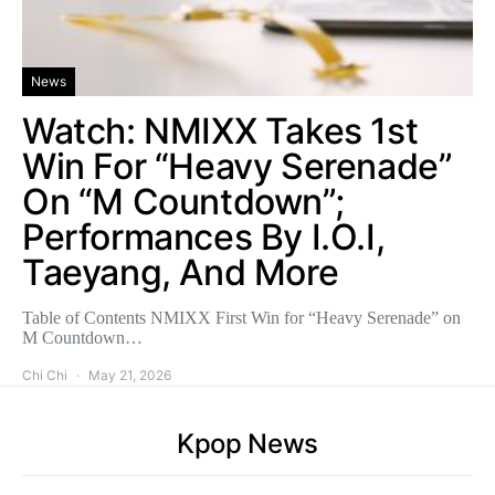
News
Watch: NMIXX Takes 1st
Win For “Heavy Serenade”
On “M Countdown”;
Performances By I.O.I,
Taeyang, And More
Table of Contents NMIXX First Win for “Heavy Serenade” on
M Countdown…
Chi Chi
May 21, 2026
Kpop News