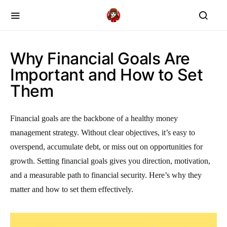
Why Financial Goals Are
Important and How to Set
Them
Financial goals are the backbone of a healthy money
management strategy. Without clear objectives, it’s easy to
overspend, accumulate debt, or miss out on opportunities for
growth. Setting financial goals gives you direction, motivation,
and a measurable path to financial security. Here’s why they
matter and how to set them effectively.