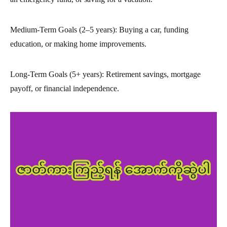
Medium-Term Goals (2–5 years): Buying a car, funding
education, or making home improvements.
Long-Term Goals (5+ years): Retirement savings, mortgage
payoff, or financial independence.