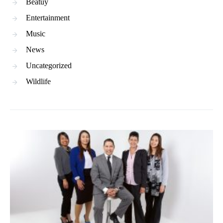
Beatuy
Entertainment
Music
News
Uncategorized
Wildlife