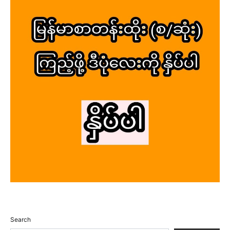
Search