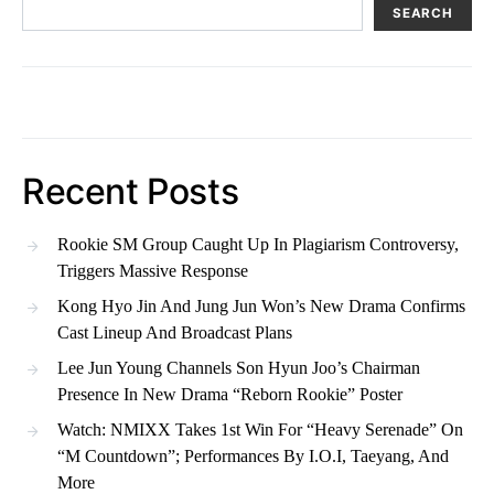
SEARCH
Recent Posts
Rookie SM Group Caught Up In Plagiarism Controversy,
Triggers Massive Response
Kong Hyo Jin And Jung Jun Won’s New Drama Confirms
Cast Lineup And Broadcast Plans
Lee Jun Young Channels Son Hyun Joo’s Chairman
Presence In New Drama “Reborn Rookie” Poster
Watch: NMIXX Takes 1st Win For “Heavy Serenade” On
“M Countdown”; Performances By I.O.I, Taeyang, And
More