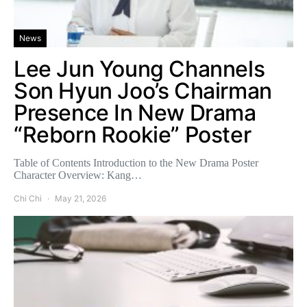
News
Lee Jun Young Channels
Son Hyun Joo’s Chairman
Presence In New Drama
“Reborn Rookie” Poster
Table of Contents Introduction to the New Drama Poster
Character Overview: Kang…
Chi Chi
May 21, 2026