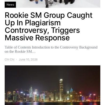
News
Rookie SM Group Caught
Up In Plagiarism
Controversy, Triggers
Massive Response
Table of Contents Introduction to the Controversy Background
on the Rookie SM…
Chi Chi
June 10, 2026