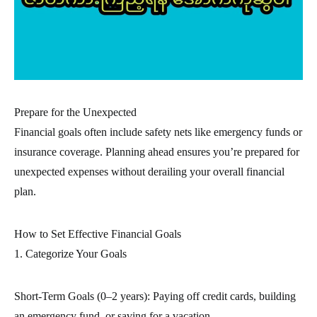
Prepare for the Unexpected
Financial goals often include safety nets like emergency funds or
insurance coverage. Planning ahead ensures you’re prepared for
unexpected expenses without derailing your overall financial
plan.
How to Set Effective Financial Goals
1. Categorize Your Goals
Short-Term Goals (0–2 years): Paying off credit cards, building
an emergency fund, or saving for a vacation.