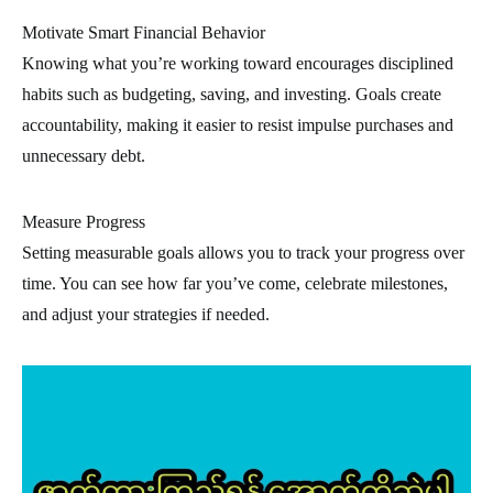
Motivate Smart Financial Behavior
Knowing what you’re working toward encourages disciplined
habits such as budgeting, saving, and investing. Goals create
accountability, making it easier to resist impulse purchases and
unnecessary debt.
Measure Progress
Setting measurable goals allows you to track your progress over
time. You can see how far you’ve come, celebrate milestones,
and adjust your strategies if needed.