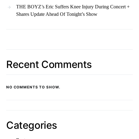
THE BOYZ’s Eric Suffers Knee Injury During Concert +
Shares Update Ahead Of Tonight’s Show
Recent Comments
NO COMMENTS TO SHOW.
Categories