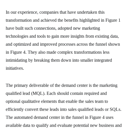
In our experience, companies that have undertaken this
transformation and achieved the benefits highlighted in Figure 1
have built such connections, adopted new marketing
technologies and tools to gain more insights from existing data,
and optimized and improved processes across the funnel shown
in Figure 4. They also made complex transformations less
intimidating by breaking them down into smaller integrated
initiatives.
The primary deliverable of the demand center is the marketing
qualified lead (MQL). Each should contain required and
optional qualitative elements that enable the sales team to
efficiently convert these leads into sales qualified leads or SQLs.
The automated demand center in the funnel in Figure 4 uses
available data to qualify and evaluate potential new business and