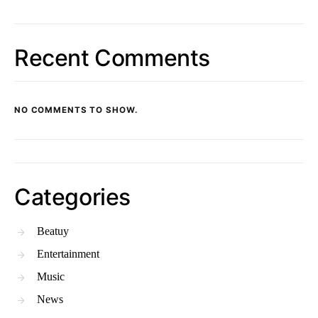
Recent Comments
NO COMMENTS TO SHOW.
Categories
Beatuy
Entertainment
Music
News