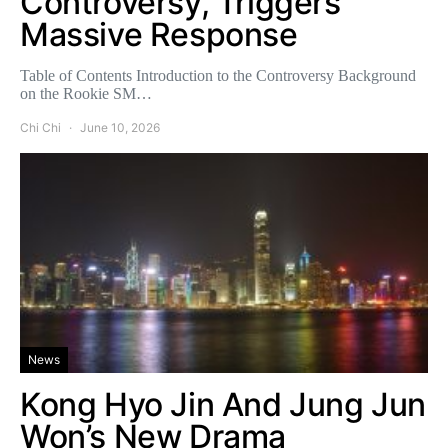
Controversy, Triggers
Massive Response
Table of Contents Introduction to the Controversy Background
on the Rookie SM…
Chi Chi
June 10, 2026
News
Kong Hyo Jin And Jung Jun
Won’s New Drama