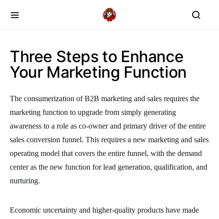
Three Steps to Enhance
Your Marketing Function
The consumerization of B2B marketing and sales requires the
marketing function to upgrade from simply generating
awareness to a role as co-owner and primary driver of the entire
sales conversion funnel. This requires a new marketing and sales
operating model that covers the entire funnel, with the demand
center as the new function for lead generation, qualification, and
nurturing.
Economic uncertainty and higher-quality products have made