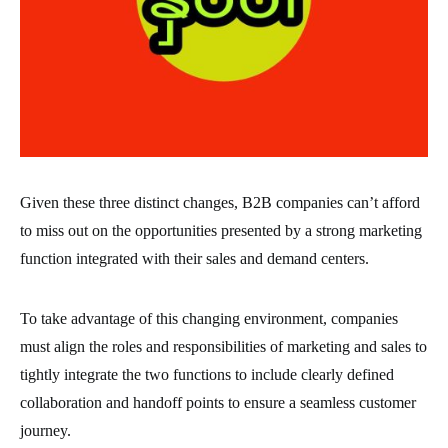
Given these three distinct changes, B2B companies can’t afford
to miss out on the opportunities presented by a strong marketing
function integrated with their sales and demand centers.
To take advantage of this changing environment, companies
must align the roles and responsibilities of marketing and sales to
tightly integrate the two functions to include clearly defined
collaboration and handoff points to ensure a seamless customer
journey.