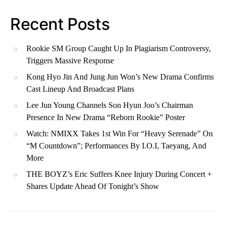
Recent Posts
Rookie SM Group Caught Up In Plagiarism Controversy,
Triggers Massive Response
Kong Hyo Jin And Jung Jun Won’s New Drama Confirms
Cast Lineup And Broadcast Plans
Lee Jun Young Channels Son Hyun Joo’s Chairman
Presence In New Drama “Reborn Rookie” Poster
Watch: NMIXX Takes 1st Win For “Heavy Serenade” On
“M Countdown”; Performances By I.O.I, Taeyang, And
More
THE BOYZ’s Eric Suffers Knee Injury During Concert +
Shares Update Ahead Of Tonight’s Show