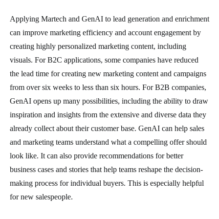
Applying Martech and GenAI to lead generation and enrichment
can improve marketing efficiency and account engagement by
creating highly personalized marketing content, including
visuals. For B2C applications, some companies have reduced
the lead time for creating new marketing content and campaigns
from over six weeks to less than six hours. For B2B companies,
GenAI opens up many possibilities, including the ability to draw
inspiration and insights from the extensive and diverse data they
already collect about their customer base. GenAI can help sales
and marketing teams understand what a compelling offer should
look like. It can also provide recommendations for better
business cases and stories that help teams reshape the decision-
making process for individual buyers. This is especially helpful
for new salespeople.