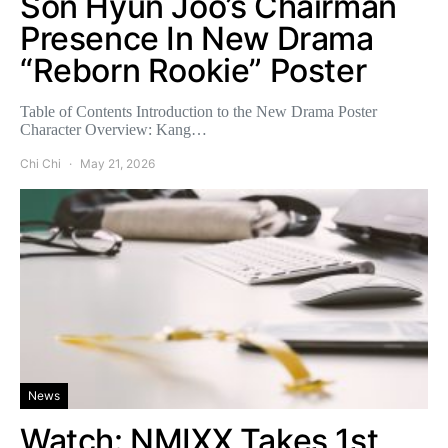
Son Hyun Joo’s Chairman
Presence In New Drama
“Reborn Rookie” Poster
Table of Contents Introduction to the New Drama Poster
Character Overview: Kang…
Chi Chi
May 21, 2026
News
Watch: NMIXX Takes 1st