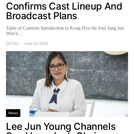
Confirms Cast Lineup And
Broadcast Plans
Table of Contents Introduction to Kong Hyo Jin And Jung Jun
Won’s…
Chi Chi
June 10, 2026
News
Lee Jun Young Channels