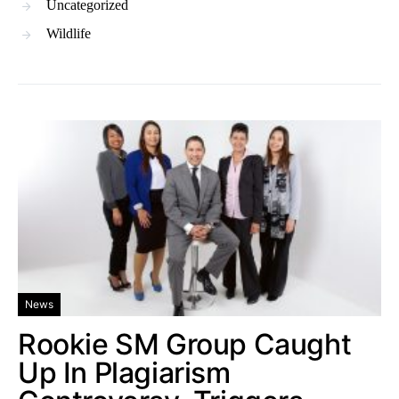
Uncategorized
Wildlife
News
Rookie SM Group Caught
Up In Plagiarism