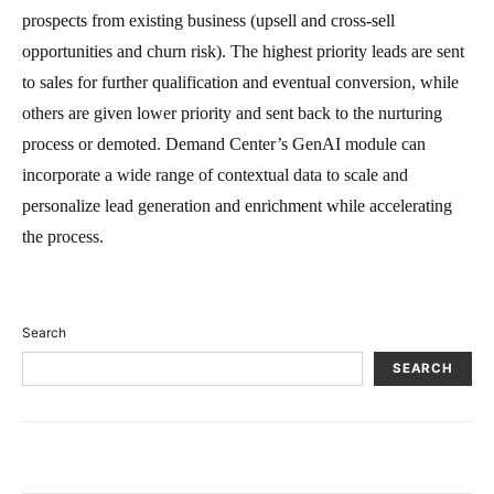
prospects from existing business (upsell and cross-sell
opportunities and churn risk). The highest priority leads are sent
to sales for further qualification and eventual conversion, while
others are given lower priority and sent back to the nurturing
process or demoted. Demand Center’s GenAI module can
incorporate a wide range of contextual data to scale and
personalize lead generation and enrichment while accelerating
the process.
Search
SEARCH