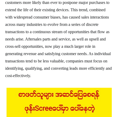
customers more likely than ever to postpone major purchases to
extend the life of their existing devices. This trend, combined
with widespread consumer biases, has caused sales interactions
across many industries to evolve from a series of discrete
transactions to a continuous stream of opportunities that flow as
needs arise. Aftersales parts and service, as well as upsell and
cross-sell opportunities, now play a much larger role in
generating revenue and satisfying customer needs. As individual
transactions tend to be less valuable, companies must focus on
identifying, qualifying, and converting leads more efficiently and
cost-effectively.