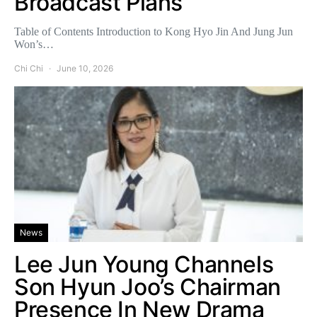
Broadcast Plans
Table of Contents Introduction to Kong Hyo Jin And Jung Jun
Won’s…
Chi Chi
June 10, 2026
News
Lee Jun Young Channels
Son Hyun Joo’s Chairman
Presence In New Drama