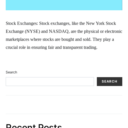
Stock Exchanges: Stock exchanges, like the New York Stock
Exchange (NYSE) and NASDAQ, are the physical or electronic
marketplaces where stocks are bought and sold. They play a
crucial role in ensuring fair and transparent trading.
Search
SEARCH
Recent Posts