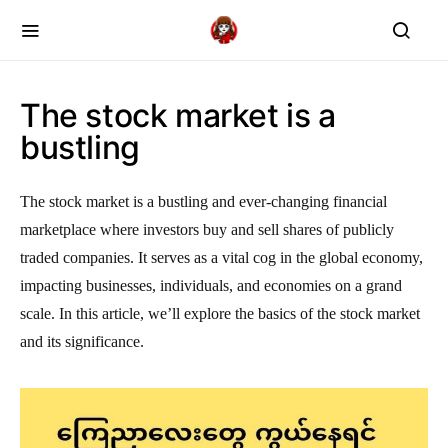
The stock market is a
bustling
The stock market is a bustling and ever-changing financial
marketplace where investors buy and sell shares of publicly
traded companies. It serves as a vital cog in the global economy,
impacting businesses, individuals, and economies on a grand
scale. In this article, we’ll explore the basics of the stock market
and its significance.