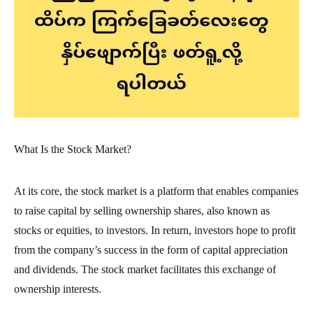
What Is the Stock Market?
At its core, the stock market is a platform that enables companies
to raise capital by selling ownership shares, also known as
stocks or equities, to investors. In return, investors hope to profit
from the company’s success in the form of capital appreciation
and dividends. The stock market facilitates this exchange of
ownership interests.