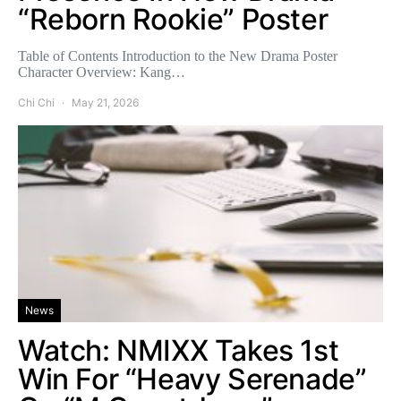
“Reborn Rookie” Poster
Table of Contents Introduction to the New Drama Poster
Character Overview: Kang…
Chi Chi
May 21, 2026
News
Watch: NMIXX Takes 1st
Win For “Heavy Serenade”