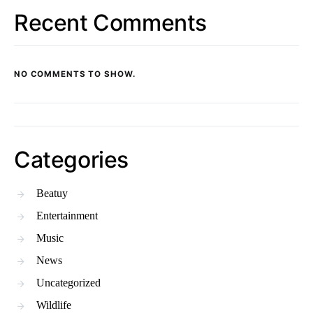
Recent Comments
NO COMMENTS TO SHOW.
Categories
Beatuy
Entertainment
Music
News
Uncategorized
Wildlife