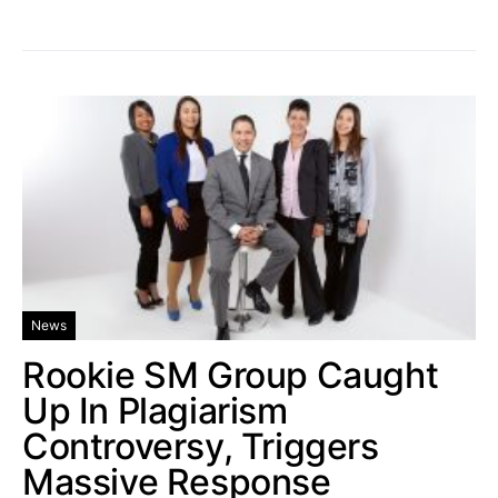
News
Rookie SM Group Caught
Up In Plagiarism
Controversy, Triggers
Massive Response