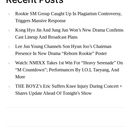
Rookie SM Group Caught Up In Plagiarism Controversy,
Triggers Massive Response
Kong Hyo Jin And Jung Jun Won’s New Drama Confirms
Cast Lineup And Broadcast Plans
Lee Jun Young Channels Son Hyun Joo’s Chairman
Presence In New Drama “Reborn Rookie” Poster
Watch: NMIXX Takes 1st Win For “Heavy Serenade” On
“M Countdown”; Performances By I.O.I, Taeyang, And
More
THE BOYZ’s Eric Suffers Knee Injury During Concert +
Shares Update Ahead Of Tonight’s Show