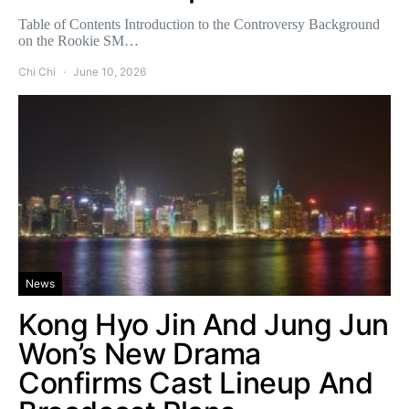
Table of Contents Introduction to the Controversy Background
on the Rookie SM…
Chi Chi
June 10, 2026
News
Kong Hyo Jin And Jung Jun
Won’s New Drama
Confirms Cast Lineup And