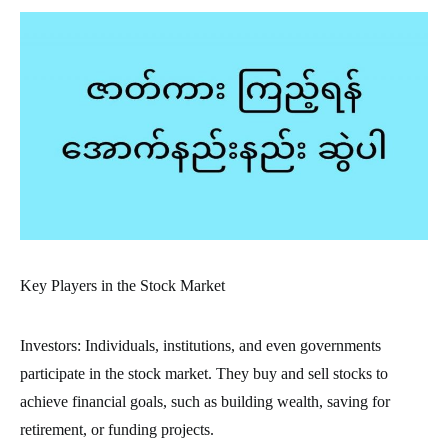
Key Players in the Stock Market
Investors: Individuals, institutions, and even governments
participate in the stock market. They buy and sell stocks to
achieve financial goals, such as building wealth, saving for
retirement, or funding projects.