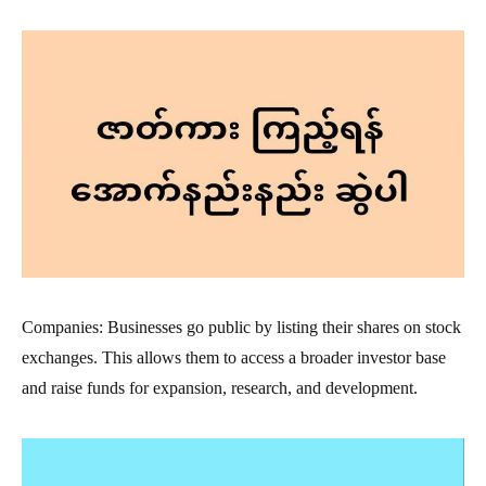
Companies: Businesses go public by listing their shares on stock
exchanges. This allows them to access a broader investor base
and raise funds for expansion, research, and development.