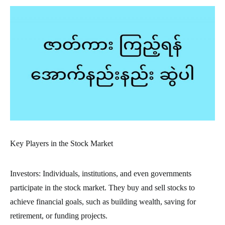
Key Players in the Stock Market
Investors: Individuals, institutions, and even governments
participate in the stock market. They buy and sell stocks to
achieve financial goals, such as building wealth, saving for
retirement, or funding projects.