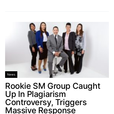
News
Rookie SM Group Caught
Up In Plagiarism
Controversy, Triggers
Massive Response