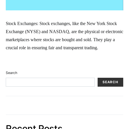
Stock Exchanges: Stock exchanges, like the New York Stock
Exchange (NYSE) and NASDAQ, are the physical or electronic
marketplaces where stocks are bought and sold. They play a
crucial role in ensuring fair and transparent trading.
Search
SEARCH
Recent Posts