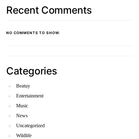
Recent Comments
NO COMMENTS TO SHOW.
Categories
Beatuy
Entertainment
Music
News
Uncategorized
Wildlife