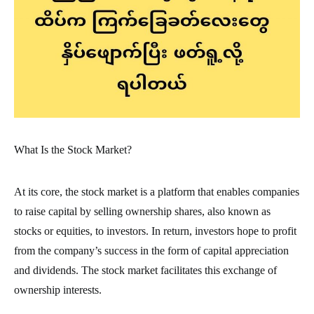
What Is the Stock Market?
At its core, the stock market is a platform that enables companies
to raise capital by selling ownership shares, also known as
stocks or equities, to investors. In return, investors hope to profit
from the company’s success in the form of capital appreciation
and dividends. The stock market facilitates this exchange of
ownership interests.