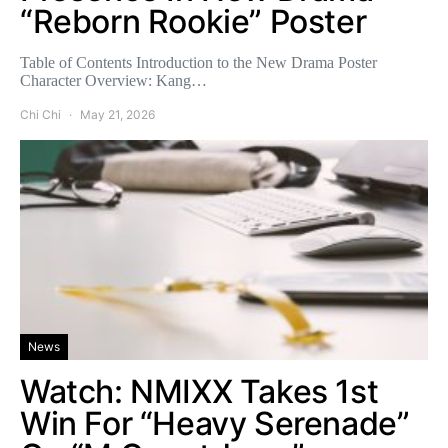
“Reborn Rookie” Poster
Table of Contents Introduction to the New Drama Poster
Character Overview: Kang…
Chi Chi
May 21, 2026
News
Watch: NMIXX Takes 1st
Win For “Heavy Serenade”