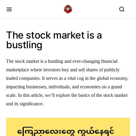
The stock market is a
bustling
The stock market is a bustling and ever-changing financial
marketplace where investors buy and sell shares of publicly
traded companies. It serves as a vital cog in the global economy,
impacting businesses, individuals, and economies on a grand
scale. In this article, we’ll explore the basics of the stock market
and its significance.