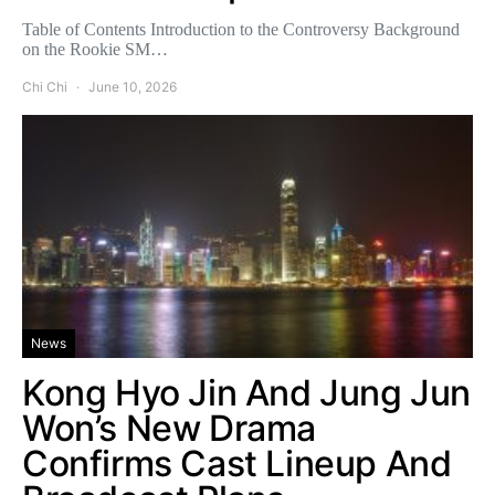
Table of Contents Introduction to the Controversy Background
on the Rookie SM…
Chi Chi
June 10, 2026
News
Kong Hyo Jin And Jung Jun
Won’s New Drama
Confirms Cast Lineup And