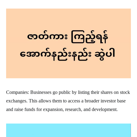
Companies: Businesses go public by listing their shares on stock
exchanges. This allows them to access a broader investor base
and raise funds for expansion, research, and development.