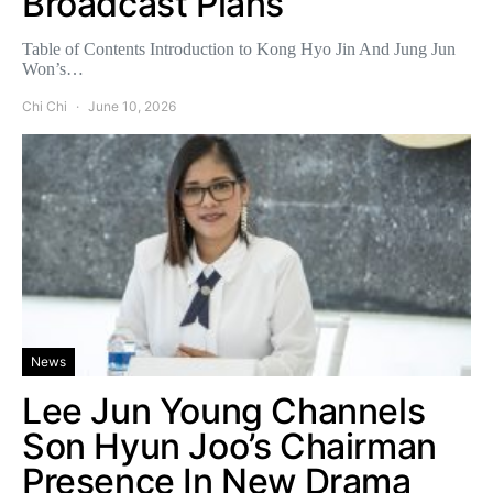
Broadcast Plans
Table of Contents Introduction to Kong Hyo Jin And Jung Jun
Won’s…
Chi Chi
June 10, 2026
News
Lee Jun Young Channels
Son Hyun Joo’s Chairman
Presence In New Drama