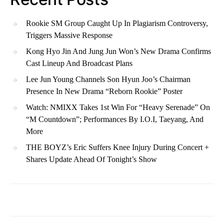
Rookie SM Group Caught Up In Plagiarism Controversy,
Triggers Massive Response
Kong Hyo Jin And Jung Jun Won’s New Drama Confirms
Cast Lineup And Broadcast Plans
Lee Jun Young Channels Son Hyun Joo’s Chairman
Presence In New Drama “Reborn Rookie” Poster
Watch: NMIXX Takes 1st Win For “Heavy Serenade” On
“M Countdown”; Performances By I.O.I, Taeyang, And
More
THE BOYZ’s Eric Suffers Knee Injury During Concert +
Shares Update Ahead Of Tonight’s Show