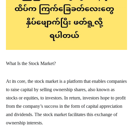
What Is the Stock Market?
At its core, the stock market is a platform that enables companies
to raise capital by selling ownership shares, also known as
stocks or equities, to investors. In return, investors hope to profit
from the company’s success in the form of capital appreciation
and dividends. The stock market facilitates this exchange of
ownership interests.