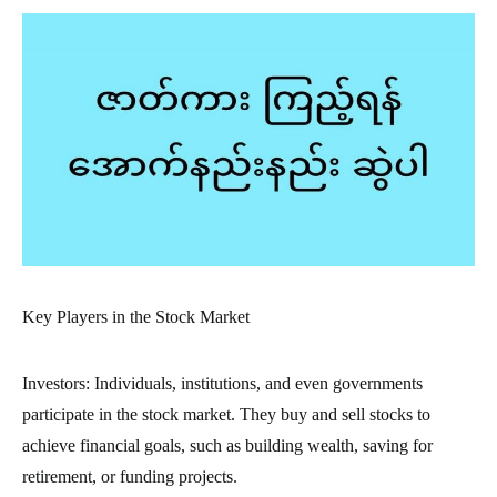
Key Players in the Stock Market
Investors: Individuals, institutions, and even governments
participate in the stock market. They buy and sell stocks to
achieve financial goals, such as building wealth, saving for
retirement, or funding projects.