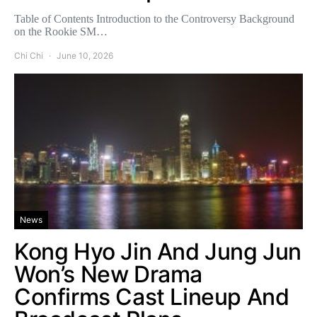
Table of Contents Introduction to the Controversy Background
on the Rookie SM…
Chi Chi
June 10, 2026
News
Kong Hyo Jin And Jung Jun
Won’s New Drama
Confirms Cast Lineup And