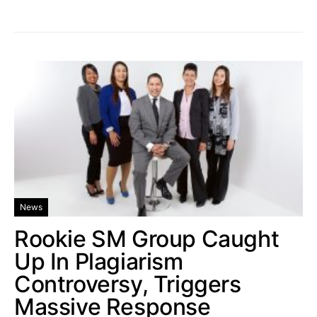
News
Rookie SM Group Caught
Up In Plagiarism
Controversy, Triggers
Massive Response