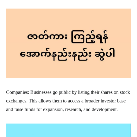
Companies: Businesses go public by listing their shares on stock
exchanges. This allows them to access a broader investor base
and raise funds for expansion, research, and development.