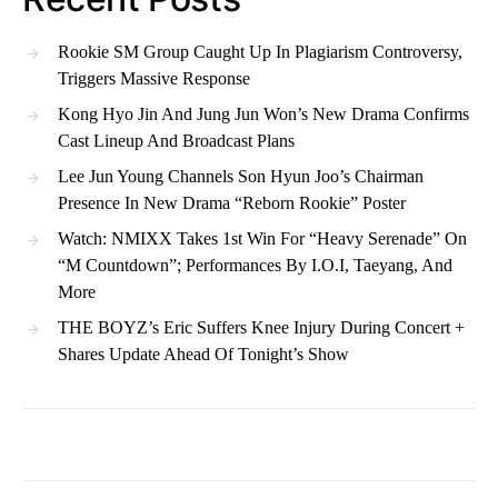
Rookie SM Group Caught Up In Plagiarism Controversy,
Triggers Massive Response
Kong Hyo Jin And Jung Jun Won’s New Drama Confirms
Cast Lineup And Broadcast Plans
Lee Jun Young Channels Son Hyun Joo’s Chairman
Presence In New Drama “Reborn Rookie” Poster
Watch: NMIXX Takes 1st Win For “Heavy Serenade” On
“M Countdown”; Performances By I.O.I, Taeyang, And
More
THE BOYZ’s Eric Suffers Knee Injury During Concert +
Shares Update Ahead Of Tonight’s Show