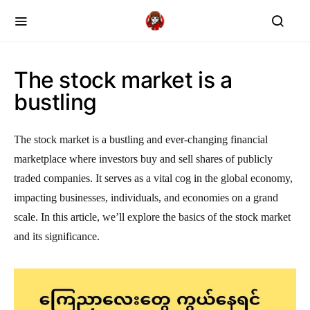
The stock market is a
bustling
The stock market is a bustling and ever-changing financial
marketplace where investors buy and sell shares of publicly
traded companies. It serves as a vital cog in the global economy,
impacting businesses, individuals, and economies on a grand
scale. In this article, we’ll explore the basics of the stock market
and its significance.