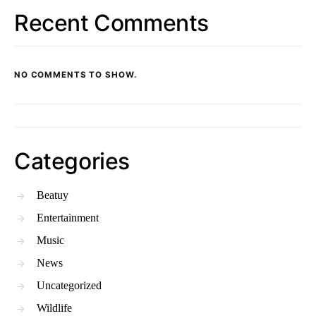
Recent Comments
NO COMMENTS TO SHOW.
Categories
Beatuy
Entertainment
Music
News
Uncategorized
Wildlife