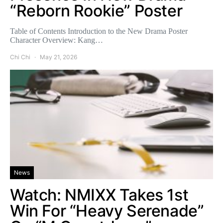
“Reborn Rookie” Poster
Table of Contents Introduction to the New Drama Poster
Character Overview: Kang…
Chi Chi
May 21, 2026
News
Watch: NMIXX Takes 1st
Win For “Heavy Serenade”