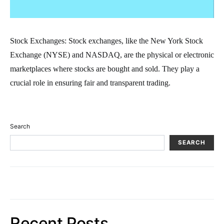
Stock Exchanges: Stock exchanges, like the New York Stock
Exchange (NYSE) and NASDAQ, are the physical or electronic
marketplaces where stocks are bought and sold. They play a
crucial role in ensuring fair and transparent trading.
Search
SEARCH
Recent Posts