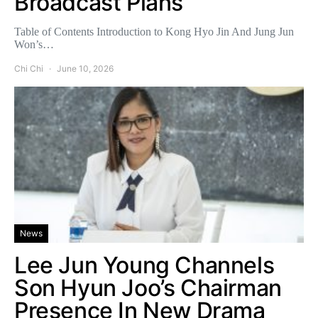
Broadcast Plans
Table of Contents Introduction to Kong Hyo Jin And Jung Jun
Won’s…
Chi Chi
June 10, 2026
News
Lee Jun Young Channels
Son Hyun Joo’s Chairman
Presence In New Drama