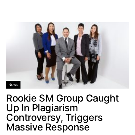
News
Rookie SM Group Caught
Up In Plagiarism
Controversy, Triggers
Massive Response