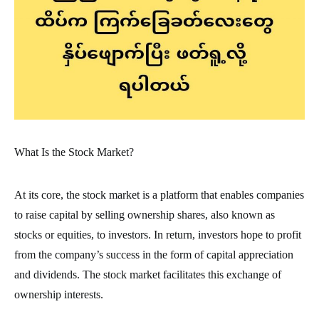
What Is the Stock Market?
At its core, the stock market is a platform that enables companies
to raise capital by selling ownership shares, also known as
stocks or equities, to investors. In return, investors hope to profit
from the company’s success in the form of capital appreciation
and dividends. The stock market facilitates this exchange of
ownership interests.