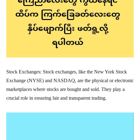
Stock Exchanges: Stock exchanges, like the New York Stock
Exchange (NYSE) and NASDAQ, are the physical or electronic
marketplaces where stocks are bought and sold. They play a
crucial role in ensuring fair and transparent trading.