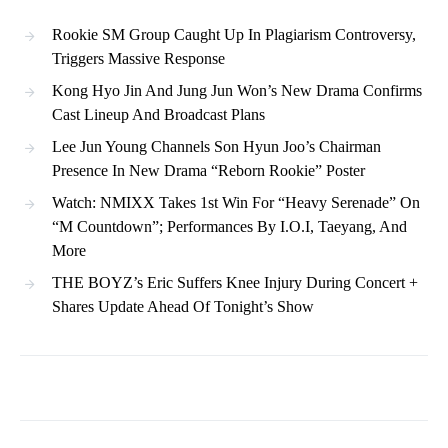
Rookie SM Group Caught Up In Plagiarism Controversy,
Triggers Massive Response
Kong Hyo Jin And Jung Jun Won’s New Drama Confirms
Cast Lineup And Broadcast Plans
Lee Jun Young Channels Son Hyun Joo’s Chairman
Presence In New Drama “Reborn Rookie” Poster
Watch: NMIXX Takes 1st Win For “Heavy Serenade” On
“M Countdown”; Performances By I.O.I, Taeyang, And
More
THE BOYZ’s Eric Suffers Knee Injury During Concert +
Shares Update Ahead Of Tonight’s Show