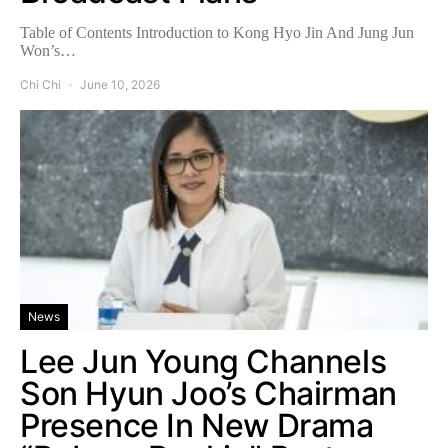
Table of Contents Introduction to Kong Hyo Jin And Jung Jun
Won’s…
Chi Chi
June 10, 2026
News
Lee Jun Young Channels
Son Hyun Joo’s Chairman
Presence In New Drama