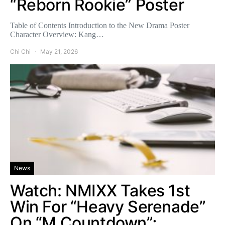
“Reborn Rookie” Poster
Table of Contents Introduction to the New Drama Poster
Character Overview: Kang…
Chi Chi
May 21, 2026
News
Watch: NMIXX Takes 1st
Win For “Heavy Serenade”
On “M Countdown”;