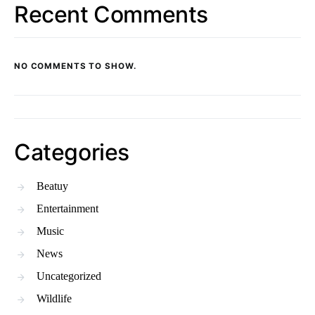
Recent Comments
NO COMMENTS TO SHOW.
Categories
Beatuy
Entertainment
Music
News
Uncategorized
Wildlife