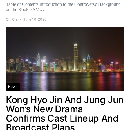
Table of Contents Introduction to the Controversy Background
on the Rookie SM…
Chi Chi
June 10, 2026
News
Kong Hyo Jin And Jung Jun
Won’s New Drama
Confirms Cast Lineup And
Broadcast Plans