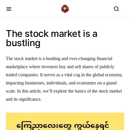
The stock market is a
bustling
The stock market is a bustling and ever-changing financial
marketplace where investors buy and sell shares of publicly
traded companies. It serves as a vital cog in the global economy,
impacting businesses, individuals, and economies on a grand
scale. In this article, we’ll explore the basics of the stock market
and its significance.