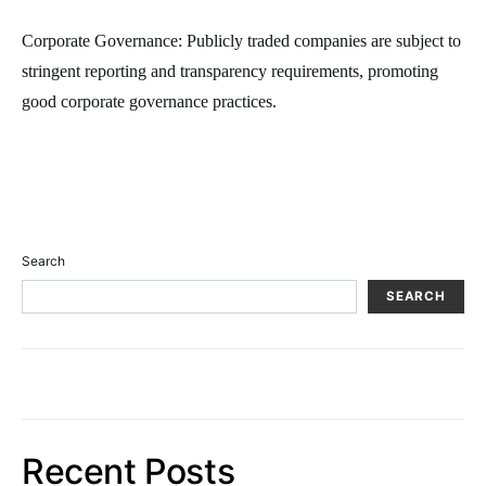
Corporate Governance: Publicly traded companies are subject to
stringent reporting and transparency requirements, promoting
good corporate governance practices.
Search
SEARCH
Recent Posts