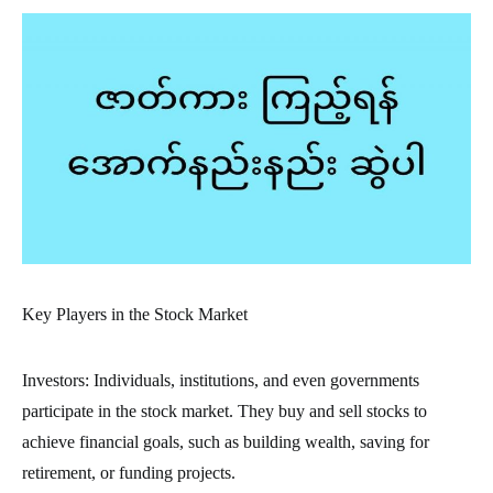
Key Players in the Stock Market
Investors: Individuals, institutions, and even governments
participate in the stock market. They buy and sell stocks to
achieve financial goals, such as building wealth, saving for
retirement, or funding projects.