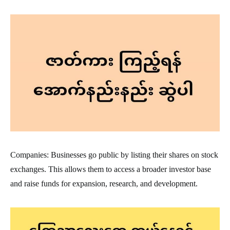
Companies: Businesses go public by listing their shares on stock
exchanges. This allows them to access a broader investor base
and raise funds for expansion, research, and development.