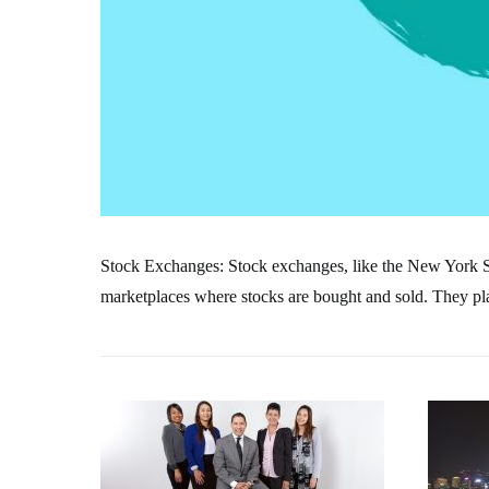
Stock Exchanges: Stock exchanges, like the New York
marketplaces where stocks are bought and sold. They play 