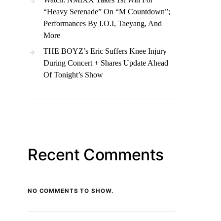
“Heavy Serenade” On “M Countdown”;
Performances By I.O.I, Taeyang, And
More
THE BOYZ’s Eric Suffers Knee Injury
During Concert + Shares Update Ahead
Of Tonight’s Show
Recent Comments
NO COMMENTS TO SHOW.