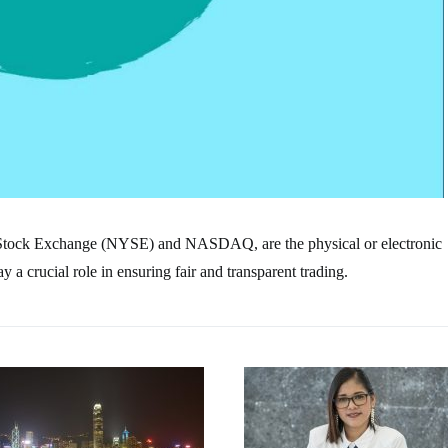
 Stock Exchange (NYSE) and NASDAQ, are the physical or electronic
a crucial role in ensuring fair and transparent trading.