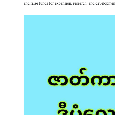
and raise funds for expansion, research, and developmen