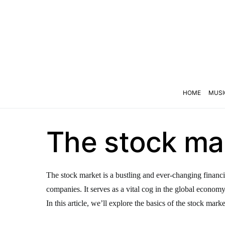
HOME
MUSI
The stock mar
The stock market is a bustling and ever-changing financi
companies. It serves as a vital cog in the global econom
In this article, we’ll explore the basics of the stock marke