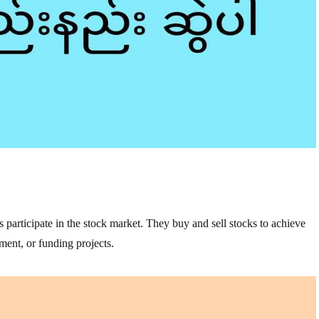
s participate in the stock market. They buy and sell stocks to achieve
ement, or funding projects.