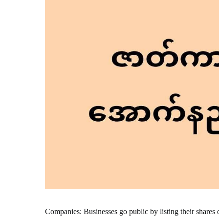
Companies: Businesses go public by listing their shares 