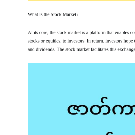
What Is the Stock Market?
At its core, the stock market is a platform that enables 
stocks or equities, to investors. In return, investors hop
and dividends. The stock market facilitates this exchange