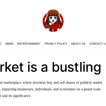
C
NEWS
ENTERTAINMENT
PRIVACY POLICY
ABOUT US
CONTACT U
ket is a bustling
al marketplace where investors buy and sell shares of publicly traded
y, impacting businesses, individuals, and economies on a grand scale.
t and its significance.