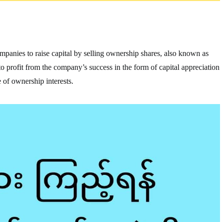
companies to raise capital by selling ownership shares, also known as
e to profit from the company’s success in the form of capital appreciation
 of ownership interests.