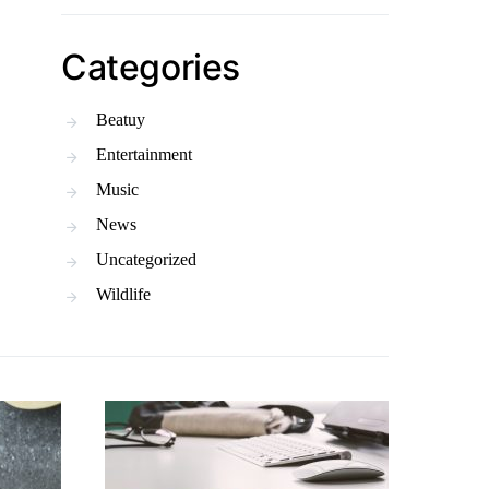
Categories
Beatuy
Entertainment
Music
News
Uncategorized
Wildlife