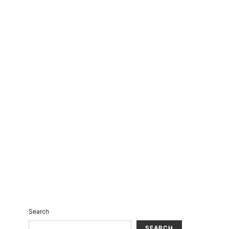
Search
SEARCH