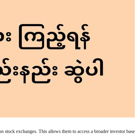
on stock exchanges. This allows them to access a broader investor base