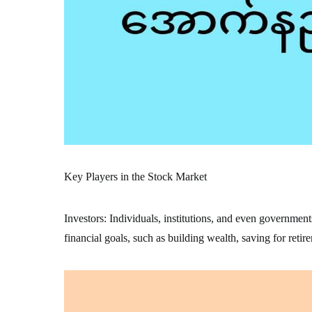
Key Players in the Stock Market
Investors: Individuals, institutions, and even government
financial goals, such as building wealth, saving for retir