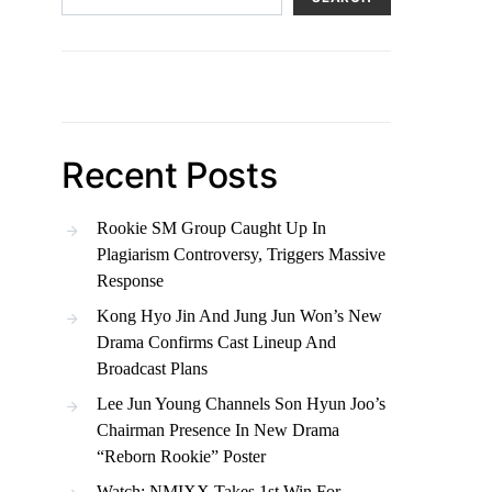
Recent Posts
Rookie SM Group Caught Up In
Plagiarism Controversy, Triggers Massive
Response
Kong Hyo Jin And Jung Jun Won’s New
Drama Confirms Cast Lineup And
Broadcast Plans
Lee Jun Young Channels Son Hyun Joo’s
Chairman Presence In New Drama
“Reborn Rookie” Poster
Watch: NMIXX Takes 1st Win For