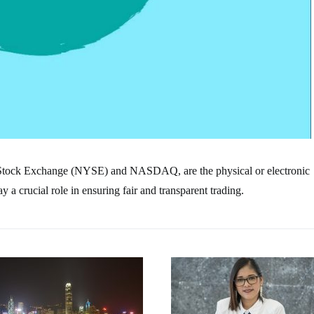
 Stock Exchange (NYSE) and NASDAQ, are the physical or electronic
a crucial role in ensuring fair and transparent trading.