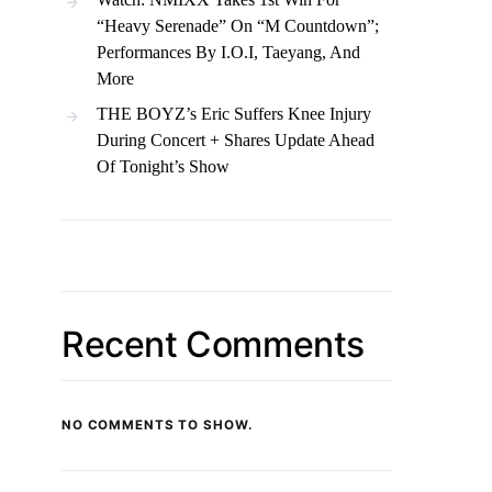
“Heavy Serenade” On “M Countdown”;
Performances By I.O.I, Taeyang, And
More
THE BOYZ’s Eric Suffers Knee Injury
During Concert + Shares Update Ahead
Of Tonight’s Show
Recent Comments
NO COMMENTS TO SHOW.