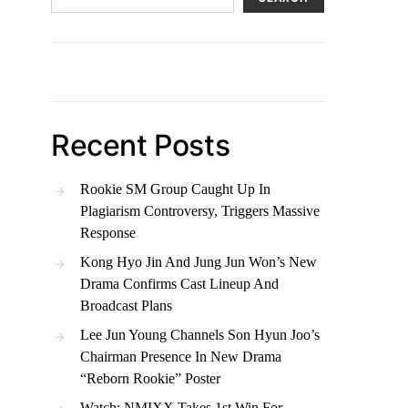
Recent Posts
Rookie SM Group Caught Up In
Plagiarism Controversy, Triggers Massive
Response
Kong Hyo Jin And Jung Jun Won’s New
Drama Confirms Cast Lineup And
Broadcast Plans
Lee Jun Young Channels Son Hyun Joo’s
Chairman Presence In New Drama
“Reborn Rookie” Poster
Watch: NMIXX Takes 1st Win For