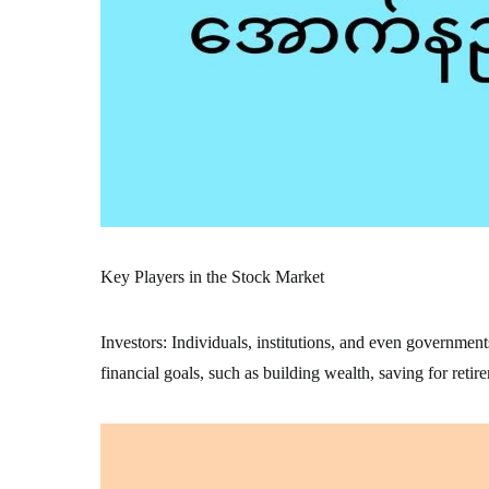
Key Players in the Stock Market
Investors: Individuals, institutions, and even government
financial goals, such as building wealth, saving for retir