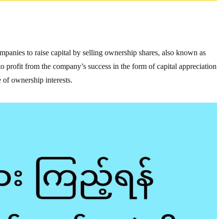
companies to raise capital by selling ownership shares, also known as
e to profit from the company’s success in the form of capital appreciation
 of ownership interests.