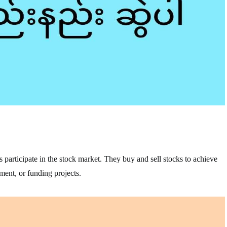
s participate in the stock market. They buy and sell stocks to achieve
ement, or funding projects.