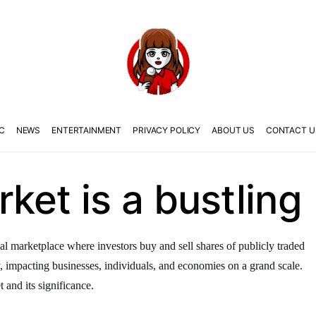
C
NEWS
ENTERTAINMENT
PRIVACY POLICY
ABOUT US
CONTACT U
ket is a bustling
al marketplace where investors buy and sell shares of publicly traded
y, impacting businesses, individuals, and economies on a grand scale.
t and its significance.