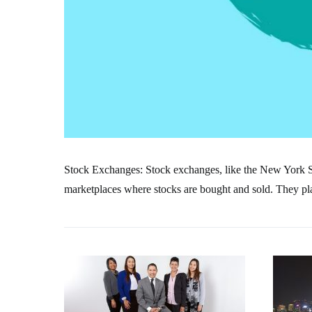
Stock Exchanges: Stock exchanges, like the New York
marketplaces where stocks are bought and sold. They play 