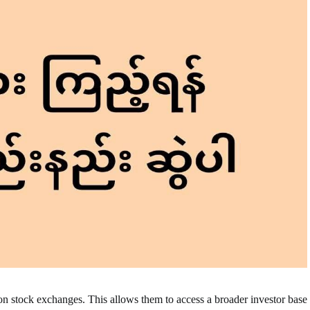
on stock exchanges. This allows them to access a broader investor base