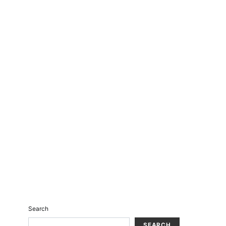
Search
SEARCH