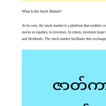
What Is the Stock Market?
At its core, the stock market is a platform that enables 
stocks or equities, to investors. In return, investors hop
and dividends. The stock market facilitates this exchange