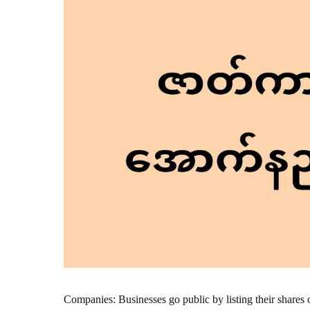
Companies: Businesses go public by listing their shares 