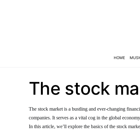
HOME
MUSI
The stock mar
The stock market is a bustling and ever-changing financi
companies. It serves as a vital cog in the global econom
In this article, we’ll explore the basics of the stock marke