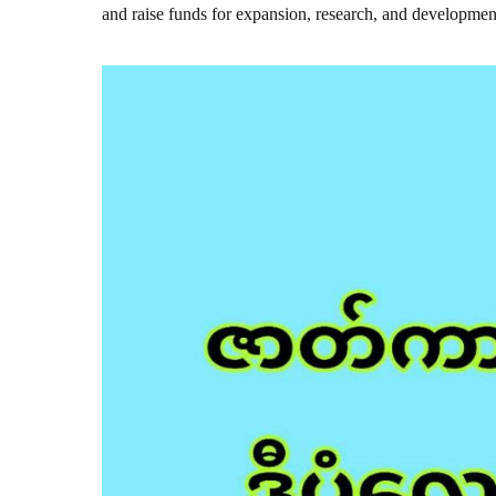
and raise funds for expansion, research, and developmen