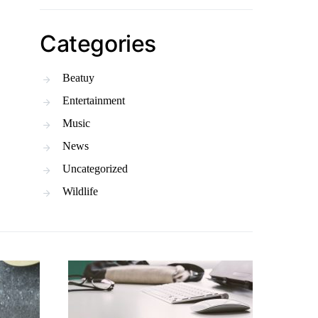
Categories
Beatuy
Entertainment
Music
News
Uncategorized
Wildlife