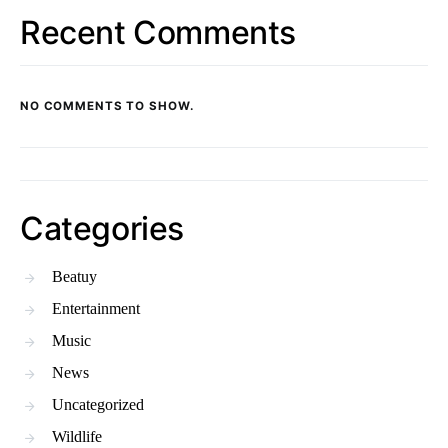
Recent Comments
NO COMMENTS TO SHOW.
Categories
Beatuy
Entertainment
Music
News
Uncategorized
Wildlife