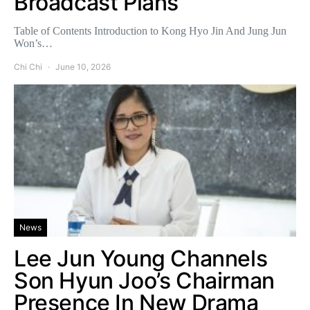
Broadcast Plans
Table of Contents Introduction to Kong Hyo Jin And Jung Jun
Won’s…
Chi Chi
June 10, 2026
News
Lee Jun Young Channels
Son Hyun Joo’s Chairman
Presence In New Drama