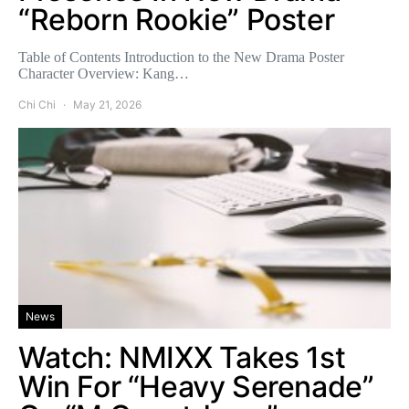
“Reborn Rookie” Poster
Table of Contents Introduction to the New Drama Poster
Character Overview: Kang…
Chi Chi
May 21, 2026
News
Watch: NMIXX Takes 1st
Win For “Heavy Serenade”