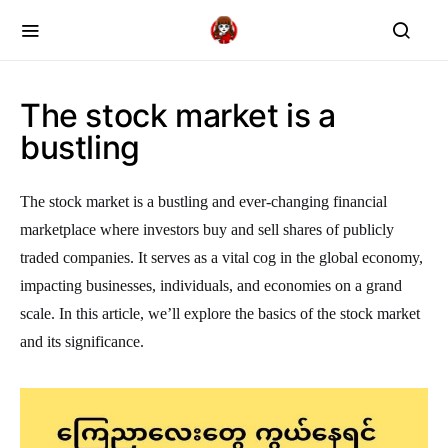
The stock market is a
bustling
The stock market is a bustling and ever-changing financial
marketplace where investors buy and sell shares of publicly
traded companies. It serves as a vital cog in the global economy,
impacting businesses, individuals, and economies on a grand
scale. In this article, we’ll explore the basics of the stock market
and its significance.