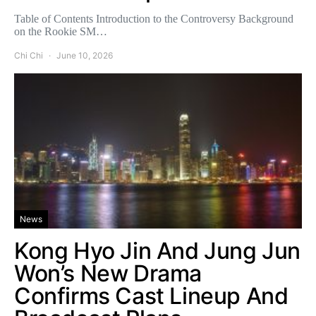
Table of Contents Introduction to the Controversy Background
on the Rookie SM…
Chi Chi
June 10, 2026
News
Kong Hyo Jin And Jung Jun
Won’s New Drama
Confirms Cast Lineup And