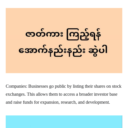
Companies: Businesses go public by listing their shares on stock
exchanges. This allows them to access a broader investor base
and raise funds for expansion, research, and development.