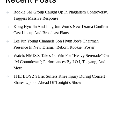
Rookie SM Group Caught Up In Plagiarism Controversy,
Triggers Massive Response
Kong Hyo Jin And Jung Jun Won’s New Drama Confirms
Cast Lineup And Broadcast Plans
Lee Jun Young Channels Son Hyun Joo’s Chairman
Presence In New Drama “Reborn Rookie” Poster
Watch: NMIXX Takes 1st Win For “Heavy Serenade” On
“M Countdown”; Performances By I.O.I, Taeyang, And
More
THE BOYZ’s Eric Suffers Knee Injury During Concert +
Shares Update Ahead Of Tonight’s Show