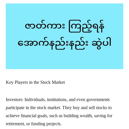
Key Players in the Stock Market
Investors: Individuals, institutions, and even governments
participate in the stock market. They buy and sell stocks to
achieve financial goals, such as building wealth, saving for
retirement, or funding projects.