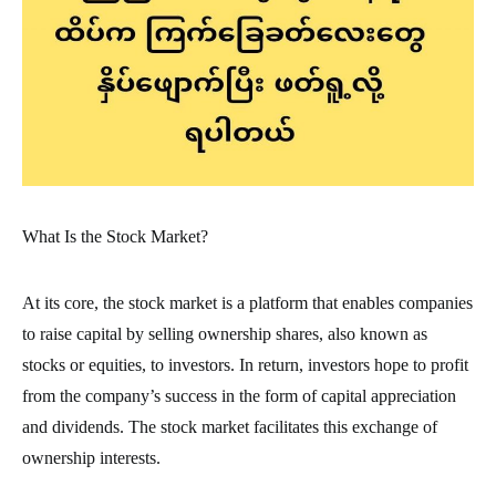
What Is the Stock Market?
At its core, the stock market is a platform that enables companies
to raise capital by selling ownership shares, also known as
stocks or equities, to investors. In return, investors hope to profit
from the company’s success in the form of capital appreciation
and dividends. The stock market facilitates this exchange of
ownership interests.