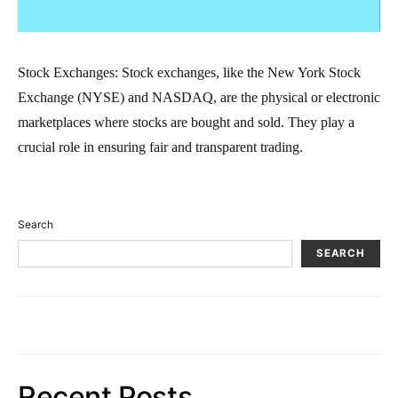
Stock Exchanges: Stock exchanges, like the New York Stock
Exchange (NYSE) and NASDAQ, are the physical or electronic
marketplaces where stocks are bought and sold. They play a
crucial role in ensuring fair and transparent trading.
Search
SEARCH
Recent Posts