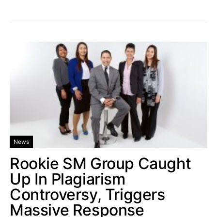
News
Rookie SM Group Caught
Up In Plagiarism
Controversy, Triggers
Massive Response