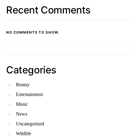
Recent Comments
NO COMMENTS TO SHOW.
Categories
Beatuy
Entertainment
Music
News
Uncategorized
Wildlife