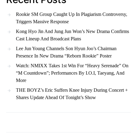
Rookie SM Group Caught Up In Plagiarism Controversy,
Triggers Massive Response
Kong Hyo Jin And Jung Jun Won’s New Drama Confirms
Cast Lineup And Broadcast Plans
Lee Jun Young Channels Son Hyun Joo’s Chairman
Presence In New Drama “Reborn Rookie” Poster
Watch: NMIXX Takes 1st Win For “Heavy Serenade” On
“M Countdown”; Performances By I.O.I, Taeyang, And
More
THE BOYZ’s Eric Suffers Knee Injury During Concert +
Shares Update Ahead Of Tonight’s Show