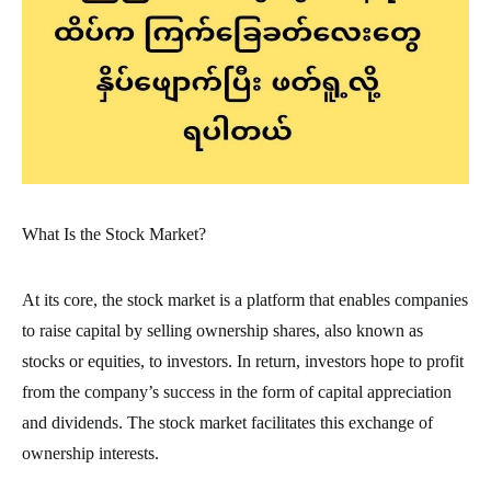
What Is the Stock Market?
At its core, the stock market is a platform that enables companies
to raise capital by selling ownership shares, also known as
stocks or equities, to investors. In return, investors hope to profit
from the company’s success in the form of capital appreciation
and dividends. The stock market facilitates this exchange of
ownership interests.