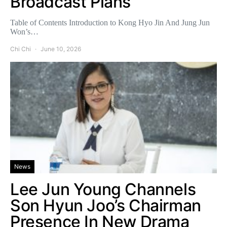
Broadcast Plans
Table of Contents Introduction to Kong Hyo Jin And Jung Jun
Won’s…
Chi Chi
June 10, 2026
News
Lee Jun Young Channels
Son Hyun Joo’s Chairman
Presence In New Drama