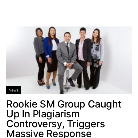
News
Rookie SM Group Caught
Up In Plagiarism
Controversy, Triggers
Massive Response