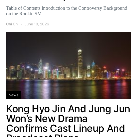
Table of Contents Introduction to the Controversy Background
on the Rookie SM…
Chi Chi
June 10, 2026
News
Kong Hyo Jin And Jung Jun
Won’s New Drama
Confirms Cast Lineup And