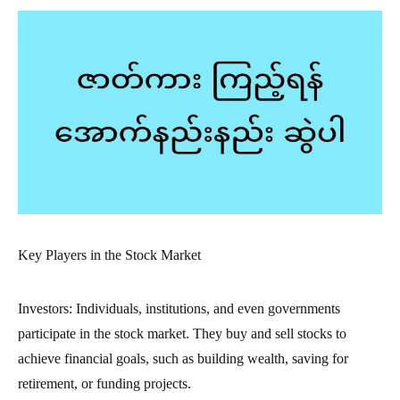
Key Players in the Stock Market
Investors: Individuals, institutions, and even governments
participate in the stock market. They buy and sell stocks to
achieve financial goals, such as building wealth, saving for
retirement, or funding projects.