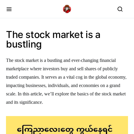
The stock market is a
bustling
The stock market is a bustling and ever-changing financial
marketplace where investors buy and sell shares of publicly
traded companies. It serves as a vital cog in the global economy,
impacting businesses, individuals, and economies on a grand
scale. In this article, we’ll explore the basics of the stock market
and its significance.