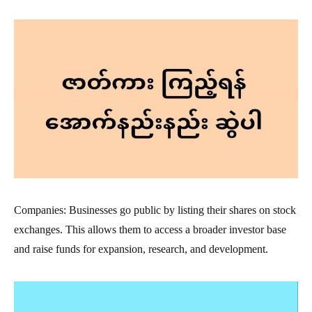
Companies: Businesses go public by listing their shares on stock
exchanges. This allows them to access a broader investor base
and raise funds for expansion, research, and development.