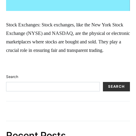
Stock Exchanges: Stock exchanges, like the New York Stock
Exchange (NYSE) and NASDAQ, are the physical or electronic
marketplaces where stocks are bought and sold. They play a
crucial role in ensuring fair and transparent trading.
Search
SEARCH
Recent Posts