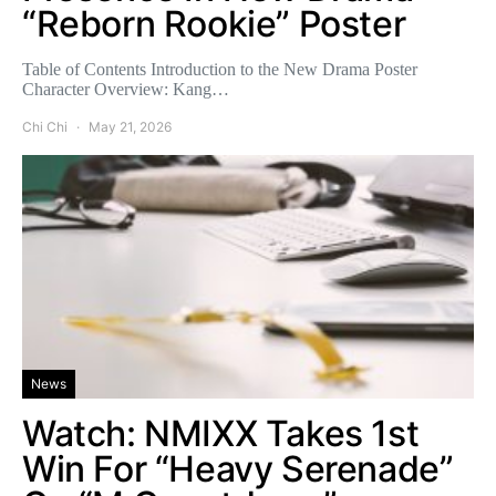
“Reborn Rookie” Poster
Table of Contents Introduction to the New Drama Poster
Character Overview: Kang…
Chi Chi
May 21, 2026
News
Watch: NMIXX Takes 1st
Win For “Heavy Serenade”