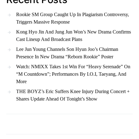
Rookie SM Group Caught Up In Plagiarism Controversy,
Triggers Massive Response
Kong Hyo Jin And Jung Jun Won’s New Drama Confirms
Cast Lineup And Broadcast Plans
Lee Jun Young Channels Son Hyun Joo’s Chairman
Presence In New Drama “Reborn Rookie” Poster
Watch: NMIXX Takes 1st Win For “Heavy Serenade” On
“M Countdown”; Performances By I.O.I, Taeyang, And
More
THE BOYZ’s Eric Suffers Knee Injury During Concert +
Shares Update Ahead Of Tonight’s Show