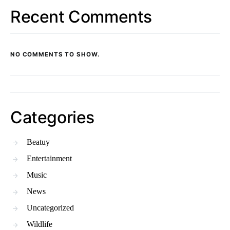
Recent Comments
NO COMMENTS TO SHOW.
Categories
Beatuy
Entertainment
Music
News
Uncategorized
Wildlife