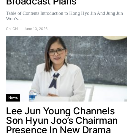
Broadcast Plans
Table of Contents Introduction to Kong Hyo Jin And Jung Jun
Won’s…
Chi Chi
June 10, 2026
News
Lee Jun Young Channels
Son Hyun Joo’s Chairman
Presence In New Drama