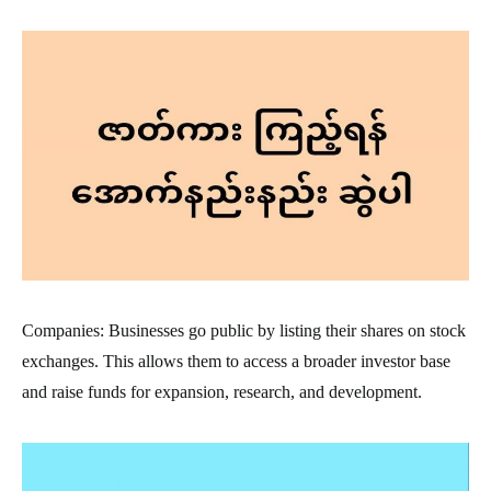
Companies: Businesses go public by listing their shares on stock
exchanges. This allows them to access a broader investor base
and raise funds for expansion, research, and development.