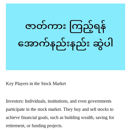
Key Players in the Stock Market
Investors: Individuals, institutions, and even governments
participate in the stock market. They buy and sell stocks to
achieve financial goals, such as building wealth, saving for
retirement, or funding projects.