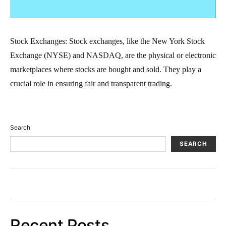
Stock Exchanges: Stock exchanges, like the New York Stock
Exchange (NYSE) and NASDAQ, are the physical or electronic
marketplaces where stocks are bought and sold. They play a
crucial role in ensuring fair and transparent trading.
Search
SEARCH
Recent Posts