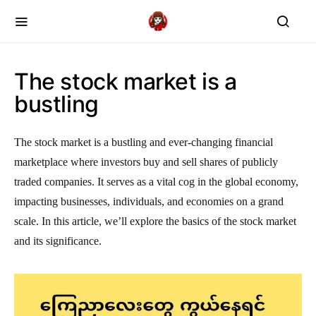
The stock market is a
bustling
The stock market is a bustling and ever-changing financial
marketplace where investors buy and sell shares of publicly
traded companies. It serves as a vital cog in the global economy,
impacting businesses, individuals, and economies on a grand
scale. In this article, we’ll explore the basics of the stock market
and its significance.