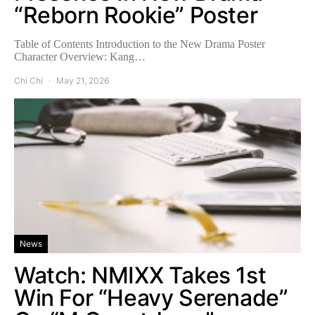
“Reborn Rookie” Poster
Table of Contents Introduction to the New Drama Poster
Character Overview: Kang…
Chi Chi
May 21, 2026
News
Watch: NMIXX Takes 1st
Win For “Heavy Serenade”