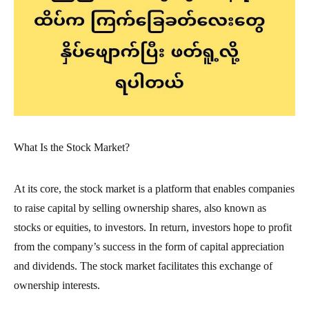
What Is the Stock Market?
At its core, the stock market is a platform that enables companies
to raise capital by selling ownership shares, also known as
stocks or equities, to investors. In return, investors hope to profit
from the company’s success in the form of capital appreciation
and dividends. The stock market facilitates this exchange of
ownership interests.