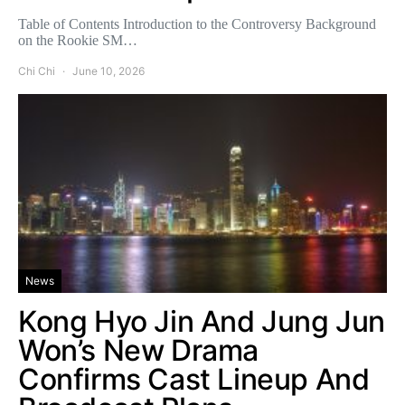
Table of Contents Introduction to the Controversy Background
on the Rookie SM…
Chi Chi
June 10, 2026
News
Kong Hyo Jin And Jung Jun
Won’s New Drama
Confirms Cast Lineup And