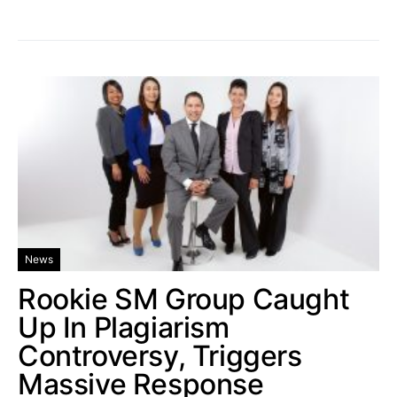
News
Rookie SM Group Caught
Up In Plagiarism
Controversy, Triggers
Massive Response