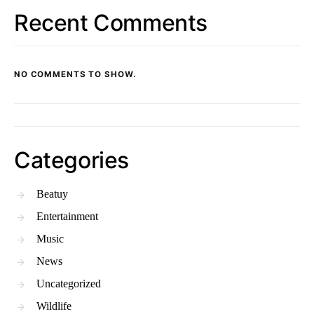
Recent Comments
NO COMMENTS TO SHOW.
Categories
Beatuy
Entertainment
Music
News
Uncategorized
Wildlife