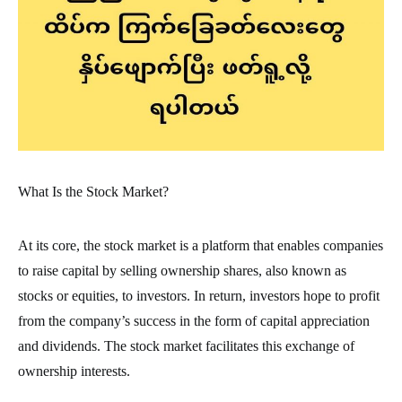
What Is the Stock Market?
At its core, the stock market is a platform that enables companies
to raise capital by selling ownership shares, also known as
stocks or equities, to investors. In return, investors hope to profit
from the company’s success in the form of capital appreciation
and dividends. The stock market facilitates this exchange of
ownership interests.