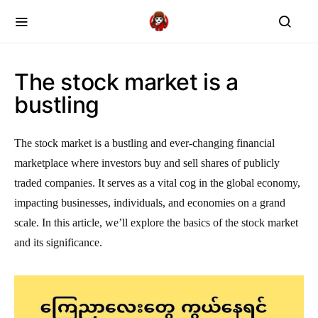
The stock market is a
bustling
The stock market is a bustling and ever-changing financial
marketplace where investors buy and sell shares of publicly
traded companies. It serves as a vital cog in the global economy,
impacting businesses, individuals, and economies on a grand
scale. In this article, we’ll explore the basics of the stock market
and its significance.