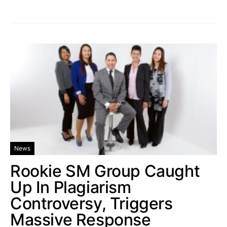
News
Rookie SM Group Caught
Up In Plagiarism
Controversy, Triggers
Massive Response