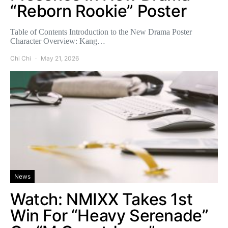
“Reborn Rookie” Poster
Table of Contents Introduction to the New Drama Poster
Character Overview: Kang…
Chi Chi
May 21, 2026
News
Watch: NMIXX Takes 1st
Win For “Heavy Serenade”