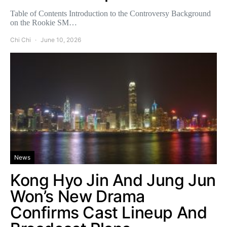
Table of Contents Introduction to the Controversy Background
on the Rookie SM…
Chi Chi
June 10, 2026
News
Kong Hyo Jin And Jung Jun
Won’s New Drama
Confirms Cast Lineup And