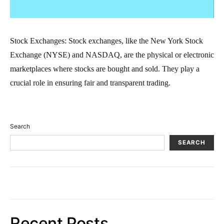
Stock Exchanges: Stock exchanges, like the New York Stock
Exchange (NYSE) and NASDAQ, are the physical or electronic
marketplaces where stocks are bought and sold. They play a
crucial role in ensuring fair and transparent trading.
Search
SEARCH
Recent Posts