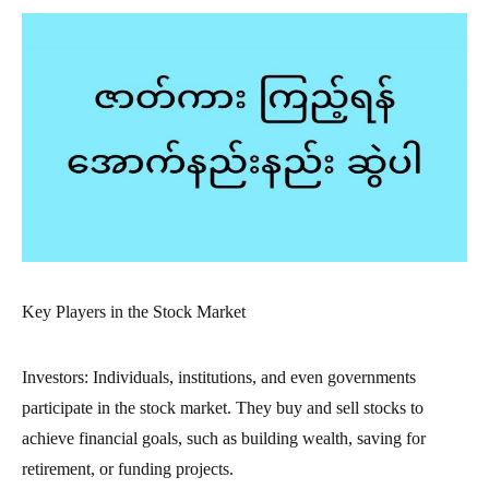
Key Players in the Stock Market
Investors: Individuals, institutions, and even governments
participate in the stock market. They buy and sell stocks to
achieve financial goals, such as building wealth, saving for
retirement, or funding projects.