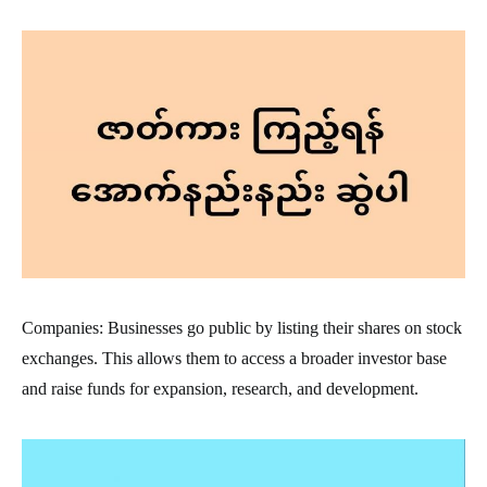
Companies: Businesses go public by listing their shares on stock
exchanges. This allows them to access a broader investor base
and raise funds for expansion, research, and development.