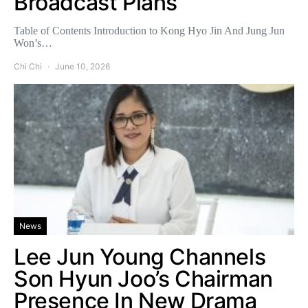
Broadcast Plans
Table of Contents Introduction to Kong Hyo Jin And Jung Jun
Won’s…
Chi Chi
June 10, 2026
News
Lee Jun Young Channels
Son Hyun Joo’s Chairman
Presence In New Drama