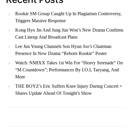
Rookie SM Group Caught Up In Plagiarism Controversy,
Triggers Massive Response
Kong Hyo Jin And Jung Jun Won’s New Drama Confirms
Cast Lineup And Broadcast Plans
Lee Jun Young Channels Son Hyun Joo’s Chairman
Presence In New Drama “Reborn Rookie” Poster
Watch: NMIXX Takes 1st Win For “Heavy Serenade” On
“M Countdown”; Performances By I.O.I, Taeyang, And
More
THE BOYZ’s Eric Suffers Knee Injury During Concert +
Shares Update Ahead Of Tonight’s Show