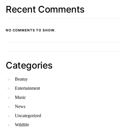
Recent Comments
NO COMMENTS TO SHOW.
Categories
Beatuy
Entertainment
Music
News
Uncategorized
Wildlife