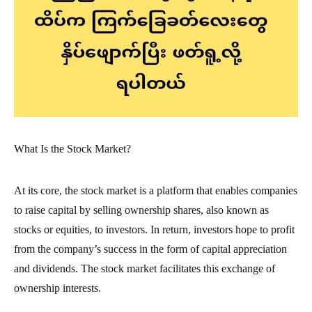
What Is the Stock Market?
At its core, the stock market is a platform that enables companies
to raise capital by selling ownership shares, also known as
stocks or equities, to investors. In return, investors hope to profit
from the company’s success in the form of capital appreciation
and dividends. The stock market facilitates this exchange of
ownership interests.