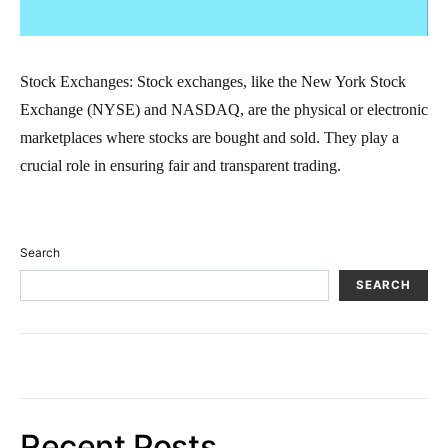
Stock Exchanges: Stock exchanges, like the New York Stock
Exchange (NYSE) and NASDAQ, are the physical or electronic
marketplaces where stocks are bought and sold. They play a
crucial role in ensuring fair and transparent trading.
Search
SEARCH
Recent Posts