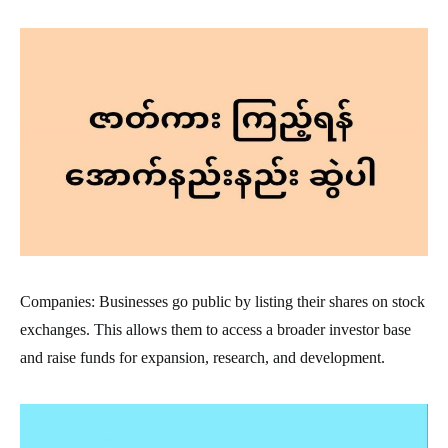
Companies: Businesses go public by listing their shares on stock
exchanges. This allows them to access a broader investor base
and raise funds for expansion, research, and development.