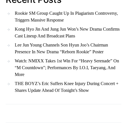
Rookie SM Group Caught Up In Plagiarism Controversy,
Triggers Massive Response
Kong Hyo Jin And Jung Jun Won’s New Drama Confirms
Cast Lineup And Broadcast Plans
Lee Jun Young Channels Son Hyun Joo’s Chairman
Presence In New Drama “Reborn Rookie” Poster
Watch: NMIXX Takes 1st Win For “Heavy Serenade” On
“M Countdown”; Performances By I.O.I, Taeyang, And
More
THE BOYZ’s Eric Suffers Knee Injury During Concert +
Shares Update Ahead Of Tonight’s Show