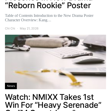
“Reborn Rookie” Poster
Table of Contents Introduction to the New Drama Poster
Character Overview: Kang…
Chi Chi
May 21, 2026
News
Watch: NMIXX Takes 1st
Win For “Heavy Serenade”