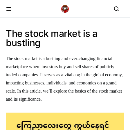
The stock market is a
bustling
The stock market is a bustling and ever-changing financial
marketplace where investors buy and sell shares of publicly
traded companies. It serves as a vital cog in the global economy,
impacting businesses, individuals, and economies on a grand
scale. In this article, we’ll explore the basics of the stock market
and its significance.