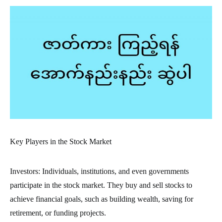
Key Players in the Stock Market
Investors: Individuals, institutions, and even governments
participate in the stock market. They buy and sell stocks to
achieve financial goals, such as building wealth, saving for
retirement, or funding projects.