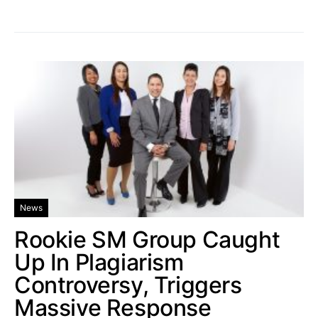
News
Rookie SM Group Caught
Up In Plagiarism
Controversy, Triggers
Massive Response