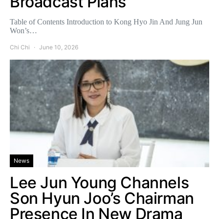
Broadcast Plans
Table of Contents Introduction to Kong Hyo Jin And Jung Jun
Won’s…
Chi Chi
June 10, 2026
News
Lee Jun Young Channels
Son Hyun Joo’s Chairman
Presence In New Drama