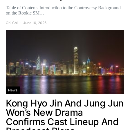
Table of Contents Introduction to the Controversy Background
on the Rookie SM…
Chi Chi
June 10, 2026
News
Kong Hyo Jin And Jung Jun
Won’s New Drama
Confirms Cast Lineup And