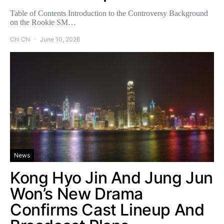
Table of Contents Introduction to the Controversy Background
on the Rookie SM…
Chi Chi
June 10, 2026
News
Kong Hyo Jin And Jung Jun
Won’s New Drama
Confirms Cast Lineup And