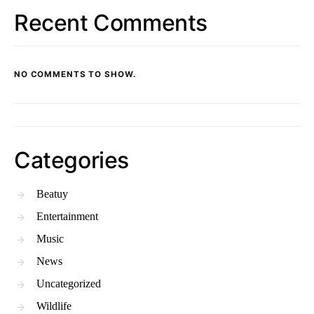
Recent Comments
NO COMMENTS TO SHOW.
Categories
Beatuy
Entertainment
Music
News
Uncategorized
Wildlife