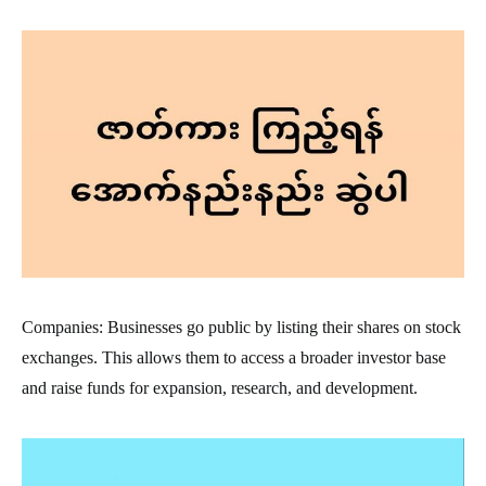
Companies: Businesses go public by listing their shares on stock
exchanges. This allows them to access a broader investor base
and raise funds for expansion, research, and development.