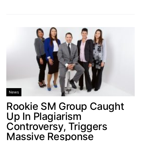
News
Rookie SM Group Caught
Up In Plagiarism
Controversy, Triggers
Massive Response