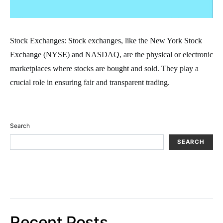
Stock Exchanges: Stock exchanges, like the New York Stock
Exchange (NYSE) and NASDAQ, are the physical or electronic
marketplaces where stocks are bought and sold. They play a
crucial role in ensuring fair and transparent trading.
Search
SEARCH
Recent Posts