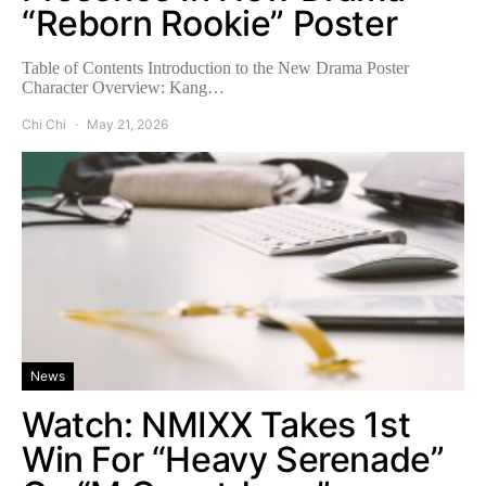
“Reborn Rookie” Poster
Table of Contents Introduction to the New Drama Poster
Character Overview: Kang…
Chi Chi
May 21, 2026
News
Watch: NMIXX Takes 1st
Win For “Heavy Serenade”