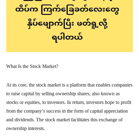
What Is the Stock Market?
At its core, the stock market is a platform that enables companies
to raise capital by selling ownership shares, also known as
stocks or equities, to investors. In return, investors hope to profit
from the company’s success in the form of capital appreciation
and dividends. The stock market facilitates this exchange of
ownership interests.