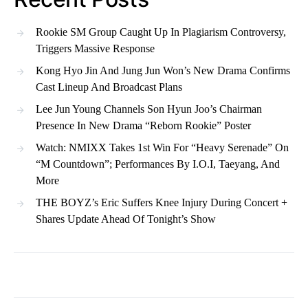
Rookie SM Group Caught Up In Plagiarism Controversy,
Triggers Massive Response
Kong Hyo Jin And Jung Jun Won’s New Drama Confirms
Cast Lineup And Broadcast Plans
Lee Jun Young Channels Son Hyun Joo’s Chairman
Presence In New Drama “Reborn Rookie” Poster
Watch: NMIXX Takes 1st Win For “Heavy Serenade” On
“M Countdown”; Performances By I.O.I, Taeyang, And
More
THE BOYZ’s Eric Suffers Knee Injury During Concert +
Shares Update Ahead Of Tonight’s Show