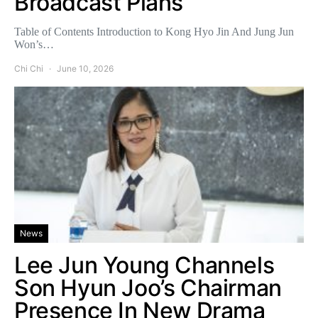
Broadcast Plans
Table of Contents Introduction to Kong Hyo Jin And Jung Jun
Won’s…
Chi Chi
June 10, 2026
News
Lee Jun Young Channels
Son Hyun Joo’s Chairman
Presence In New Drama