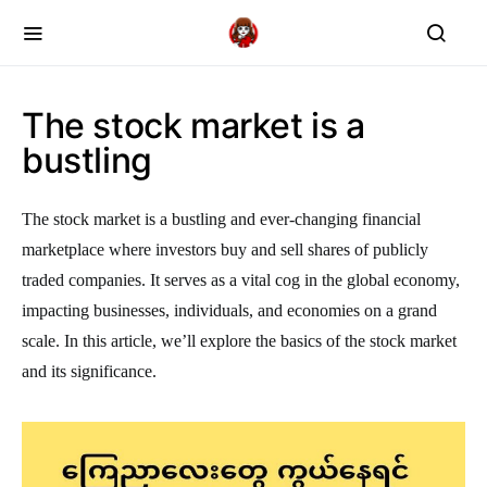
The stock market is a
bustling
The stock market is a bustling and ever-changing financial
marketplace where investors buy and sell shares of publicly
traded companies. It serves as a vital cog in the global economy,
impacting businesses, individuals, and economies on a grand
scale. In this article, we’ll explore the basics of the stock market
and its significance.