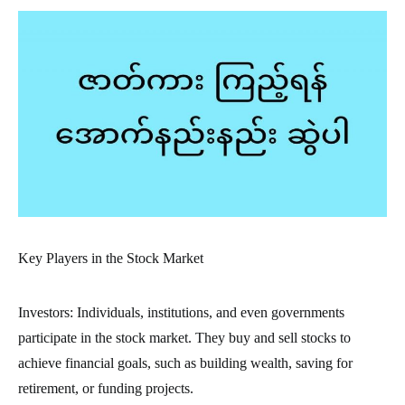
Key Players in the Stock Market
Investors: Individuals, institutions, and even governments
participate in the stock market. They buy and sell stocks to
achieve financial goals, such as building wealth, saving for
retirement, or funding projects.