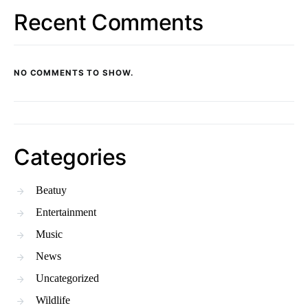
Recent Comments
NO COMMENTS TO SHOW.
Categories
Beatuy
Entertainment
Music
News
Uncategorized
Wildlife