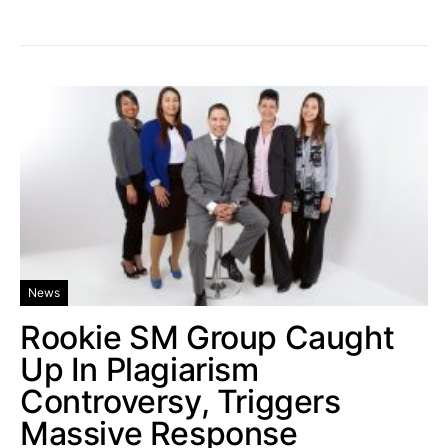
News
Rookie SM Group Caught
Up In Plagiarism
Controversy, Triggers
Massive Response