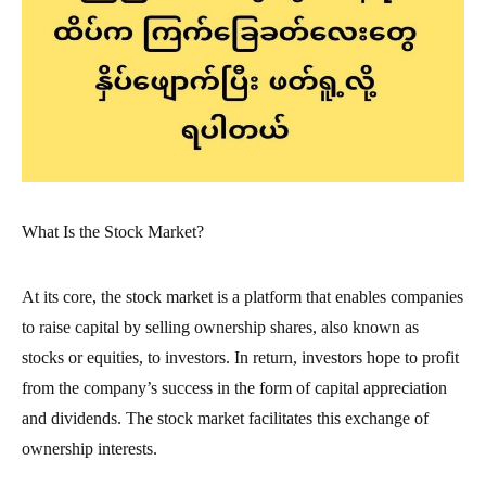
What Is the Stock Market?
At its core, the stock market is a platform that enables companies
to raise capital by selling ownership shares, also known as
stocks or equities, to investors. In return, investors hope to profit
from the company’s success in the form of capital appreciation
and dividends. The stock market facilitates this exchange of
ownership interests.