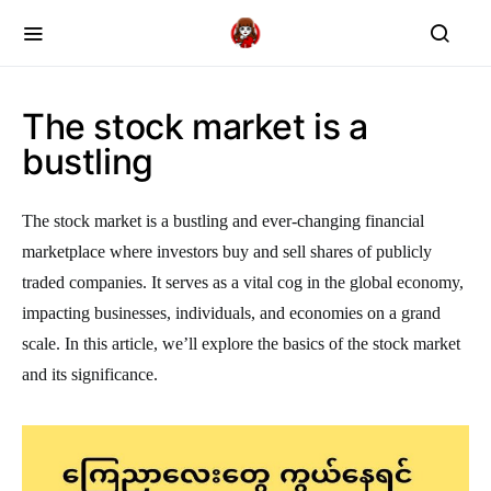
The stock market is a
bustling
The stock market is a bustling and ever-changing financial
marketplace where investors buy and sell shares of publicly
traded companies. It serves as a vital cog in the global economy,
impacting businesses, individuals, and economies on a grand
scale. In this article, we’ll explore the basics of the stock market
and its significance.