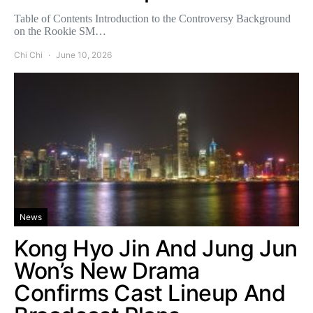
Table of Contents Introduction to the Controversy Background
on the Rookie SM…
Chi Chi
June 10, 2026
News
Kong Hyo Jin And Jung Jun
Won’s New Drama
Confirms Cast Lineup And