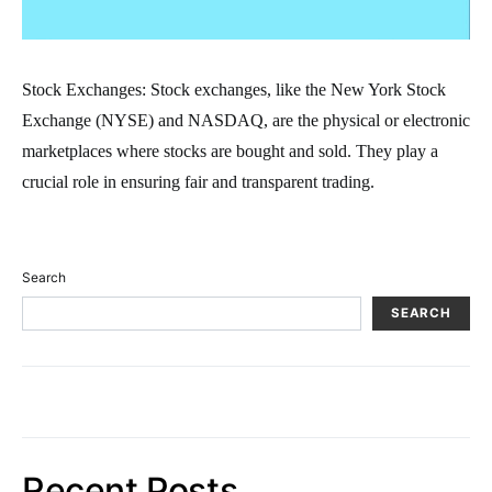
Stock Exchanges: Stock exchanges, like the New York Stock
Exchange (NYSE) and NASDAQ, are the physical or electronic
marketplaces where stocks are bought and sold. They play a
crucial role in ensuring fair and transparent trading.
Search
SEARCH
Recent Posts