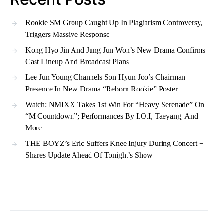
Rookie SM Group Caught Up In Plagiarism Controversy,
Triggers Massive Response
Kong Hyo Jin And Jung Jun Won’s New Drama Confirms
Cast Lineup And Broadcast Plans
Lee Jun Young Channels Son Hyun Joo’s Chairman
Presence In New Drama “Reborn Rookie” Poster
Watch: NMIXX Takes 1st Win For “Heavy Serenade” On
“M Countdown”; Performances By I.O.I, Taeyang, And
More
THE BOYZ’s Eric Suffers Knee Injury During Concert +
Shares Update Ahead Of Tonight’s Show