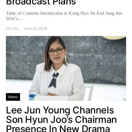
Broadcast Plans
Table of Contents Introduction to Kong Hyo Jin And Jung Jun
Won’s…
Chi Chi
June 10, 2026
News
Lee Jun Young Channels
Son Hyun Joo’s Chairman
Presence In New Drama