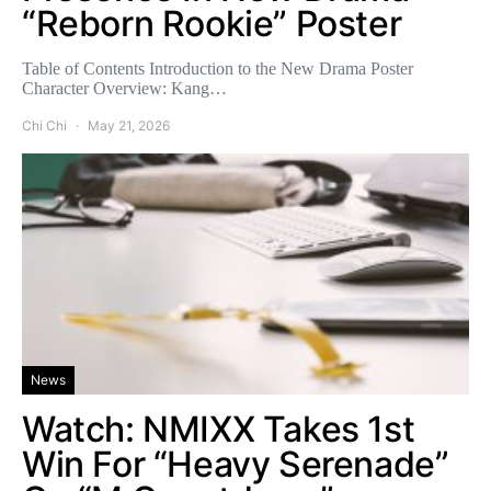
“Reborn Rookie” Poster
Table of Contents Introduction to the New Drama Poster
Character Overview: Kang…
Chi Chi
May 21, 2026
News
Watch: NMIXX Takes 1st
Win For “Heavy Serenade”