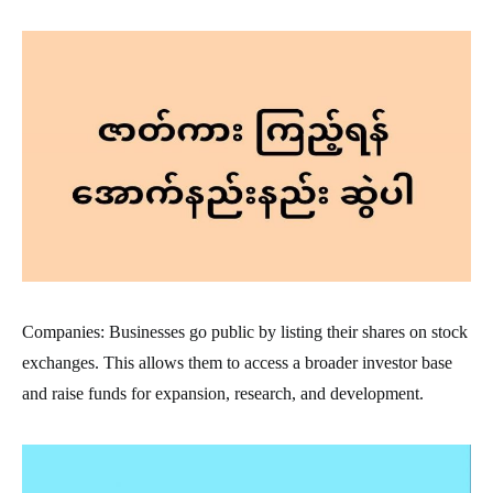
Companies: Businesses go public by listing their shares on stock
exchanges. This allows them to access a broader investor base
and raise funds for expansion, research, and development.