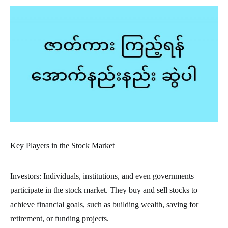
Key Players in the Stock Market
Investors: Individuals, institutions, and even governments
participate in the stock market. They buy and sell stocks to
achieve financial goals, such as building wealth, saving for
retirement, or funding projects.