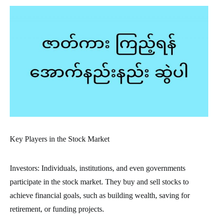
Key Players in the Stock Market
Investors: Individuals, institutions, and even governments
participate in the stock market. They buy and sell stocks to
achieve financial goals, such as building wealth, saving for
retirement, or funding projects.