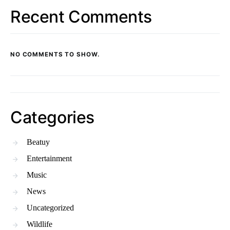
Recent Comments
NO COMMENTS TO SHOW.
Categories
Beatuy
Entertainment
Music
News
Uncategorized
Wildlife