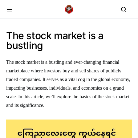
The stock market is a
bustling
The stock market is a bustling and ever-changing financial
marketplace where investors buy and sell shares of publicly
traded companies. It serves as a vital cog in the global economy,
impacting businesses, individuals, and economies on a grand
scale. In this article, we’ll explore the basics of the stock market
and its significance.