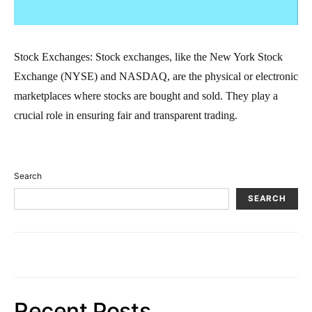
Stock Exchanges: Stock exchanges, like the New York Stock
Exchange (NYSE) and NASDAQ, are the physical or electronic
marketplaces where stocks are bought and sold. They play a
crucial role in ensuring fair and transparent trading.
Search
SEARCH
Recent Posts