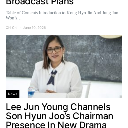
Broadcast Plans
Table of Contents Introduction to Kong Hyo Jin And Jung Jun
Won’s…
Chi Chi
June 10, 2026
News
Lee Jun Young Channels
Son Hyun Joo’s Chairman
Presence In New Drama