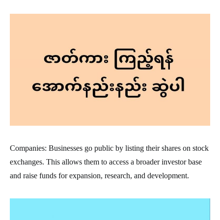
Companies: Businesses go public by listing their shares on stock
exchanges. This allows them to access a broader investor base
and raise funds for expansion, research, and development.