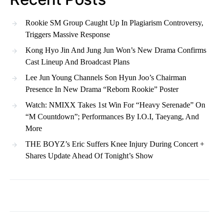
Rookie SM Group Caught Up In Plagiarism Controversy,
Triggers Massive Response
Kong Hyo Jin And Jung Jun Won’s New Drama Confirms
Cast Lineup And Broadcast Plans
Lee Jun Young Channels Son Hyun Joo’s Chairman
Presence In New Drama “Reborn Rookie” Poster
Watch: NMIXX Takes 1st Win For “Heavy Serenade” On
“M Countdown”; Performances By I.O.I, Taeyang, And
More
THE BOYZ’s Eric Suffers Knee Injury During Concert +
Shares Update Ahead Of Tonight’s Show