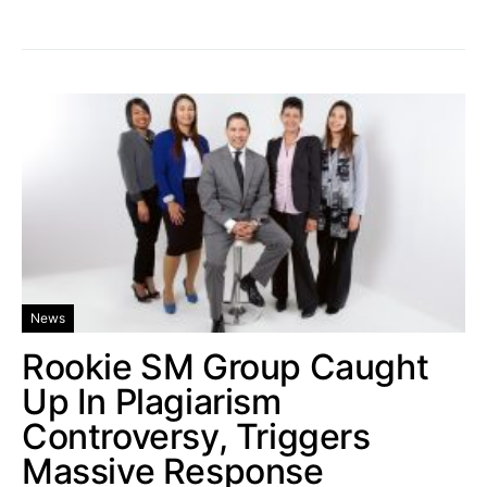
News
Rookie SM Group Caught
Up In Plagiarism
Controversy, Triggers
Massive Response