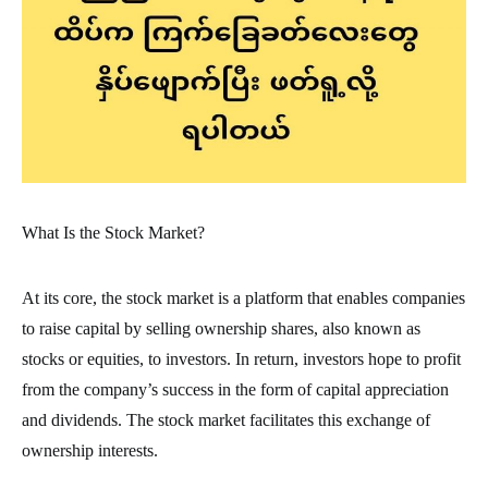
What Is the Stock Market?
At its core, the stock market is a platform that enables companies
to raise capital by selling ownership shares, also known as
stocks or equities, to investors. In return, investors hope to profit
from the company’s success in the form of capital appreciation
and dividends. The stock market facilitates this exchange of
ownership interests.