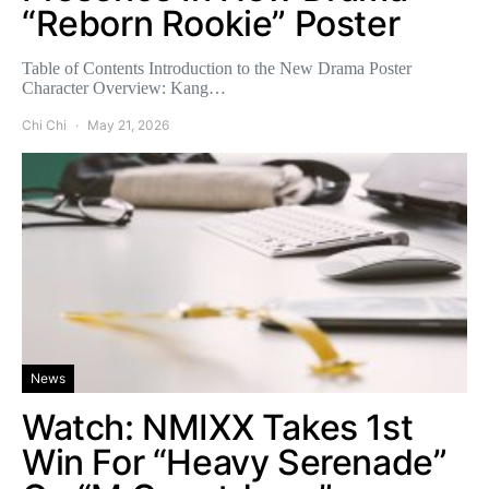
“Reborn Rookie” Poster
Table of Contents Introduction to the New Drama Poster
Character Overview: Kang…
Chi Chi
May 21, 2026
News
Watch: NMIXX Takes 1st
Win For “Heavy Serenade”