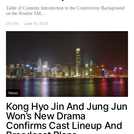
Table of Contents Introduction to the Controversy Background
on the Rookie SM…
Chi Chi
June 10, 2026
News
Kong Hyo Jin And Jung Jun
Won’s New Drama
Confirms Cast Lineup And