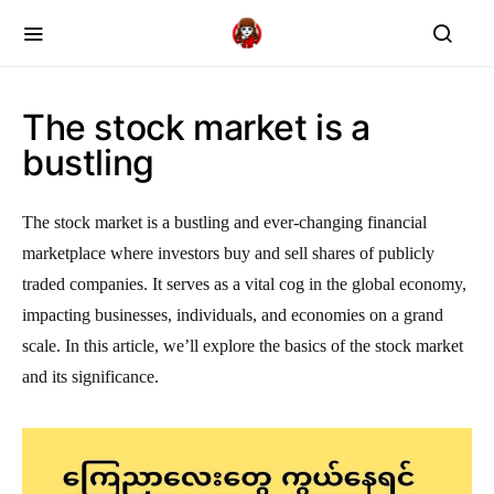
The stock market is a
bustling
The stock market is a bustling and ever-changing financial
marketplace where investors buy and sell shares of publicly
traded companies. It serves as a vital cog in the global economy,
impacting businesses, individuals, and economies on a grand
scale. In this article, we’ll explore the basics of the stock market
and its significance.