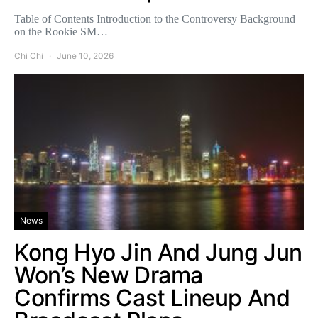
Table of Contents Introduction to the Controversy Background
on the Rookie SM…
Chi Chi
June 10, 2026
News
Kong Hyo Jin And Jung Jun
Won’s New Drama
Confirms Cast Lineup And