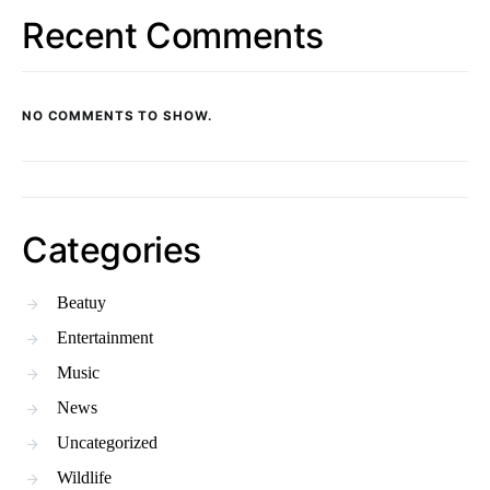
Recent Comments
NO COMMENTS TO SHOW.
Categories
Beatuy
Entertainment
Music
News
Uncategorized
Wildlife