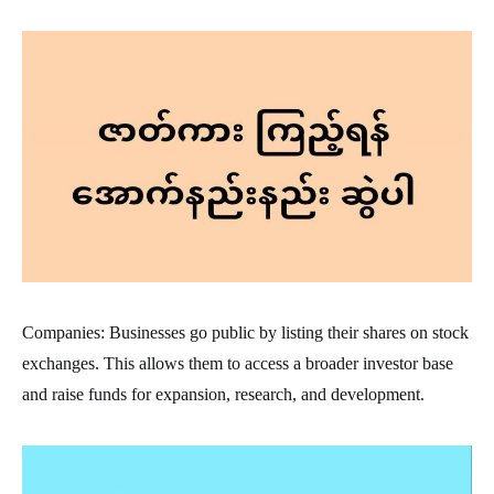
Companies: Businesses go public by listing their shares on stock
exchanges. This allows them to access a broader investor base
and raise funds for expansion, research, and development.