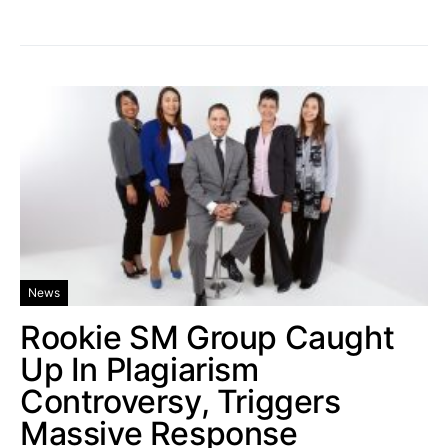
News
Rookie SM Group Caught
Up In Plagiarism
Controversy, Triggers
Massive Response