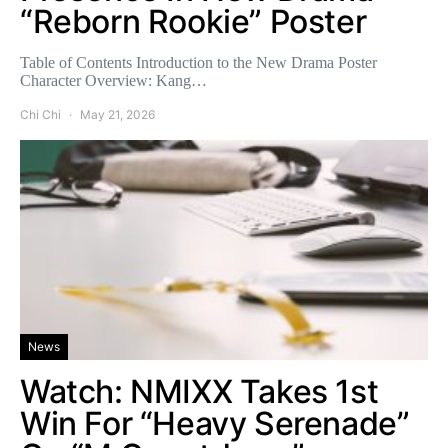
“Reborn Rookie” Poster
Table of Contents Introduction to the New Drama Poster
Character Overview: Kang…
Chi Chi
May 21, 2026
News
Watch: NMIXX Takes 1st
Win For “Heavy Serenade”