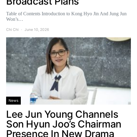
Broadcast Plans
Table of Contents Introduction to Kong Hyo Jin And Jung Jun
Won’s…
Chi Chi
June 10, 2026
News
Lee Jun Young Channels
Son Hyun Joo’s Chairman
Presence In New Drama