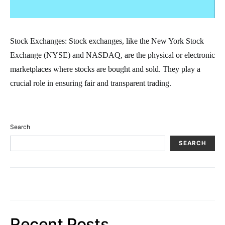
Stock Exchanges: Stock exchanges, like the New York Stock
Exchange (NYSE) and NASDAQ, are the physical or electronic
marketplaces where stocks are bought and sold. They play a
crucial role in ensuring fair and transparent trading.
Search
SEARCH
Recent Posts