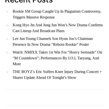
Rookie SM Group Caught Up In Plagiarism Controversy,
Triggers Massive Response
Kong Hyo Jin And Jung Jun Won’s New Drama Confirms
Cast Lineup And Broadcast Plans
Lee Jun Young Channels Son Hyun Joo’s Chairman
Presence In New Drama “Reborn Rookie” Poster
Watch: NMIXX Takes 1st Win For “Heavy Serenade” On
“M Countdown”; Performances By I.O.I, Taeyang, And
More
THE BOYZ’s Eric Suffers Knee Injury During Concert +
Shares Update Ahead Of Tonight’s Show