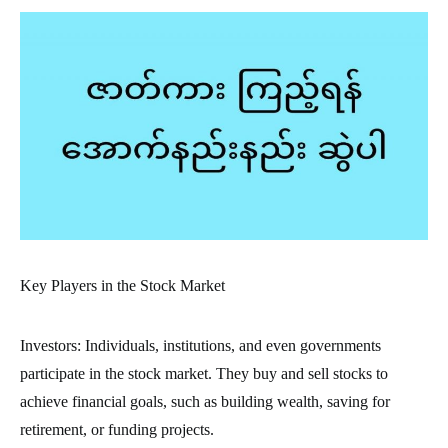
Key Players in the Stock Market
Investors: Individuals, institutions, and even governments
participate in the stock market. They buy and sell stocks to
achieve financial goals, such as building wealth, saving for
retirement, or funding projects.