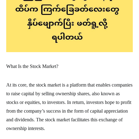
What Is the Stock Market?
At its core, the stock market is a platform that enables companies
to raise capital by selling ownership shares, also known as
stocks or equities, to investors. In return, investors hope to profit
from the company’s success in the form of capital appreciation
and dividends. The stock market facilitates this exchange of
ownership interests.