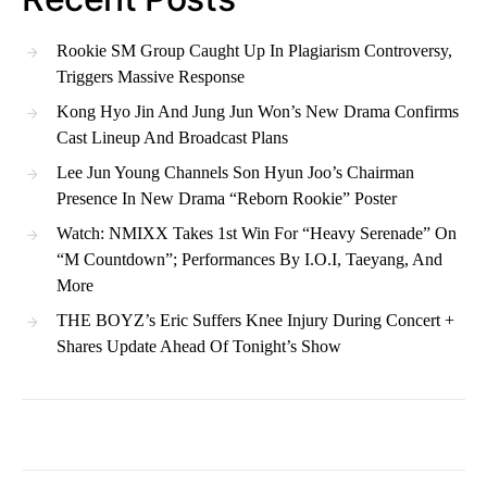
Rookie SM Group Caught Up In Plagiarism Controversy,
Triggers Massive Response
Kong Hyo Jin And Jung Jun Won’s New Drama Confirms
Cast Lineup And Broadcast Plans
Lee Jun Young Channels Son Hyun Joo’s Chairman
Presence In New Drama “Reborn Rookie” Poster
Watch: NMIXX Takes 1st Win For “Heavy Serenade” On
“M Countdown”; Performances By I.O.I, Taeyang, And
More
THE BOYZ’s Eric Suffers Knee Injury During Concert +
Shares Update Ahead Of Tonight’s Show