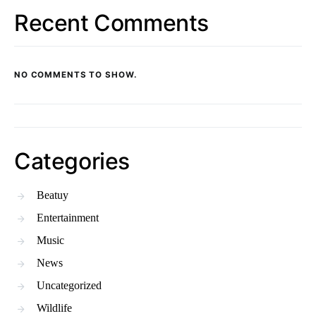
Recent Comments
NO COMMENTS TO SHOW.
Categories
Beatuy
Entertainment
Music
News
Uncategorized
Wildlife