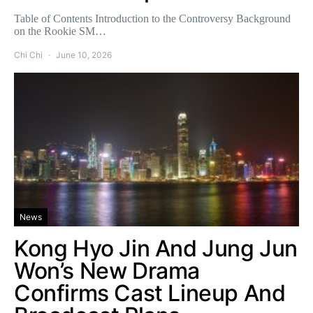
Table of Contents Introduction to the Controversy Background
on the Rookie SM…
Chi Chi
June 10, 2026
News
Kong Hyo Jin And Jung Jun
Won’s New Drama
Confirms Cast Lineup And