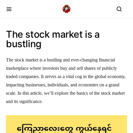
The stock market is a
bustling
The stock market is a bustling and ever-changing financial
marketplace where investors buy and sell shares of publicly
traded companies. It serves as a vital cog in the global economy,
impacting businesses, individuals, and economies on a grand
scale. In this article, we’ll explore the basics of the stock market
and its significance.