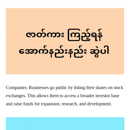
Companies: Businesses go public by listing their shares on stock
exchanges. This allows them to access a broader investor base
and raise funds for expansion, research, and development.