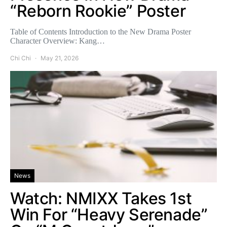
“Reborn Rookie” Poster
Table of Contents Introduction to the New Drama Poster
Character Overview: Kang…
Chi Chi
May 21, 2026
News
Watch: NMIXX Takes 1st
Win For “Heavy Serenade”