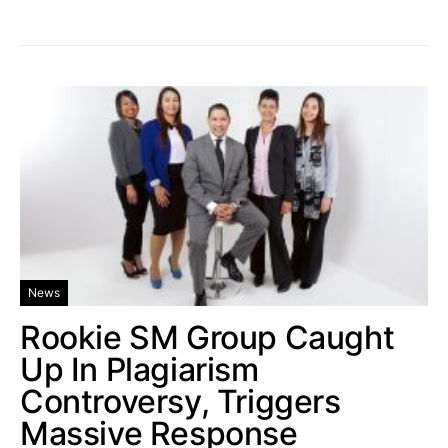
News
Rookie SM Group Caught
Up In Plagiarism
Controversy, Triggers
Massive Response