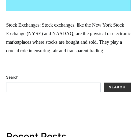
Stock Exchanges: Stock exchanges, like the New York Stock
Exchange (NYSE) and NASDAQ, are the physical or electronic
marketplaces where stocks are bought and sold. They play a
crucial role in ensuring fair and transparent trading.
Search
SEARCH
Recent Posts