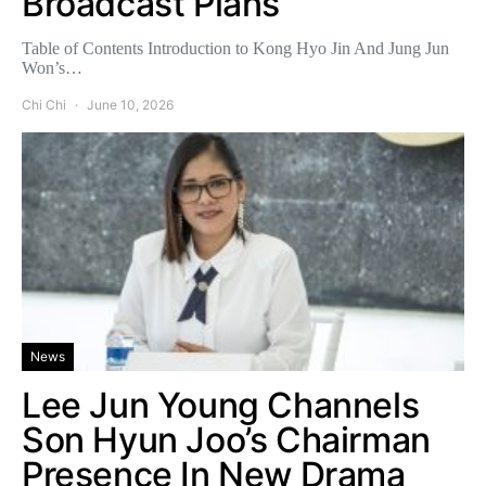
Broadcast Plans
Table of Contents Introduction to Kong Hyo Jin And Jung Jun
Won’s…
Chi Chi
June 10, 2026
News
Lee Jun Young Channels
Son Hyun Joo’s Chairman
Presence In New Drama