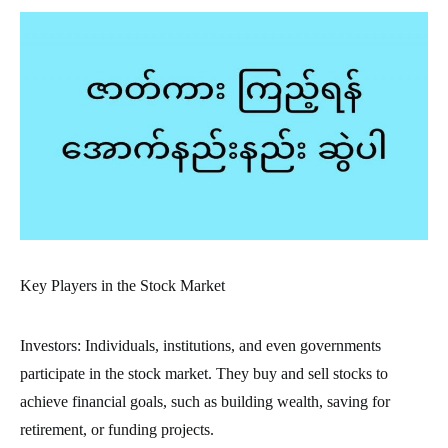
Key Players in the Stock Market
Investors: Individuals, institutions, and even governments
participate in the stock market. They buy and sell stocks to
achieve financial goals, such as building wealth, saving for
retirement, or funding projects.