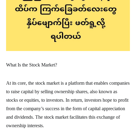
What Is the Stock Market?
At its core, the stock market is a platform that enables companies
to raise capital by selling ownership shares, also known as
stocks or equities, to investors. In return, investors hope to profit
from the company’s success in the form of capital appreciation
and dividends. The stock market facilitates this exchange of
ownership interests.