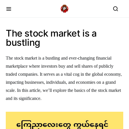
The stock market is a
bustling
The stock market is a bustling and ever-changing financial
marketplace where investors buy and sell shares of publicly
traded companies. It serves as a vital cog in the global economy,
impacting businesses, individuals, and economies on a grand
scale. In this article, we’ll explore the basics of the stock market
and its significance.