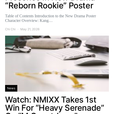
“Reborn Rookie” Poster
Table of Contents Introduction to the New Drama Poster
Character Overview: Kang…
Chi Chi
May 21, 2026
News
Watch: NMIXX Takes 1st
Win For “Heavy Serenade”