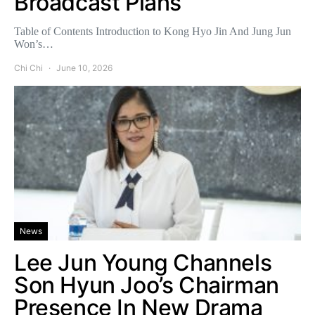
Broadcast Plans
Table of Contents Introduction to Kong Hyo Jin And Jung Jun
Won’s…
Chi Chi
June 10, 2026
News
Lee Jun Young Channels
Son Hyun Joo’s Chairman
Presence In New Drama