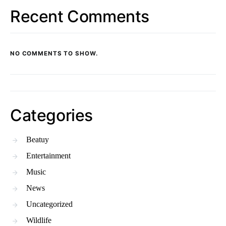
Recent Comments
NO COMMENTS TO SHOW.
Categories
Beatuy
Entertainment
Music
News
Uncategorized
Wildlife