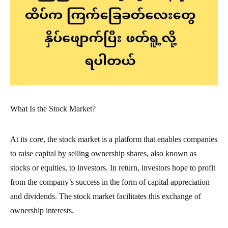
What Is the Stock Market?
At its core, the stock market is a platform that enables companies
to raise capital by selling ownership shares, also known as
stocks or equities, to investors. In return, investors hope to profit
from the company’s success in the form of capital appreciation
and dividends. The stock market facilitates this exchange of
ownership interests.