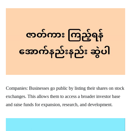
Companies: Businesses go public by listing their shares on stock
exchanges. This allows them to access a broader investor base
and raise funds for expansion, research, and development.