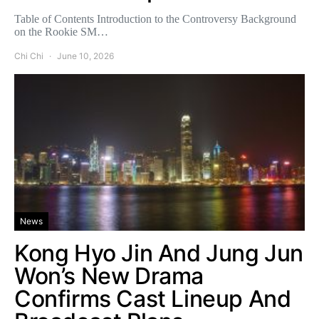
Table of Contents Introduction to the Controversy Background
on the Rookie SM…
Chi Chi
June 10, 2026
News
Kong Hyo Jin And Jung Jun
Won’s New Drama
Confirms Cast Lineup And