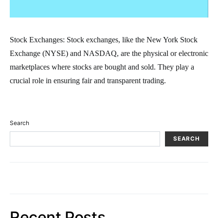
Stock Exchanges: Stock exchanges, like the New York Stock
Exchange (NYSE) and NASDAQ, are the physical or electronic
marketplaces where stocks are bought and sold. They play a
crucial role in ensuring fair and transparent trading.
Search
SEARCH
Recent Posts