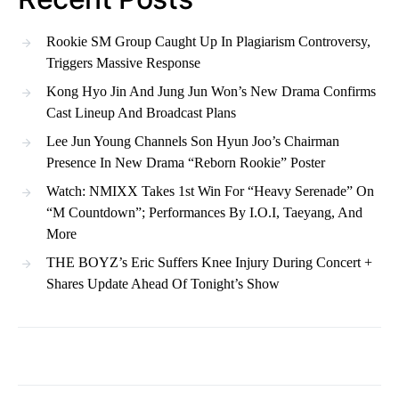
Rookie SM Group Caught Up In Plagiarism Controversy,
Triggers Massive Response
Kong Hyo Jin And Jung Jun Won’s New Drama Confirms
Cast Lineup And Broadcast Plans
Lee Jun Young Channels Son Hyun Joo’s Chairman
Presence In New Drama “Reborn Rookie” Poster
Watch: NMIXX Takes 1st Win For “Heavy Serenade” On
“M Countdown”; Performances By I.O.I, Taeyang, And
More
THE BOYZ’s Eric Suffers Knee Injury During Concert +
Shares Update Ahead Of Tonight’s Show