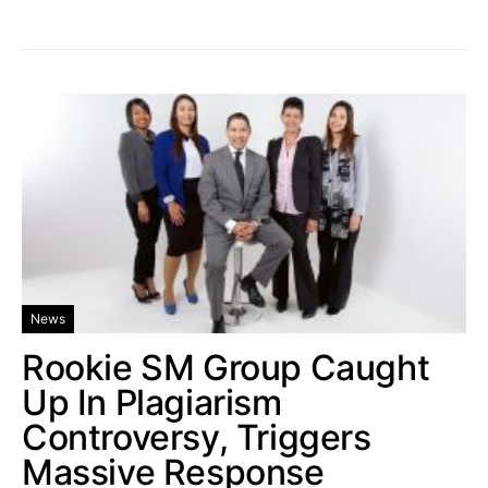
News
Rookie SM Group Caught
Up In Plagiarism
Controversy, Triggers
Massive Response