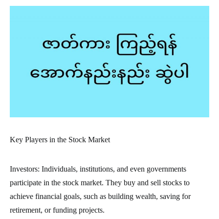
Key Players in the Stock Market
Investors: Individuals, institutions, and even governments
participate in the stock market. They buy and sell stocks to
achieve financial goals, such as building wealth, saving for
retirement, or funding projects.