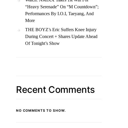
“Heavy Serenade” On “M Countdown”;
Performances By I.O.I, Taeyang, And
More
THE BOYZ’s Eric Suffers Knee Injury
During Concert + Shares Update Ahead
Of Tonight’s Show
Recent Comments
NO COMMENTS TO SHOW.