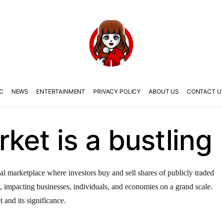
C
NEWS
ENTERTAINMENT
PRIVACY POLICY
ABOUT US
CONTACT U
ket is a bustling
al marketplace where investors buy and sell shares of publicly traded
y, impacting businesses, individuals, and economies on a grand scale.
t and its significance.