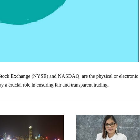
 Stock Exchange (NYSE) and NASDAQ, are the physical or electronic
a crucial role in ensuring fair and transparent trading.