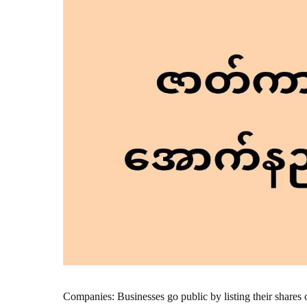
Companies: Businesses go public by listing their shares 