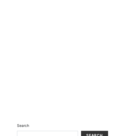
Search
SEARCH