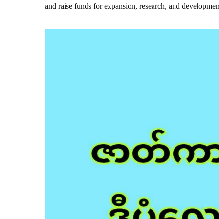
and raise funds for expansion, research, and developmen