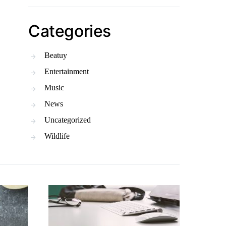
Categories
Beatuy
Entertainment
Music
News
Uncategorized
Wildlife