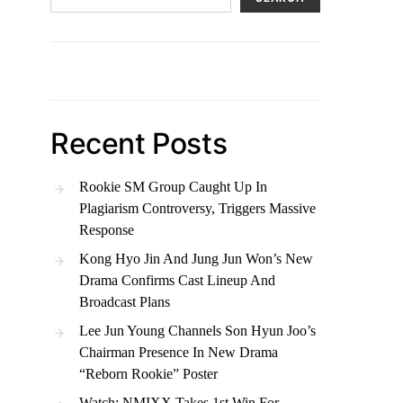
Recent Posts
Rookie SM Group Caught Up In
Plagiarism Controversy, Triggers Massive
Response
Kong Hyo Jin And Jung Jun Won’s New
Drama Confirms Cast Lineup And
Broadcast Plans
Lee Jun Young Channels Son Hyun Joo’s
Chairman Presence In New Drama
“Reborn Rookie” Poster
Watch: NMIXX Takes 1st Win For