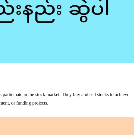
s participate in the stock market. They buy and sell stocks to achieve
ement, or funding projects.