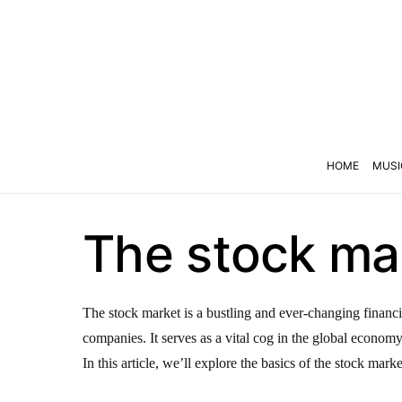
HOME
MUSI
The stock mar
The stock market is a bustling and ever-changing financi
companies. It serves as a vital cog in the global econom
In this article, we’ll explore the basics of the stock marke