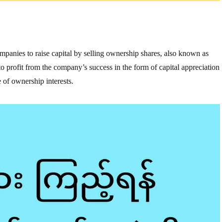
companies to raise capital by selling ownership shares, also known as
e to profit from the company’s success in the form of capital appreciation
 of ownership interests.