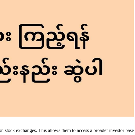
on stock exchanges. This allows them to access a broader investor base