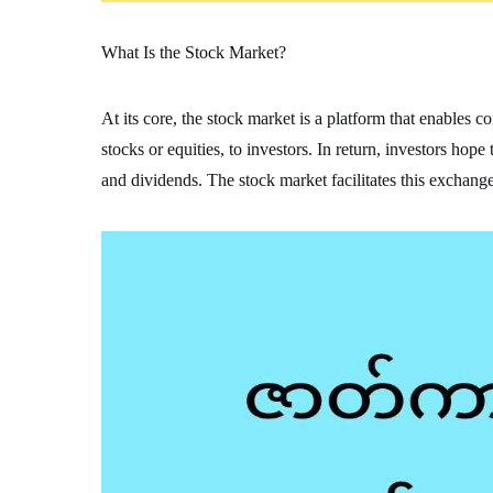
What Is the Stock Market?
At its core, the stock market is a platform that enables 
stocks or equities, to investors. In return, investors hop
and dividends. The stock market facilitates this exchange