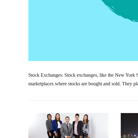
Stock Exchanges: Stock exchanges, like the New York
marketplaces where stocks are bought and sold. They play 