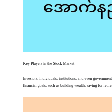
Key Players in the Stock Market
Investors: Individuals, institutions, and even government
financial goals, such as building wealth, saving for retir