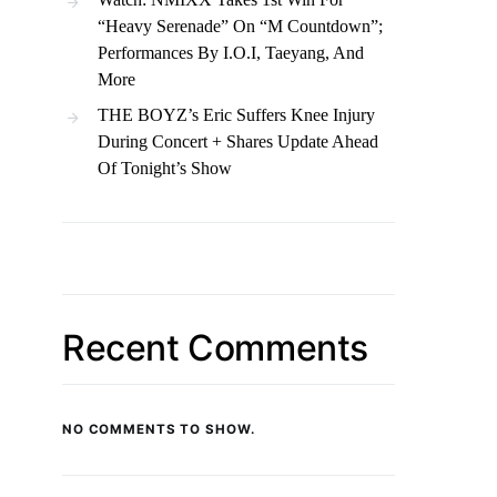
“Heavy Serenade” On “M Countdown”;
Performances By I.O.I, Taeyang, And
More
THE BOYZ’s Eric Suffers Knee Injury
During Concert + Shares Update Ahead
Of Tonight’s Show
Recent Comments
NO COMMENTS TO SHOW.