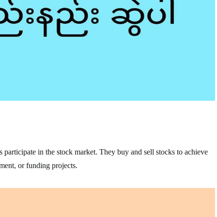
s participate in the stock market. They buy and sell stocks to achieve
ement, or funding projects.