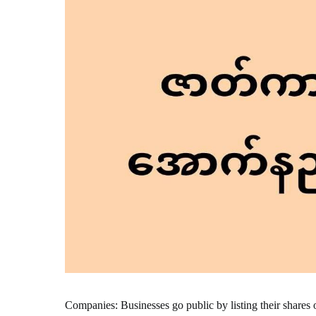
Companies: Businesses go public by listing their shares 