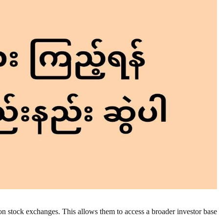
on stock exchanges. This allows them to access a broader investor base