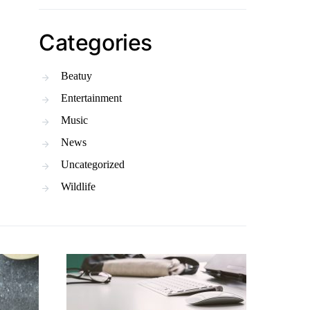
Categories
Beatuy
Entertainment
Music
News
Uncategorized
Wildlife