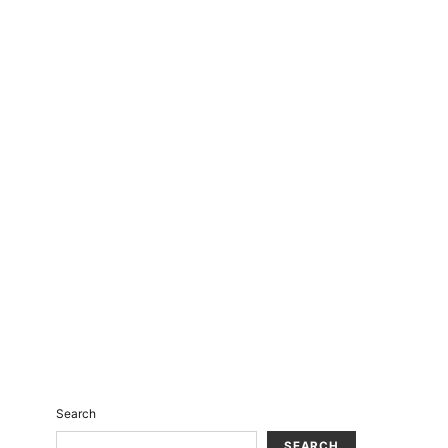
Search
SEARCH