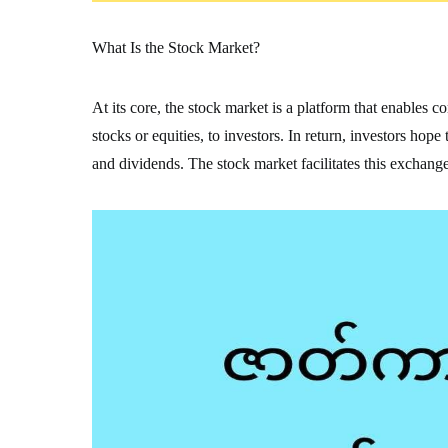
What Is the Stock Market?
At its core, the stock market is a platform that enables 
stocks or equities, to investors. In return, investors hop
and dividends. The stock market facilitates this exchange