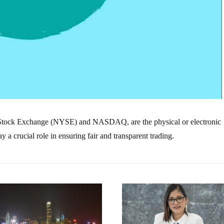
 Stock Exchange (NYSE) and NASDAQ, are the physical or electronic
a crucial role in ensuring fair and transparent trading.