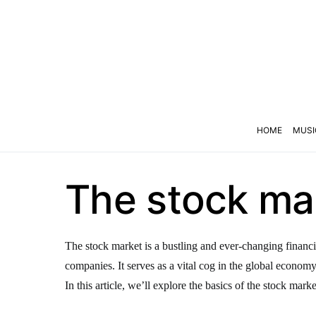
HOME
MUSI
The stock mar
The stock market is a bustling and ever-changing financi
companies. It serves as a vital cog in the global econom
In this article, we’ll explore the basics of the stock marke