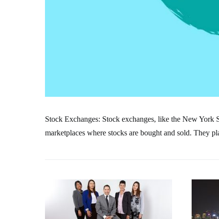
Stock Exchanges: Stock exchanges, like the New York
marketplaces where stocks are bought and sold. They play 