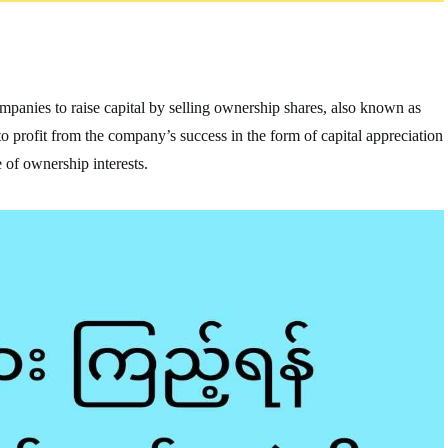
companies to raise capital by selling ownership shares, also known as
e to profit from the company’s success in the form of capital appreciation
 of ownership interests.