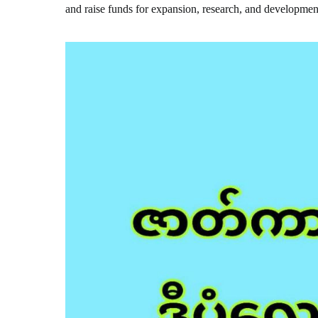
and raise funds for expansion, research, and developmen