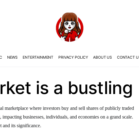
C
NEWS
ENTERTAINMENT
PRIVACY POLICY
ABOUT US
CONTACT U
ket is a bustling
al marketplace where investors buy and sell shares of publicly traded
y, impacting businesses, individuals, and economies on a grand scale.
t and its significance.