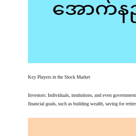
Key Players in the Stock Market
Investors: Individuals, institutions, and even government
financial goals, such as building wealth, saving for retir