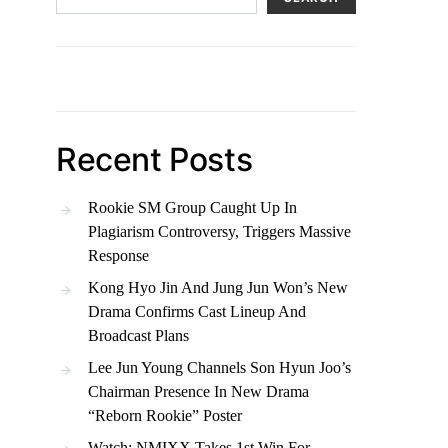
Recent Posts
Rookie SM Group Caught Up In
Plagiarism Controversy, Triggers Massive
Response
Kong Hyo Jin And Jung Jun Won’s New
Drama Confirms Cast Lineup And
Broadcast Plans
Lee Jun Young Channels Son Hyun Joo’s
Chairman Presence In New Drama
“Reborn Rookie” Poster
Watch: NMIXX Takes 1st Win For