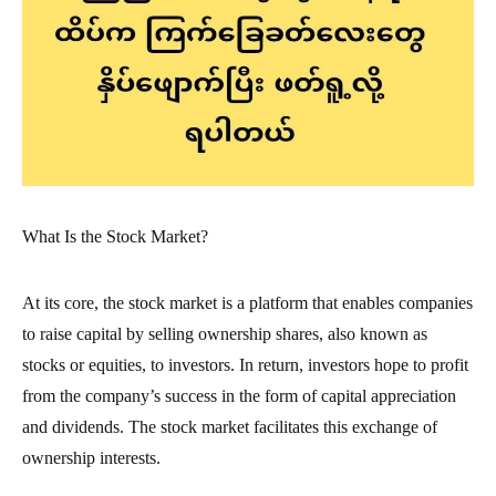
What Is the Stock Market?
At its core, the stock market is a platform that enables companies
to raise capital by selling ownership shares, also known as
stocks or equities, to investors. In return, investors hope to profit
from the company’s success in the form of capital appreciation
and dividends. The stock market facilitates this exchange of
ownership interests.