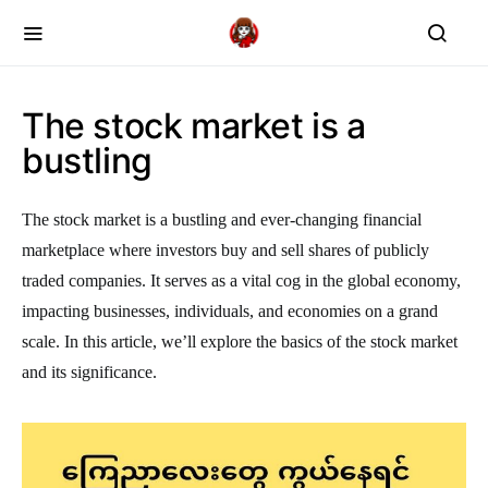
The stock market is a
bustling
The stock market is a bustling and ever-changing financial
marketplace where investors buy and sell shares of publicly
traded companies. It serves as a vital cog in the global economy,
impacting businesses, individuals, and economies on a grand
scale. In this article, we’ll explore the basics of the stock market
and its significance.