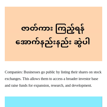
Companies: Businesses go public by listing their shares on stock
exchanges. This allows them to access a broader investor base
and raise funds for expansion, research, and development.