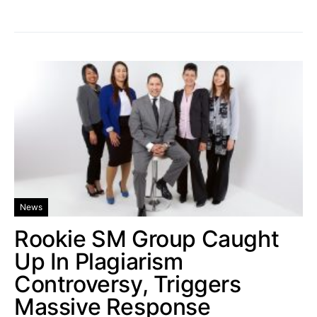
News
Rookie SM Group Caught
Up In Plagiarism
Controversy, Triggers
Massive Response