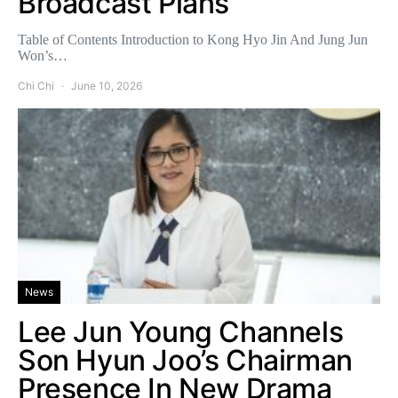
Broadcast Plans
Table of Contents Introduction to Kong Hyo Jin And Jung Jun
Won’s…
Chi Chi
June 10, 2026
News
Lee Jun Young Channels
Son Hyun Joo’s Chairman
Presence In New Drama