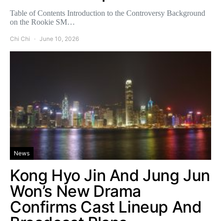
Table of Contents Introduction to the Controversy Background
on the Rookie SM…
Chi Chi
June 10, 2026
News
Kong Hyo Jin And Jung Jun
Won’s New Drama
Confirms Cast Lineup And