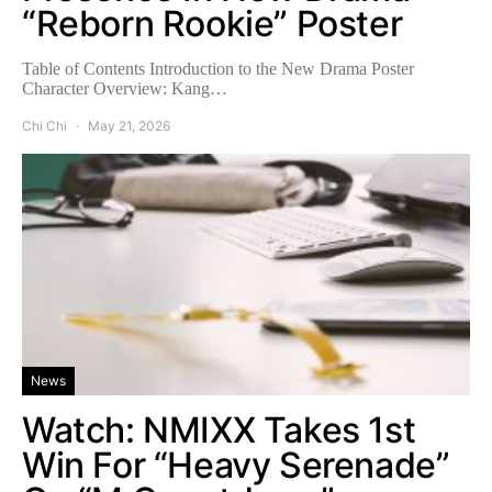
“Reborn Rookie” Poster
Table of Contents Introduction to the New Drama Poster
Character Overview: Kang…
Chi Chi
May 21, 2026
News
Watch: NMIXX Takes 1st
Win For “Heavy Serenade”