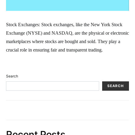
Stock Exchanges: Stock exchanges, like the New York Stock
Exchange (NYSE) and NASDAQ, are the physical or electronic
marketplaces where stocks are bought and sold. They play a
crucial role in ensuring fair and transparent trading.
Search
SEARCH
Recent Posts