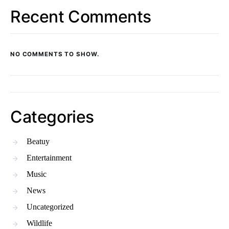
Recent Comments
NO COMMENTS TO SHOW.
Categories
Beatuy
Entertainment
Music
News
Uncategorized
Wildlife