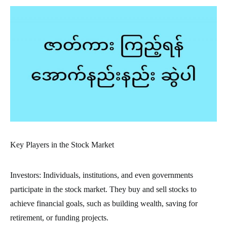
Key Players in the Stock Market
Investors: Individuals, institutions, and even governments
participate in the stock market. They buy and sell stocks to
achieve financial goals, such as building wealth, saving for
retirement, or funding projects.