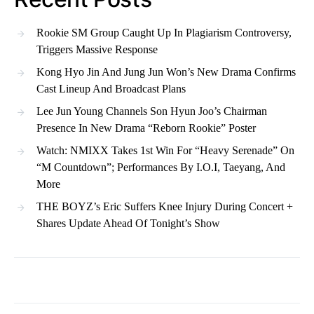
Rookie SM Group Caught Up In Plagiarism Controversy,
Triggers Massive Response
Kong Hyo Jin And Jung Jun Won’s New Drama Confirms
Cast Lineup And Broadcast Plans
Lee Jun Young Channels Son Hyun Joo’s Chairman
Presence In New Drama “Reborn Rookie” Poster
Watch: NMIXX Takes 1st Win For “Heavy Serenade” On
“M Countdown”; Performances By I.O.I, Taeyang, And
More
THE BOYZ’s Eric Suffers Knee Injury During Concert +
Shares Update Ahead Of Tonight’s Show