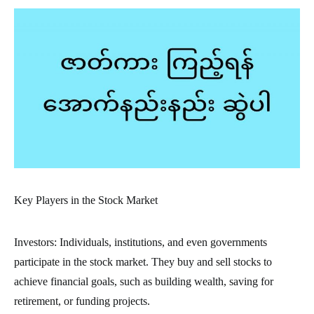
Key Players in the Stock Market
Investors: Individuals, institutions, and even governments
participate in the stock market. They buy and sell stocks to
achieve financial goals, such as building wealth, saving for
retirement, or funding projects.