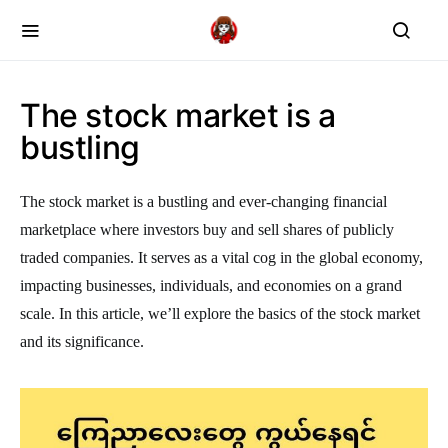
The stock market is a
bustling
The stock market is a bustling and ever-changing financial
marketplace where investors buy and sell shares of publicly
traded companies. It serves as a vital cog in the global economy,
impacting businesses, individuals, and economies on a grand
scale. In this article, we’ll explore the basics of the stock market
and its significance.