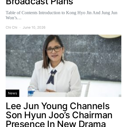
Broadcast Plans
Table of Contents Introduction to Kong Hyo Jin And Jung Jun
Won’s…
Chi Chi
June 10, 2026
News
Lee Jun Young Channels
Son Hyun Joo’s Chairman
Presence In New Drama