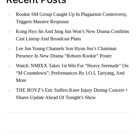
Rookie SM Group Caught Up In Plagiarism Controversy,
Triggers Massive Response
Kong Hyo Jin And Jung Jun Won’s New Drama Confirms
Cast Lineup And Broadcast Plans
Lee Jun Young Channels Son Hyun Joo’s Chairman
Presence In New Drama “Reborn Rookie” Poster
Watch: NMIXX Takes 1st Win For “Heavy Serenade” On
“M Countdown”; Performances By I.O.I, Taeyang, And
More
THE BOYZ’s Eric Suffers Knee Injury During Concert +
Shares Update Ahead Of Tonight’s Show