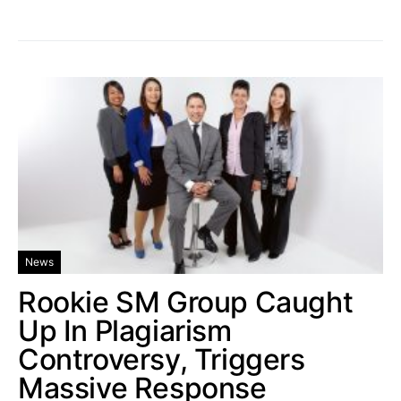
News
Rookie SM Group Caught
Up In Plagiarism
Controversy, Triggers
Massive Response