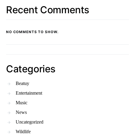
Recent Comments
NO COMMENTS TO SHOW.
Categories
Beatuy
Entertainment
Music
News
Uncategorized
Wildlife