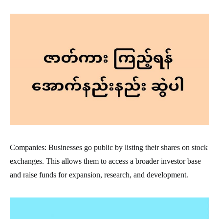
Companies: Businesses go public by listing their shares on stock
exchanges. This allows them to access a broader investor base
and raise funds for expansion, research, and development.