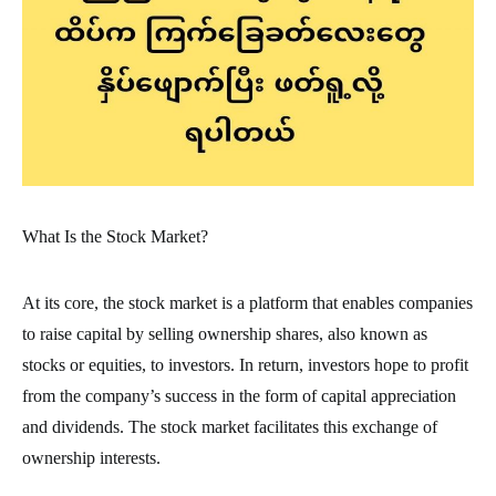
What Is the Stock Market?
At its core, the stock market is a platform that enables companies
to raise capital by selling ownership shares, also known as
stocks or equities, to investors. In return, investors hope to profit
from the company’s success in the form of capital appreciation
and dividends. The stock market facilitates this exchange of
ownership interests.