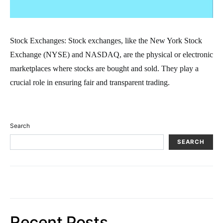
Stock Exchanges: Stock exchanges, like the New York Stock
Exchange (NYSE) and NASDAQ, are the physical or electronic
marketplaces where stocks are bought and sold. They play a
crucial role in ensuring fair and transparent trading.
Search
SEARCH
Recent Posts