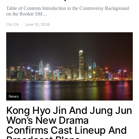
Table of Contents Introduction to the Controversy Background
on the Rookie SM…
Chi Chi
June 10, 2026
News
Kong Hyo Jin And Jung Jun
Won’s New Drama
Confirms Cast Lineup And