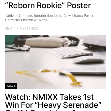
“Reborn Rookie” Poster
Table of Contents Introduction to the New Drama Poster
Character Overview: Kang…
Chi Chi
May 21, 2026
News
Watch: NMIXX Takes 1st
Win For “Heavy Serenade”