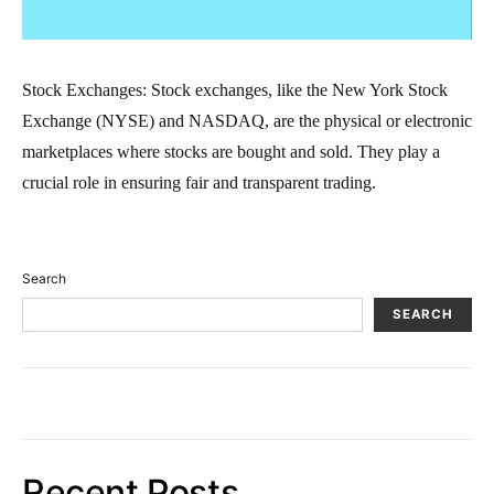
Stock Exchanges: Stock exchanges, like the New York Stock
Exchange (NYSE) and NASDAQ, are the physical or electronic
marketplaces where stocks are bought and sold. They play a
crucial role in ensuring fair and transparent trading.
Search
SEARCH
Recent Posts