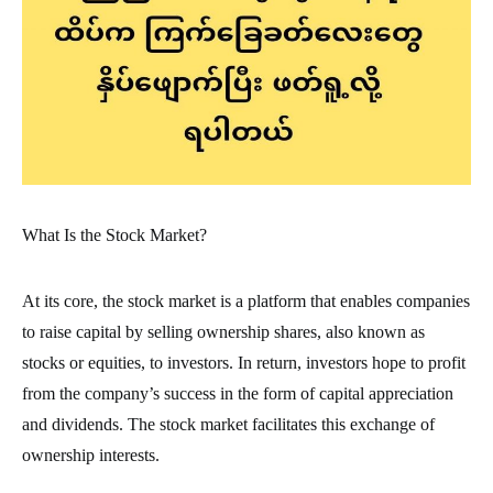
What Is the Stock Market?
At its core, the stock market is a platform that enables companies
to raise capital by selling ownership shares, also known as
stocks or equities, to investors. In return, investors hope to profit
from the company’s success in the form of capital appreciation
and dividends. The stock market facilitates this exchange of
ownership interests.