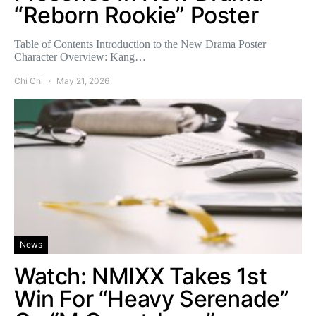
“Reborn Rookie” Poster
Table of Contents Introduction to the New Drama Poster
Character Overview: Kang…
Chi Chi
May 21, 2026
News
Watch: NMIXX Takes 1st
Win For “Heavy Serenade”