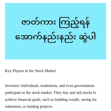
Key Players in the Stock Market
Investors: Individuals, institutions, and even governments
participate in the stock market. They buy and sell stocks to
achieve financial goals, such as building wealth, saving for
retirement, or funding projects.