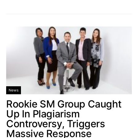
News
Rookie SM Group Caught
Up In Plagiarism
Controversy, Triggers
Massive Response