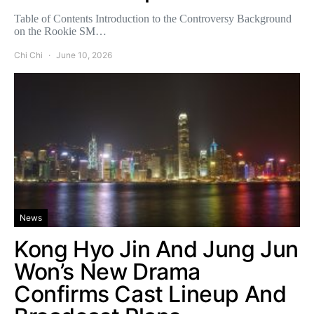
Table of Contents Introduction to the Controversy Background
on the Rookie SM…
Chi Chi
June 10, 2026
News
Kong Hyo Jin And Jung Jun
Won’s New Drama
Confirms Cast Lineup And