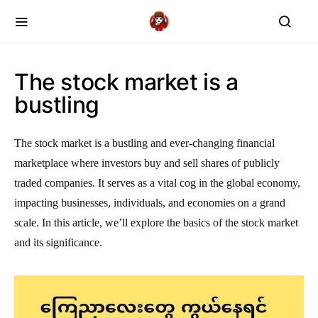
The stock market is a
bustling
The stock market is a bustling and ever-changing financial
marketplace where investors buy and sell shares of publicly
traded companies. It serves as a vital cog in the global economy,
impacting businesses, individuals, and economies on a grand
scale. In this article, we’ll explore the basics of the stock market
and its significance.