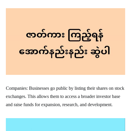
Companies: Businesses go public by listing their shares on stock
exchanges. This allows them to access a broader investor base
and raise funds for expansion, research, and development.