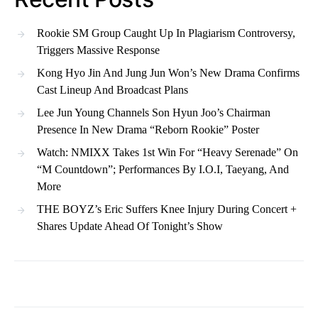
Rookie SM Group Caught Up In Plagiarism Controversy,
Triggers Massive Response
Kong Hyo Jin And Jung Jun Won’s New Drama Confirms
Cast Lineup And Broadcast Plans
Lee Jun Young Channels Son Hyun Joo’s Chairman
Presence In New Drama “Reborn Rookie” Poster
Watch: NMIXX Takes 1st Win For “Heavy Serenade” On
“M Countdown”; Performances By I.O.I, Taeyang, And
More
THE BOYZ’s Eric Suffers Knee Injury During Concert +
Shares Update Ahead Of Tonight’s Show