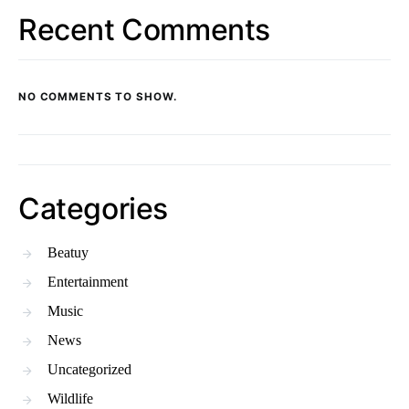
Recent Comments
NO COMMENTS TO SHOW.
Categories
Beatuy
Entertainment
Music
News
Uncategorized
Wildlife