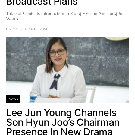
Broadcast Plans
Table of Contents Introduction to Kong Hyo Jin And Jung Jun
Won’s…
Chi Chi
June 10, 2026
News
Lee Jun Young Channels
Son Hyun Joo’s Chairman
Presence In New Drama