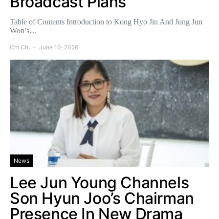
Broadcast Plans
Table of Contents Introduction to Kong Hyo Jin And Jung Jun
Won’s…
Chi Chi
June 10, 2026
News
Lee Jun Young Channels
Son Hyun Joo’s Chairman
Presence In New Drama