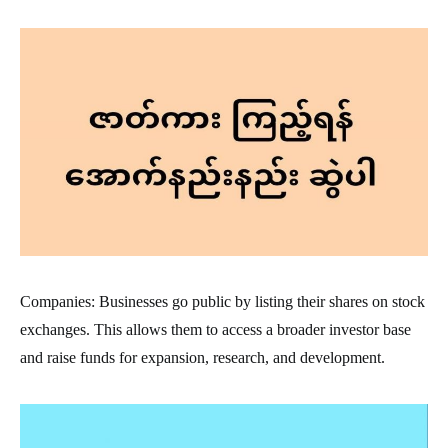
Companies: Businesses go public by listing their shares on stock
exchanges. This allows them to access a broader investor base
and raise funds for expansion, research, and development.