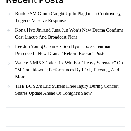
Rookie SM Group Caught Up In Plagiarism Controversy,
Triggers Massive Response
Kong Hyo Jin And Jung Jun Won’s New Drama Confirms
Cast Lineup And Broadcast Plans
Lee Jun Young Channels Son Hyun Joo’s Chairman
Presence In New Drama “Reborn Rookie” Poster
Watch: NMIXX Takes 1st Win For “Heavy Serenade” On
“M Countdown”; Performances By I.O.I, Taeyang, And
More
THE BOYZ’s Eric Suffers Knee Injury During Concert +
Shares Update Ahead Of Tonight’s Show