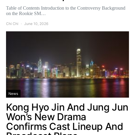
Table of Contents Introduction to the Controversy Background
on the Rookie SM…
Chi Chi
June 10, 2026
News
Kong Hyo Jin And Jung Jun
Won’s New Drama
Confirms Cast Lineup And