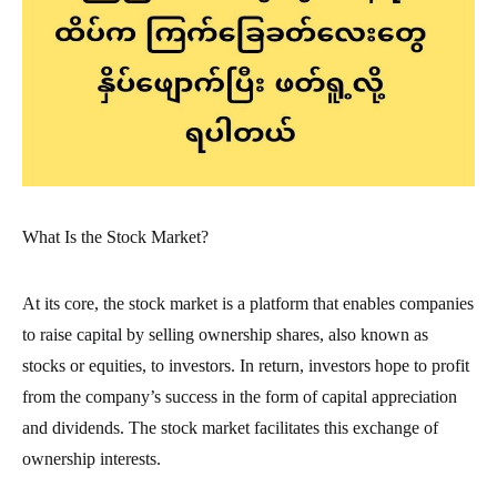
What Is the Stock Market?
At its core, the stock market is a platform that enables companies
to raise capital by selling ownership shares, also known as
stocks or equities, to investors. In return, investors hope to profit
from the company’s success in the form of capital appreciation
and dividends. The stock market facilitates this exchange of
ownership interests.