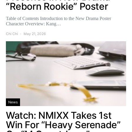
“Reborn Rookie” Poster
Table of Contents Introduction to the New Drama Poster
Character Overview: Kang…
Chi Chi
May 21, 2026
News
Watch: NMIXX Takes 1st
Win For “Heavy Serenade”