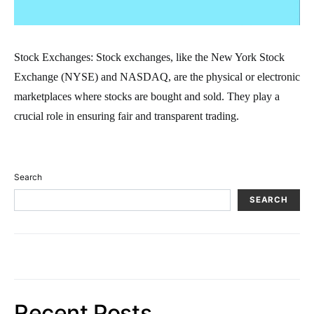
Stock Exchanges: Stock exchanges, like the New York Stock
Exchange (NYSE) and NASDAQ, are the physical or electronic
marketplaces where stocks are bought and sold. They play a
crucial role in ensuring fair and transparent trading.
Search
SEARCH
Recent Posts