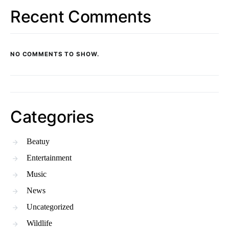
Recent Comments
NO COMMENTS TO SHOW.
Categories
Beatuy
Entertainment
Music
News
Uncategorized
Wildlife