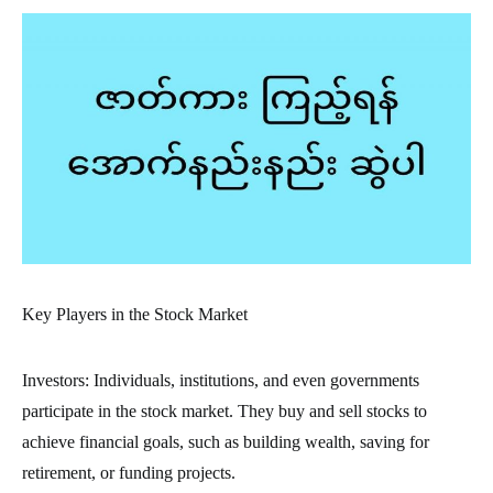
Key Players in the Stock Market
Investors: Individuals, institutions, and even governments
participate in the stock market. They buy and sell stocks to
achieve financial goals, such as building wealth, saving for
retirement, or funding projects.