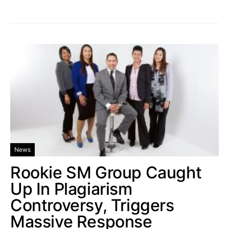
News
Rookie SM Group Caught
Up In Plagiarism
Controversy, Triggers
Massive Response