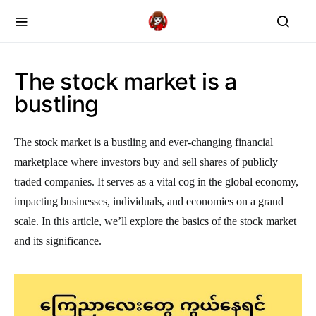
The stock market is a
bustling
The stock market is a bustling and ever-changing financial
marketplace where investors buy and sell shares of publicly
traded companies. It serves as a vital cog in the global economy,
impacting businesses, individuals, and economies on a grand
scale. In this article, we’ll explore the basics of the stock market
and its significance.