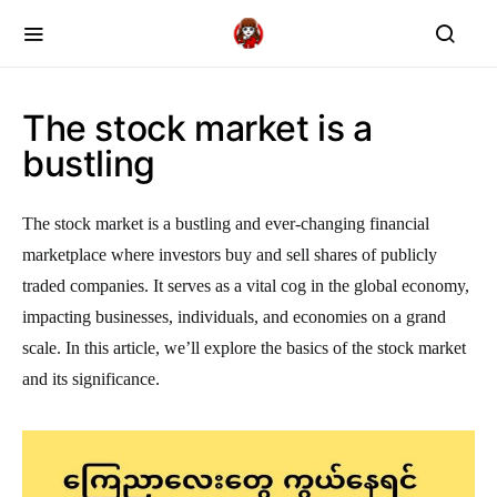
The stock market is a
bustling
The stock market is a bustling and ever-changing financial
marketplace where investors buy and sell shares of publicly
traded companies. It serves as a vital cog in the global economy,
impacting businesses, individuals, and economies on a grand
scale. In this article, we’ll explore the basics of the stock market
and its significance.