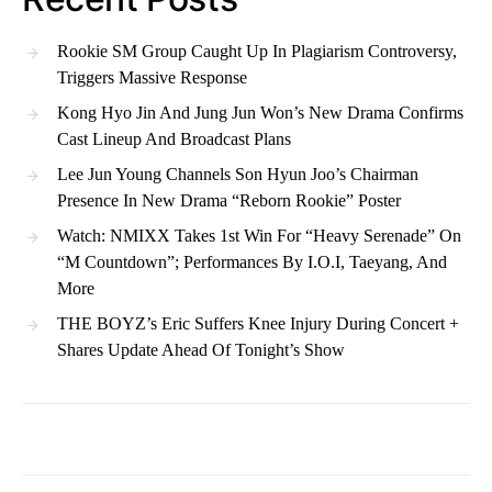
Rookie SM Group Caught Up In Plagiarism Controversy,
Triggers Massive Response
Kong Hyo Jin And Jung Jun Won’s New Drama Confirms
Cast Lineup And Broadcast Plans
Lee Jun Young Channels Son Hyun Joo’s Chairman
Presence In New Drama “Reborn Rookie” Poster
Watch: NMIXX Takes 1st Win For “Heavy Serenade” On
“M Countdown”; Performances By I.O.I, Taeyang, And
More
THE BOYZ’s Eric Suffers Knee Injury During Concert +
Shares Update Ahead Of Tonight’s Show