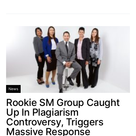
News
Rookie SM Group Caught
Up In Plagiarism
Controversy, Triggers
Massive Response