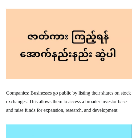
Companies: Businesses go public by listing their shares on stock
exchanges. This allows them to access a broader investor base
and raise funds for expansion, research, and development.