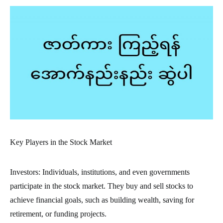
Key Players in the Stock Market
Investors: Individuals, institutions, and even governments
participate in the stock market. They buy and sell stocks to
achieve financial goals, such as building wealth, saving for
retirement, or funding projects.