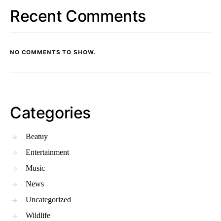
Recent Comments
NO COMMENTS TO SHOW.
Categories
Beatuy
Entertainment
Music
News
Uncategorized
Wildlife