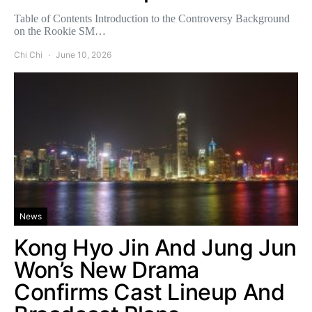
Table of Contents Introduction to the Controversy Background
on the Rookie SM…
Chi Chi
June 10, 2026
News
Kong Hyo Jin And Jung Jun
Won’s New Drama
Confirms Cast Lineup And