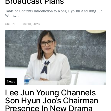
Broadcast Plans
Table of Contents Introduction to Kong Hyo Jin And Jung Jun
Won’s…
Chi Chi
June 10, 2026
News
Lee Jun Young Channels
Son Hyun Joo’s Chairman
Presence In New Drama