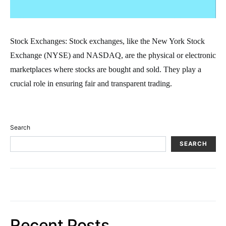
Stock Exchanges: Stock exchanges, like the New York Stock
Exchange (NYSE) and NASDAQ, are the physical or electronic
marketplaces where stocks are bought and sold. They play a
crucial role in ensuring fair and transparent trading.
Search
SEARCH
Recent Posts