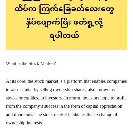
What Is the Stock Market?
At its core, the stock market is a platform that enables companies
to raise capital by selling ownership shares, also known as
stocks or equities, to investors. In return, investors hope to profit
from the company’s success in the form of capital appreciation
and dividends. The stock market facilitates this exchange of
ownership interests.