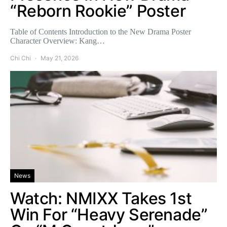
“Reborn Rookie” Poster
Table of Contents Introduction to the New Drama Poster
Character Overview: Kang…
Chi Chi
May 21, 2026
News
Watch: NMIXX Takes 1st
Win For “Heavy Serenade”