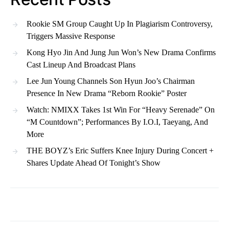
Rookie SM Group Caught Up In Plagiarism Controversy,
Triggers Massive Response
Kong Hyo Jin And Jung Jun Won’s New Drama Confirms
Cast Lineup And Broadcast Plans
Lee Jun Young Channels Son Hyun Joo’s Chairman
Presence In New Drama “Reborn Rookie” Poster
Watch: NMIXX Takes 1st Win For “Heavy Serenade” On
“M Countdown”; Performances By I.O.I, Taeyang, And
More
THE BOYZ’s Eric Suffers Knee Injury During Concert +
Shares Update Ahead Of Tonight’s Show