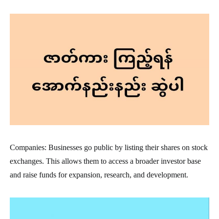
Companies: Businesses go public by listing their shares on stock
exchanges. This allows them to access a broader investor base
and raise funds for expansion, research, and development.