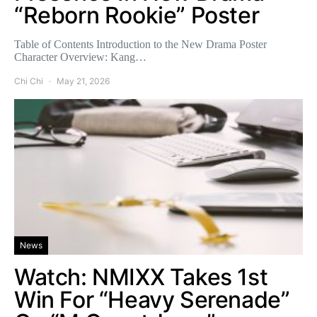
“Reborn Rookie” Poster
Table of Contents Introduction to the New Drama Poster
Character Overview: Kang…
Chi Chi
May 21, 2026
News
Watch: NMIXX Takes 1st
Win For “Heavy Serenade”