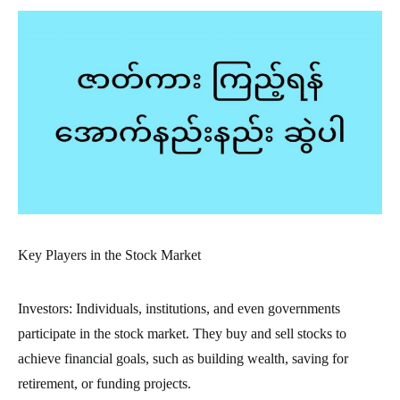
Key Players in the Stock Market
Investors: Individuals, institutions, and even governments
participate in the stock market. They buy and sell stocks to
achieve financial goals, such as building wealth, saving for
retirement, or funding projects.