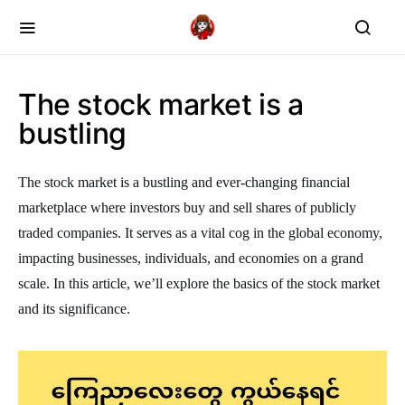
The stock market is a
bustling
The stock market is a bustling and ever-changing financial
marketplace where investors buy and sell shares of publicly
traded companies. It serves as a vital cog in the global economy,
impacting businesses, individuals, and economies on a grand
scale. In this article, we’ll explore the basics of the stock market
and its significance.