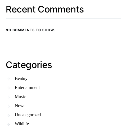
Recent Comments
NO COMMENTS TO SHOW.
Categories
Beatuy
Entertainment
Music
News
Uncategorized
Wildlife