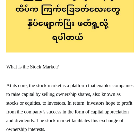
What Is the Stock Market?
At its core, the stock market is a platform that enables companies
to raise capital by selling ownership shares, also known as
stocks or equities, to investors. In return, investors hope to profit
from the company’s success in the form of capital appreciation
and dividends. The stock market facilitates this exchange of
ownership interests.