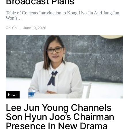
Broadcast Plans
Table of Contents Introduction to Kong Hyo Jin And Jung Jun
Won’s…
Chi Chi
June 10, 2026
News
Lee Jun Young Channels
Son Hyun Joo’s Chairman
Presence In New Drama