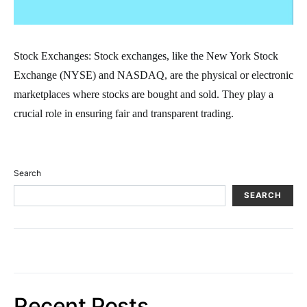
Stock Exchanges: Stock exchanges, like the New York Stock
Exchange (NYSE) and NASDAQ, are the physical or electronic
marketplaces where stocks are bought and sold. They play a
crucial role in ensuring fair and transparent trading.
Search
SEARCH
Recent Posts