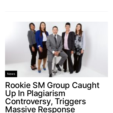
News
Rookie SM Group Caught
Up In Plagiarism
Controversy, Triggers
Massive Response