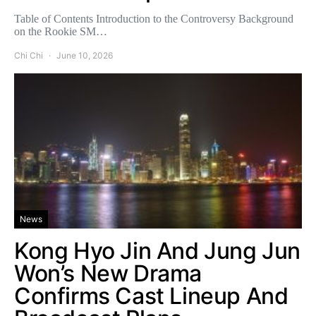
Table of Contents Introduction to the Controversy Background
on the Rookie SM…
Chi Chi
June 10, 2026
News
Kong Hyo Jin And Jung Jun
Won’s New Drama
Confirms Cast Lineup And