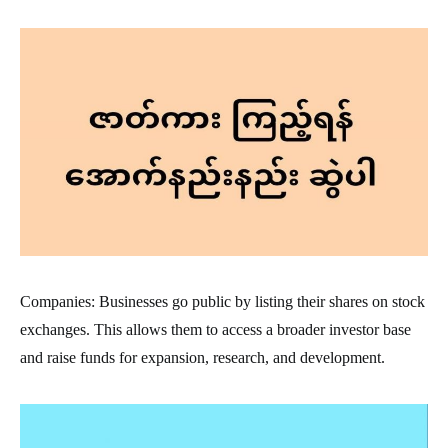
Companies: Businesses go public by listing their shares on stock
exchanges. This allows them to access a broader investor base
and raise funds for expansion, research, and development.