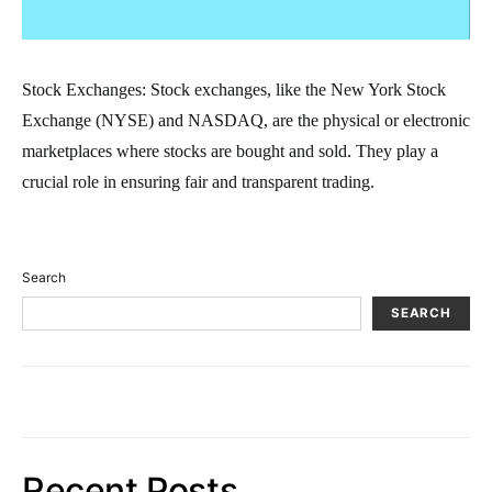
Stock Exchanges: Stock exchanges, like the New York Stock
Exchange (NYSE) and NASDAQ, are the physical or electronic
marketplaces where stocks are bought and sold. They play a
crucial role in ensuring fair and transparent trading.
Search
SEARCH
Recent Posts