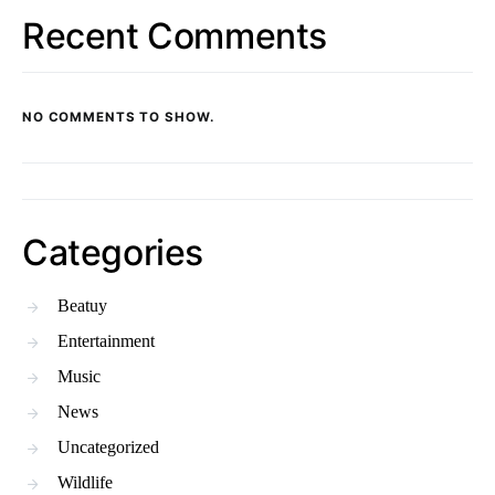
Recent Comments
NO COMMENTS TO SHOW.
Categories
Beatuy
Entertainment
Music
News
Uncategorized
Wildlife