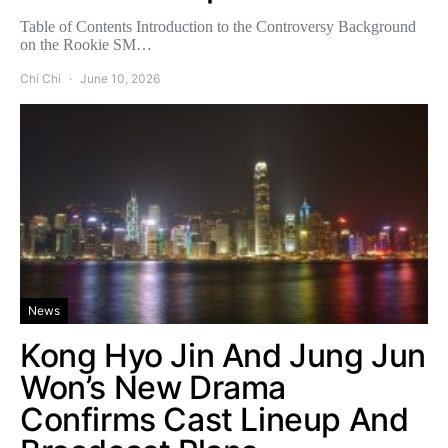
Table of Contents Introduction to the Controversy Background
on the Rookie SM…
Chi Chi
June 10, 2026
News
Kong Hyo Jin And Jung Jun
Won’s New Drama
Confirms Cast Lineup And