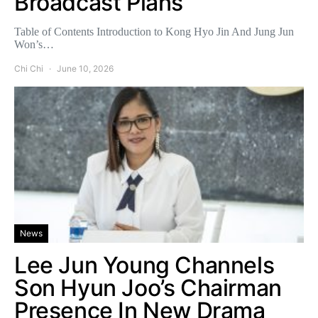
Broadcast Plans
Table of Contents Introduction to Kong Hyo Jin And Jung Jun
Won’s…
Chi Chi
June 10, 2026
News
Lee Jun Young Channels
Son Hyun Joo’s Chairman
Presence In New Drama