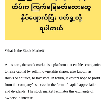
What Is the Stock Market?
At its core, the stock market is a platform that enables companies
to raise capital by selling ownership shares, also known as
stocks or equities, to investors. In return, investors hope to profit
from the company’s success in the form of capital appreciation
and dividends. The stock market facilitates this exchange of
ownership interests.