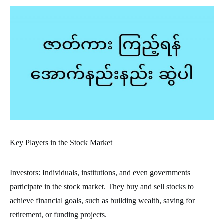
Key Players in the Stock Market
Investors: Individuals, institutions, and even governments
participate in the stock market. They buy and sell stocks to
achieve financial goals, such as building wealth, saving for
retirement, or funding projects.