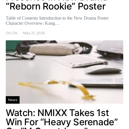
“Reborn Rookie” Poster
Table of Contents Introduction to the New Drama Poster
Character Overview: Kang…
Chi Chi
May 21, 2026
News
Watch: NMIXX Takes 1st
Win For “Heavy Serenade”