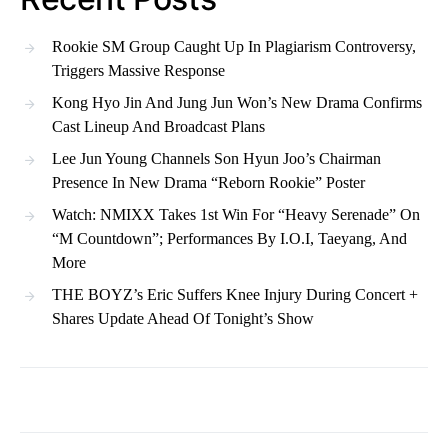
Rookie SM Group Caught Up In Plagiarism Controversy,
Triggers Massive Response
Kong Hyo Jin And Jung Jun Won’s New Drama Confirms
Cast Lineup And Broadcast Plans
Lee Jun Young Channels Son Hyun Joo’s Chairman
Presence In New Drama “Reborn Rookie” Poster
Watch: NMIXX Takes 1st Win For “Heavy Serenade” On
“M Countdown”; Performances By I.O.I, Taeyang, And
More
THE BOYZ’s Eric Suffers Knee Injury During Concert +
Shares Update Ahead Of Tonight’s Show