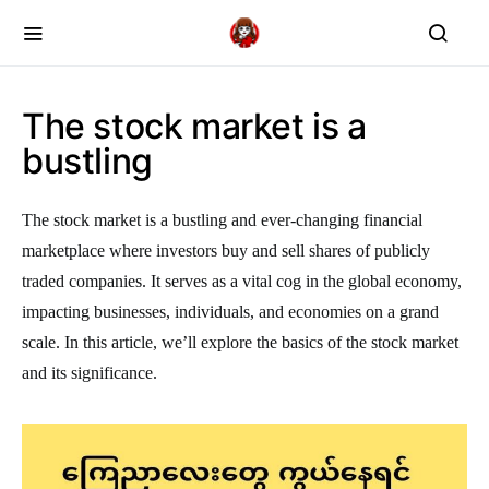
The stock market is a
bustling
The stock market is a bustling and ever-changing financial
marketplace where investors buy and sell shares of publicly
traded companies. It serves as a vital cog in the global economy,
impacting businesses, individuals, and economies on a grand
scale. In this article, we’ll explore the basics of the stock market
and its significance.