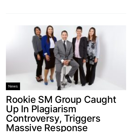
News
Rookie SM Group Caught
Up In Plagiarism
Controversy, Triggers
Massive Response