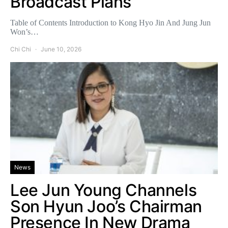
Broadcast Plans
Table of Contents Introduction to Kong Hyo Jin And Jung Jun
Won’s…
Chi Chi
June 10, 2026
News
Lee Jun Young Channels
Son Hyun Joo’s Chairman
Presence In New Drama