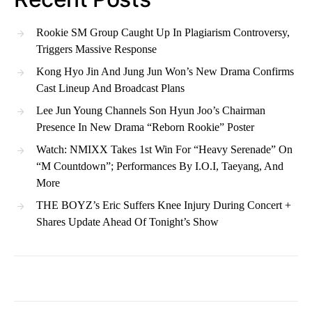
Rookie SM Group Caught Up In Plagiarism Controversy,
Triggers Massive Response
Kong Hyo Jin And Jung Jun Won’s New Drama Confirms
Cast Lineup And Broadcast Plans
Lee Jun Young Channels Son Hyun Joo’s Chairman
Presence In New Drama “Reborn Rookie” Poster
Watch: NMIXX Takes 1st Win For “Heavy Serenade” On
“M Countdown”; Performances By I.O.I, Taeyang, And
More
THE BOYZ’s Eric Suffers Knee Injury During Concert +
Shares Update Ahead Of Tonight’s Show