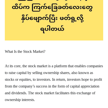
What Is the Stock Market?
At its core, the stock market is a platform that enables companies
to raise capital by selling ownership shares, also known as
stocks or equities, to investors. In return, investors hope to profit
from the company’s success in the form of capital appreciation
and dividends. The stock market facilitates this exchange of
ownership interests.