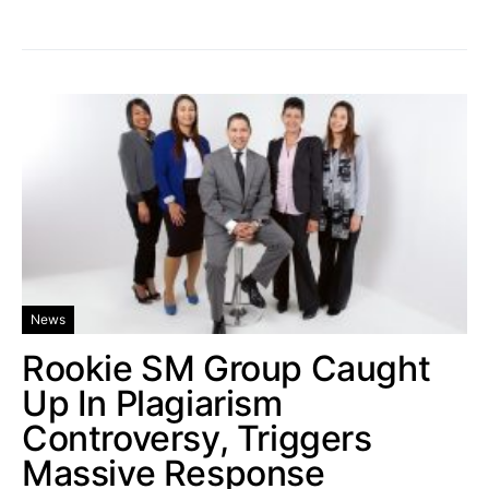
News
Rookie SM Group Caught
Up In Plagiarism
Controversy, Triggers
Massive Response