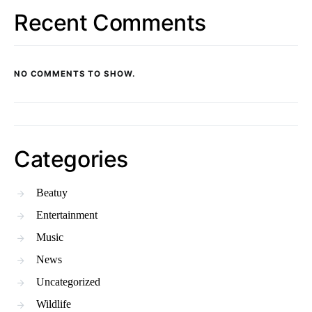
Recent Comments
NO COMMENTS TO SHOW.
Categories
Beatuy
Entertainment
Music
News
Uncategorized
Wildlife