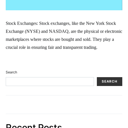
Stock Exchanges: Stock exchanges, like the New York Stock
Exchange (NYSE) and NASDAQ, are the physical or electronic
marketplaces where stocks are bought and sold. They play a
crucial role in ensuring fair and transparent trading.
Search
SEARCH
Recent Posts