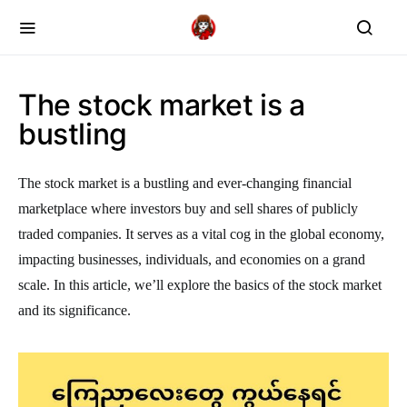
The stock market is a
bustling
The stock market is a bustling and ever-changing financial
marketplace where investors buy and sell shares of publicly
traded companies. It serves as a vital cog in the global economy,
impacting businesses, individuals, and economies on a grand
scale. In this article, we’ll explore the basics of the stock market
and its significance.