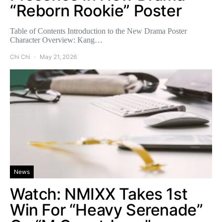
“Reborn Rookie” Poster
Table of Contents Introduction to the New Drama Poster
Character Overview: Kang…
Chi Chi
May 21, 2026
News
Watch: NMIXX Takes 1st
Win For “Heavy Serenade”