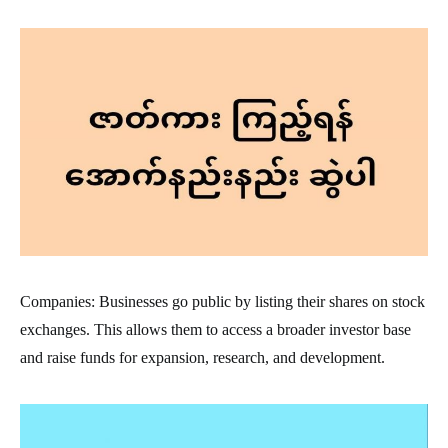
Companies: Businesses go public by listing their shares on stock
exchanges. This allows them to access a broader investor base
and raise funds for expansion, research, and development.