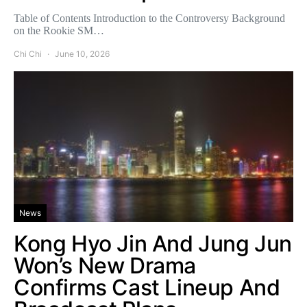
Table of Contents Introduction to the Controversy Background
on the Rookie SM…
Chi Chi
June 10, 2026
News
Kong Hyo Jin And Jung Jun
Won’s New Drama
Confirms Cast Lineup And