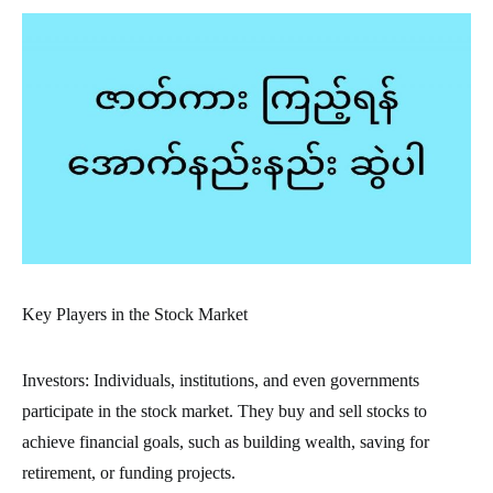
Key Players in the Stock Market
Investors: Individuals, institutions, and even governments
participate in the stock market. They buy and sell stocks to
achieve financial goals, such as building wealth, saving for
retirement, or funding projects.