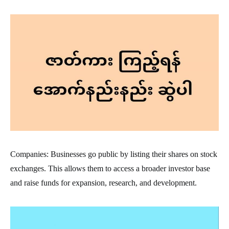
Companies: Businesses go public by listing their shares on stock
exchanges. This allows them to access a broader investor base
and raise funds for expansion, research, and development.