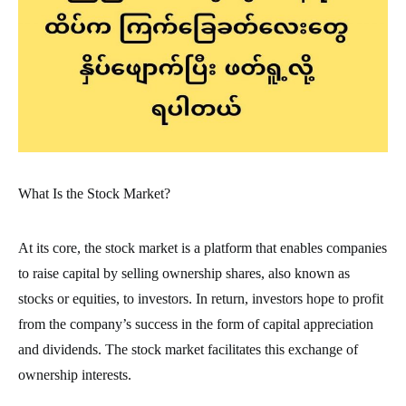
What Is the Stock Market?
At its core, the stock market is a platform that enables companies
to raise capital by selling ownership shares, also known as
stocks or equities, to investors. In return, investors hope to profit
from the company’s success in the form of capital appreciation
and dividends. The stock market facilitates this exchange of
ownership interests.