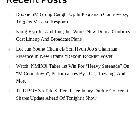
Rookie SM Group Caught Up In Plagiarism Controversy,
Triggers Massive Response
Kong Hyo Jin And Jung Jun Won’s New Drama Confirms
Cast Lineup And Broadcast Plans
Lee Jun Young Channels Son Hyun Joo’s Chairman
Presence In New Drama “Reborn Rookie” Poster
Watch: NMIXX Takes 1st Win For “Heavy Serenade” On
“M Countdown”; Performances By I.O.I, Taeyang, And
More
THE BOYZ’s Eric Suffers Knee Injury During Concert +
Shares Update Ahead Of Tonight’s Show