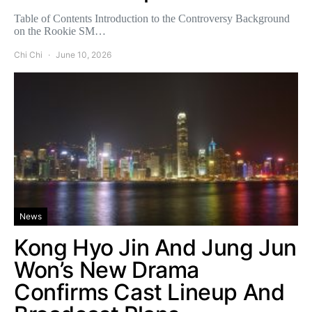
Table of Contents Introduction to the Controversy Background
on the Rookie SM…
Chi Chi
June 10, 2026
News
Kong Hyo Jin And Jung Jun
Won’s New Drama
Confirms Cast Lineup And