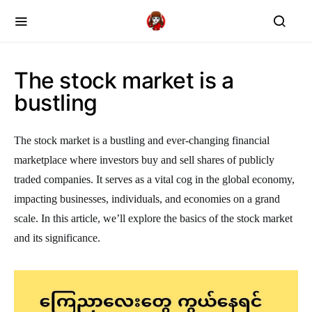
The stock market is a
bustling
The stock market is a bustling and ever-changing financial
marketplace where investors buy and sell shares of publicly
traded companies. It serves as a vital cog in the global economy,
impacting businesses, individuals, and economies on a grand
scale. In this article, we’ll explore the basics of the stock market
and its significance.