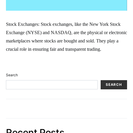
Stock Exchanges: Stock exchanges, like the New York Stock
Exchange (NYSE) and NASDAQ, are the physical or electronic
marketplaces where stocks are bought and sold. They play a
crucial role in ensuring fair and transparent trading.
Search
SEARCH
Recent Posts