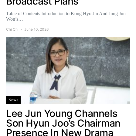
Broadcast Plans
Table of Contents Introduction to Kong Hyo Jin And Jung Jun
Won’s…
Chi Chi
June 10, 2026
News
Lee Jun Young Channels
Son Hyun Joo’s Chairman
Presence In New Drama