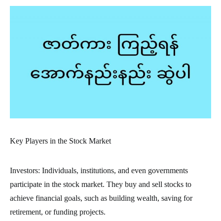
Key Players in the Stock Market
Investors: Individuals, institutions, and even governments
participate in the stock market. They buy and sell stocks to
achieve financial goals, such as building wealth, saving for
retirement, or funding projects.