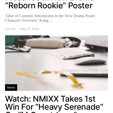
“Reborn Rookie” Poster
Table of Contents Introduction to the New Drama Poster
Character Overview: Kang…
Chi Chi
May 21, 2026
News
Watch: NMIXX Takes 1st
Win For “Heavy Serenade”