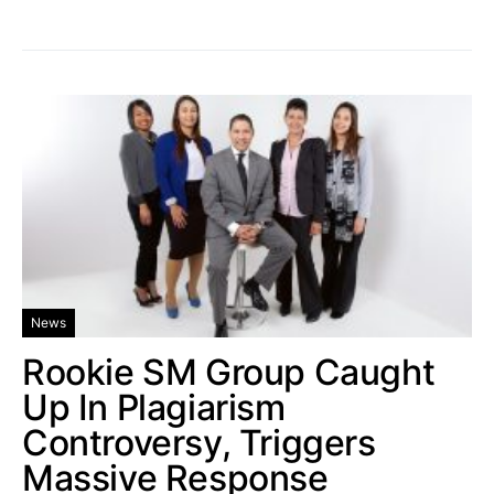
News
Rookie SM Group Caught
Up In Plagiarism
Controversy, Triggers
Massive Response