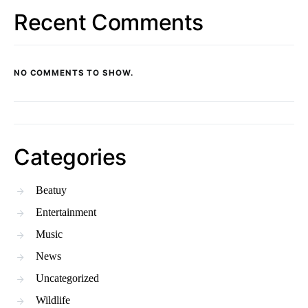
Recent Comments
NO COMMENTS TO SHOW.
Categories
Beatuy
Entertainment
Music
News
Uncategorized
Wildlife