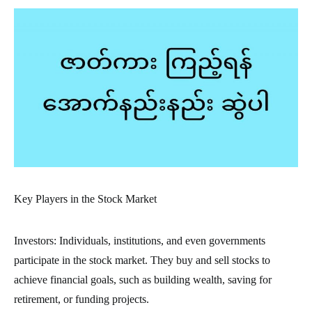
Key Players in the Stock Market
Investors: Individuals, institutions, and even governments
participate in the stock market. They buy and sell stocks to
achieve financial goals, such as building wealth, saving for
retirement, or funding projects.