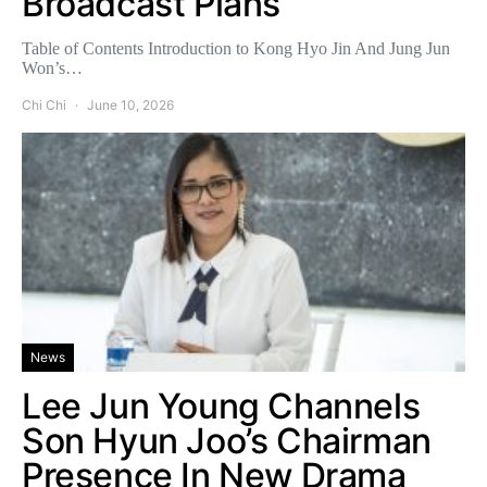
Broadcast Plans
Table of Contents Introduction to Kong Hyo Jin And Jung Jun
Won’s…
Chi Chi
June 10, 2026
News
Lee Jun Young Channels
Son Hyun Joo’s Chairman
Presence In New Drama