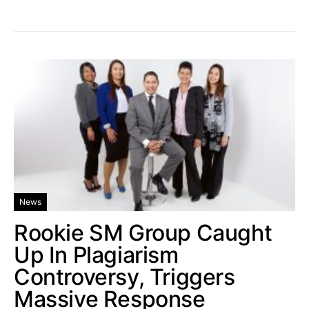
News
Rookie SM Group Caught
Up In Plagiarism
Controversy, Triggers
Massive Response