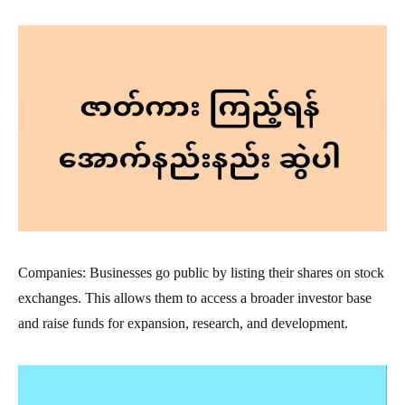
Companies: Businesses go public by listing their shares on stock
exchanges. This allows them to access a broader investor base
and raise funds for expansion, research, and development.