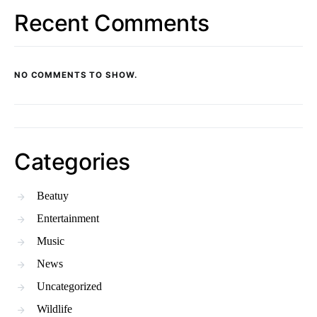
Recent Comments
NO COMMENTS TO SHOW.
Categories
Beatuy
Entertainment
Music
News
Uncategorized
Wildlife