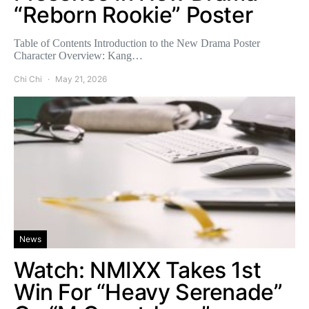
“Reborn Rookie” Poster
Table of Contents Introduction to the New Drama Poster
Character Overview: Kang…
Chi Chi
May 21, 2026
News
Watch: NMIXX Takes 1st
Win For “Heavy Serenade”