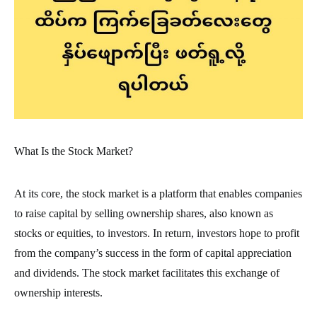
What Is the Stock Market?
At its core, the stock market is a platform that enables companies
to raise capital by selling ownership shares, also known as
stocks or equities, to investors. In return, investors hope to profit
from the company’s success in the form of capital appreciation
and dividends. The stock market facilitates this exchange of
ownership interests.