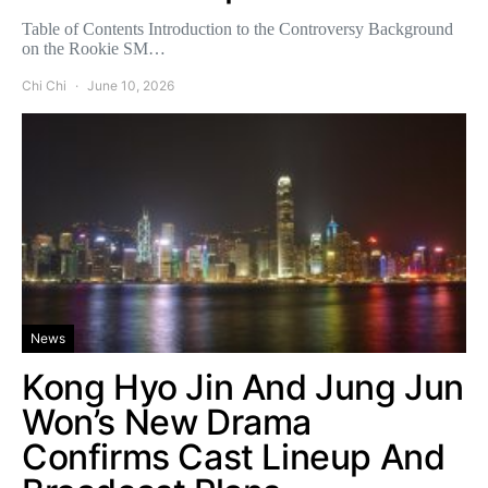
Table of Contents Introduction to the Controversy Background
on the Rookie SM…
Chi Chi
June 10, 2026
News
Kong Hyo Jin And Jung Jun
Won’s New Drama
Confirms Cast Lineup And