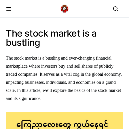
The stock market is a
bustling
The stock market is a bustling and ever-changing financial
marketplace where investors buy and sell shares of publicly
traded companies. It serves as a vital cog in the global economy,
impacting businesses, individuals, and economies on a grand
scale. In this article, we’ll explore the basics of the stock market
and its significance.