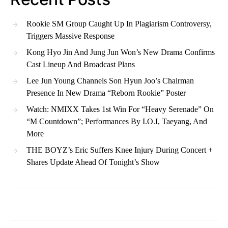
Rookie SM Group Caught Up In Plagiarism Controversy,
Triggers Massive Response
Kong Hyo Jin And Jung Jun Won’s New Drama Confirms
Cast Lineup And Broadcast Plans
Lee Jun Young Channels Son Hyun Joo’s Chairman
Presence In New Drama “Reborn Rookie” Poster
Watch: NMIXX Takes 1st Win For “Heavy Serenade” On
“M Countdown”; Performances By I.O.I, Taeyang, And
More
THE BOYZ’s Eric Suffers Knee Injury During Concert +
Shares Update Ahead Of Tonight’s Show