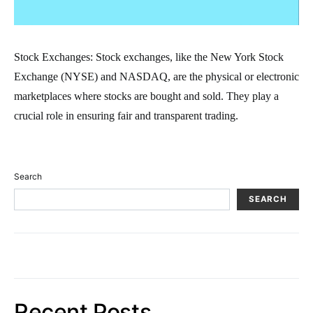
Stock Exchanges: Stock exchanges, like the New York Stock
Exchange (NYSE) and NASDAQ, are the physical or electronic
marketplaces where stocks are bought and sold. They play a
crucial role in ensuring fair and transparent trading.
Search
SEARCH
Recent Posts