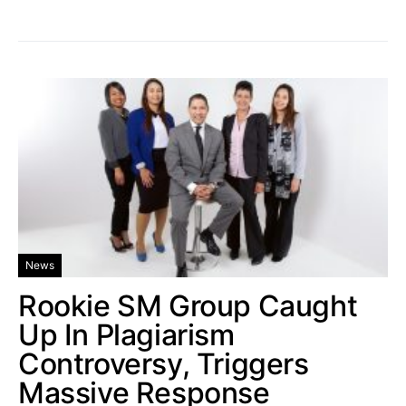
News
Rookie SM Group Caught
Up In Plagiarism
Controversy, Triggers
Massive Response