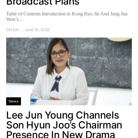
Broadcast Plans
Table of Contents Introduction to Kong Hyo Jin And Jung Jun
Won’s…
Chi Chi
June 10, 2026
News
Lee Jun Young Channels
Son Hyun Joo’s Chairman
Presence In New Drama