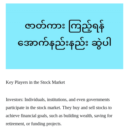
Key Players in the Stock Market
Investors: Individuals, institutions, and even governments
participate in the stock market. They buy and sell stocks to
achieve financial goals, such as building wealth, saving for
retirement, or funding projects.