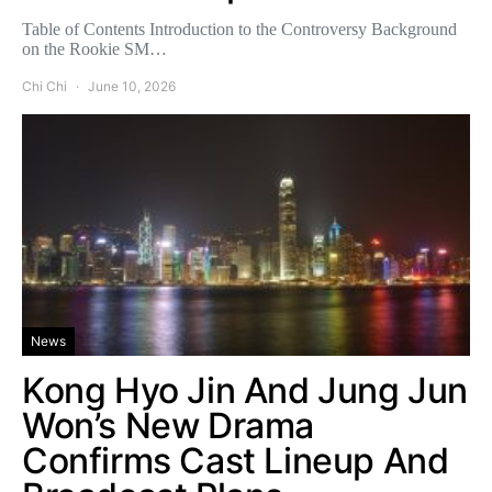
Table of Contents Introduction to the Controversy Background
on the Rookie SM…
Chi Chi
June 10, 2026
News
Kong Hyo Jin And Jung Jun
Won’s New Drama
Confirms Cast Lineup And