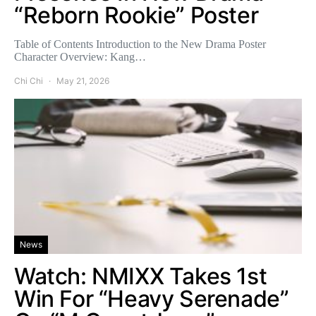
“Reborn Rookie” Poster
Table of Contents Introduction to the New Drama Poster
Character Overview: Kang…
Chi Chi
May 21, 2026
News
Watch: NMIXX Takes 1st
Win For “Heavy Serenade”