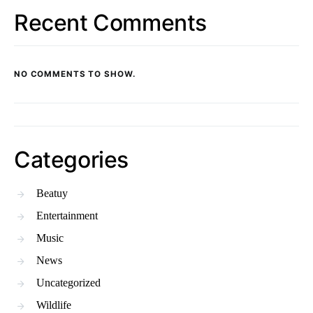
Recent Comments
NO COMMENTS TO SHOW.
Categories
Beatuy
Entertainment
Music
News
Uncategorized
Wildlife