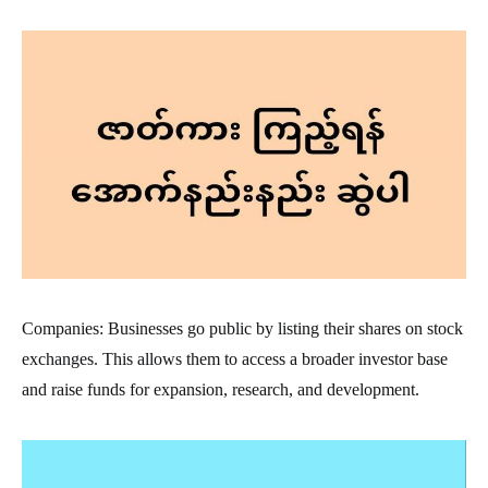
Companies: Businesses go public by listing their shares on stock
exchanges. This allows them to access a broader investor base
and raise funds for expansion, research, and development.