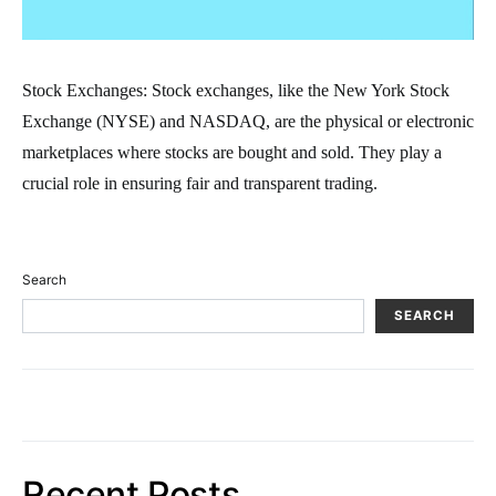
Stock Exchanges: Stock exchanges, like the New York Stock
Exchange (NYSE) and NASDAQ, are the physical or electronic
marketplaces where stocks are bought and sold. They play a
crucial role in ensuring fair and transparent trading.
Search
SEARCH
Recent Posts