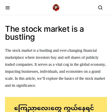
The stock market is a
bustling
The stock market is a bustling and ever-changing financial
marketplace where investors buy and sell shares of publicly
traded companies. It serves as a vital cog in the global economy,
impacting businesses, individuals, and economies on a grand
scale. In this article, we’ll explore the basics of the stock market
and its significance.