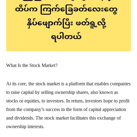
What Is the Stock Market?
At its core, the stock market is a platform that enables companies
to raise capital by selling ownership shares, also known as
stocks or equities, to investors. In return, investors hope to profit
from the company’s success in the form of capital appreciation
and dividends. The stock market facilitates this exchange of
ownership interests.