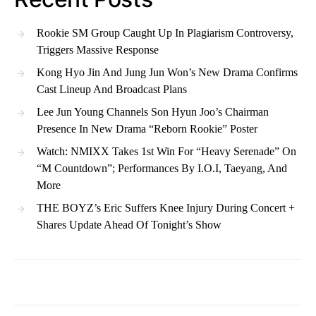
Rookie SM Group Caught Up In Plagiarism Controversy,
Triggers Massive Response
Kong Hyo Jin And Jung Jun Won’s New Drama Confirms
Cast Lineup And Broadcast Plans
Lee Jun Young Channels Son Hyun Joo’s Chairman
Presence In New Drama “Reborn Rookie” Poster
Watch: NMIXX Takes 1st Win For “Heavy Serenade” On
“M Countdown”; Performances By I.O.I, Taeyang, And
More
THE BOYZ’s Eric Suffers Knee Injury During Concert +
Shares Update Ahead Of Tonight’s Show