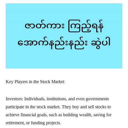
Key Players in the Stock Market
Investors: Individuals, institutions, and even governments
participate in the stock market. They buy and sell stocks to
achieve financial goals, such as building wealth, saving for
retirement, or funding projects.