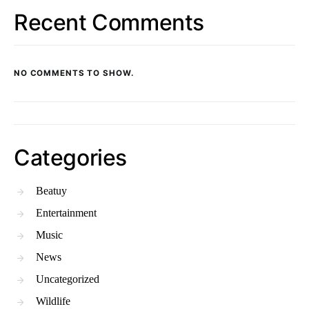
Recent Comments
NO COMMENTS TO SHOW.
Categories
Beatuy
Entertainment
Music
News
Uncategorized
Wildlife