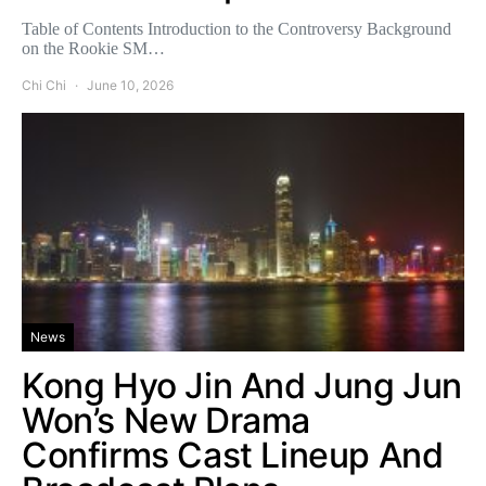
Table of Contents Introduction to the Controversy Background
on the Rookie SM…
Chi Chi
June 10, 2026
News
Kong Hyo Jin And Jung Jun
Won’s New Drama
Confirms Cast Lineup And