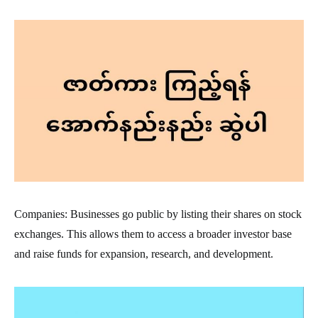
Companies: Businesses go public by listing their shares on stock
exchanges. This allows them to access a broader investor base
and raise funds for expansion, research, and development.