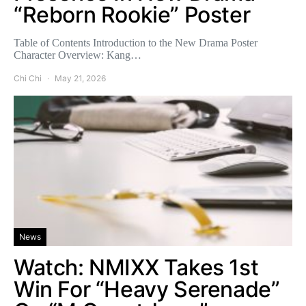
“Reborn Rookie” Poster
Table of Contents Introduction to the New Drama Poster
Character Overview: Kang…
Chi Chi
May 21, 2026
News
Watch: NMIXX Takes 1st
Win For “Heavy Serenade”