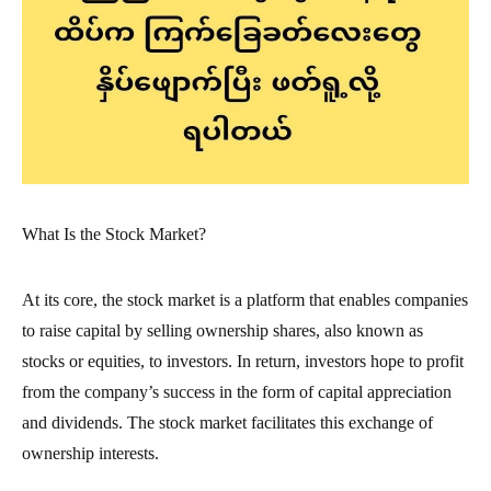
What Is the Stock Market?
At its core, the stock market is a platform that enables companies
to raise capital by selling ownership shares, also known as
stocks or equities, to investors. In return, investors hope to profit
from the company’s success in the form of capital appreciation
and dividends. The stock market facilitates this exchange of
ownership interests.