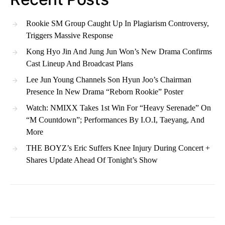
Rookie SM Group Caught Up In Plagiarism Controversy,
Triggers Massive Response
Kong Hyo Jin And Jung Jun Won’s New Drama Confirms
Cast Lineup And Broadcast Plans
Lee Jun Young Channels Son Hyun Joo’s Chairman
Presence In New Drama “Reborn Rookie” Poster
Watch: NMIXX Takes 1st Win For “Heavy Serenade” On
“M Countdown”; Performances By I.O.I, Taeyang, And
More
THE BOYZ’s Eric Suffers Knee Injury During Concert +
Shares Update Ahead Of Tonight’s Show