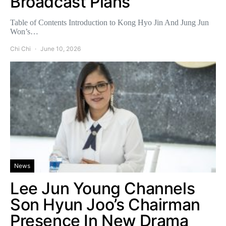
Broadcast Plans
Table of Contents Introduction to Kong Hyo Jin And Jung Jun
Won’s…
Chi Chi
June 10, 2026
News
Lee Jun Young Channels
Son Hyun Joo’s Chairman
Presence In New Drama