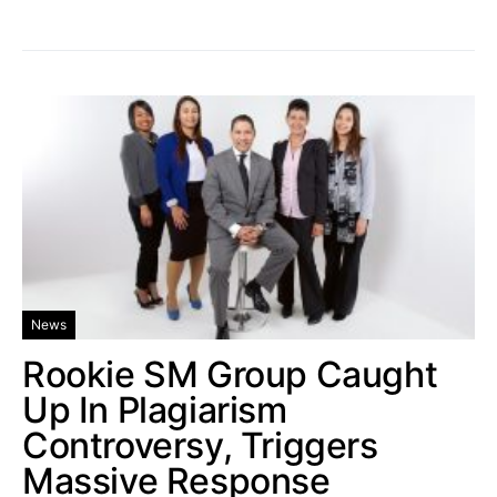
News
Rookie SM Group Caught
Up In Plagiarism
Controversy, Triggers
Massive Response