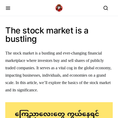
The stock market is a
bustling
The stock market is a bustling and ever-changing financial
marketplace where investors buy and sell shares of publicly
traded companies. It serves as a vital cog in the global economy,
impacting businesses, individuals, and economies on a grand
scale. In this article, we’ll explore the basics of the stock market
and its significance.