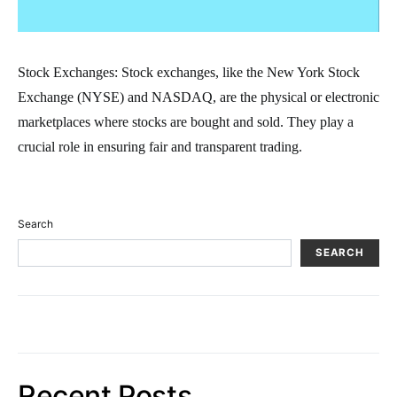
Stock Exchanges: Stock exchanges, like the New York Stock
Exchange (NYSE) and NASDAQ, are the physical or electronic
marketplaces where stocks are bought and sold. They play a
crucial role in ensuring fair and transparent trading.
Search
SEARCH
Recent Posts