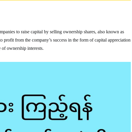
companies to raise capital by selling ownership shares, also known as
e to profit from the company’s success in the form of capital appreciation
 of ownership interests.