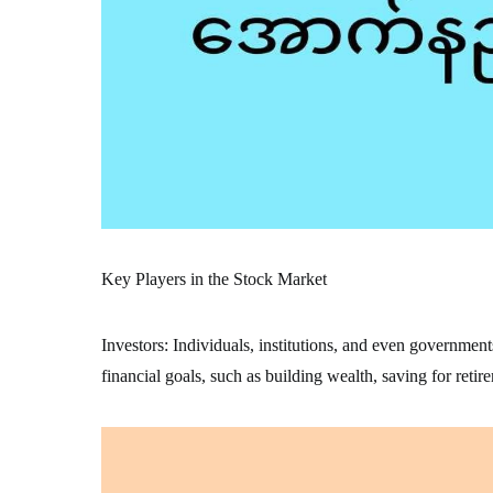
Key Players in the Stock Market
Investors: Individuals, institutions, and even government
financial goals, such as building wealth, saving for retir