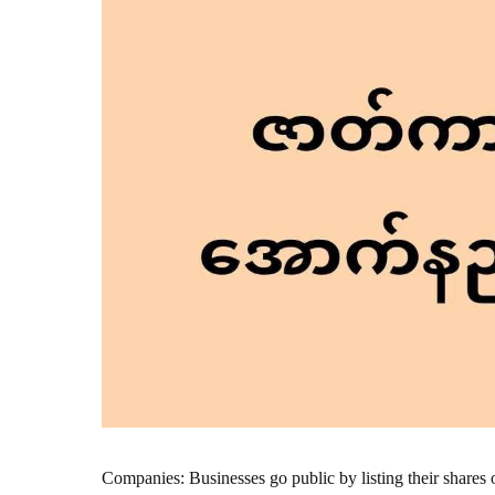
Companies: Businesses go public by listing their shares 