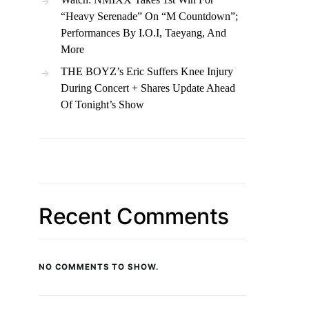
“Heavy Serenade” On “M Countdown”;
Performances By I.O.I, Taeyang, And
More
THE BOYZ’s Eric Suffers Knee Injury
During Concert + Shares Update Ahead
Of Tonight’s Show
Recent Comments
NO COMMENTS TO SHOW.