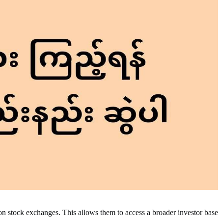
on stock exchanges. This allows them to access a broader investor base