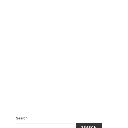
Search
SEARCH