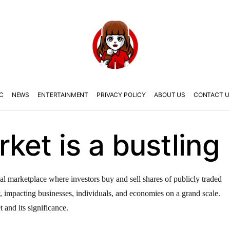
C
NEWS
ENTERTAINMENT
PRIVACY POLICY
ABOUT US
CONTACT U
ket is a bustling
al marketplace where investors buy and sell shares of publicly traded
y, impacting businesses, individuals, and economies on a grand scale.
t and its significance.