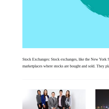
Stock Exchanges: Stock exchanges, like the New York
marketplaces where stocks are bought and sold. They play 