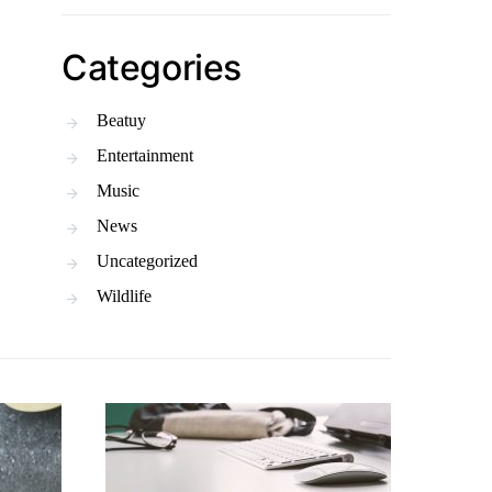
Categories
Beatuy
Entertainment
Music
News
Uncategorized
Wildlife