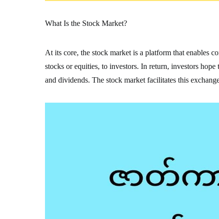
What Is the Stock Market?
At its core, the stock market is a platform that enables 
stocks or equities, to investors. In return, investors hop
and dividends. The stock market facilitates this exchange