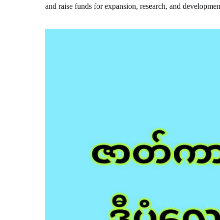
and raise funds for expansion, research, and developmen