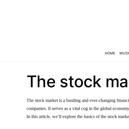
HOME
MUSI
The stock mar
The stock market is a bustling and ever-changing financi
companies. It serves as a vital cog in the global econom
In this article, we’ll explore the basics of the stock marke