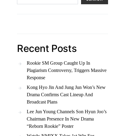
Recent Posts
Rookie SM Group Caught Up In
Plagiarism Controversy, Triggers Massive
Response
Kong Hyo Jin And Jung Jun Won’s New
Drama Confirms Cast Lineup And
Broadcast Plans
Lee Jun Young Channels Son Hyun Joo’s
Chairman Presence In New Drama
“Reborn Rookie” Poster
Watch: NMIXX Takes 1st Win For