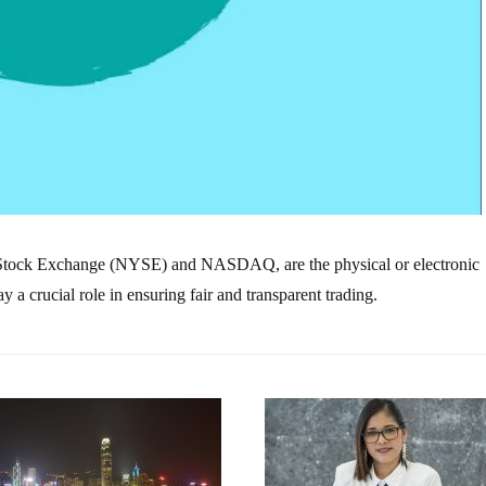
 Stock Exchange (NYSE) and NASDAQ, are the physical or electronic
a crucial role in ensuring fair and transparent trading.