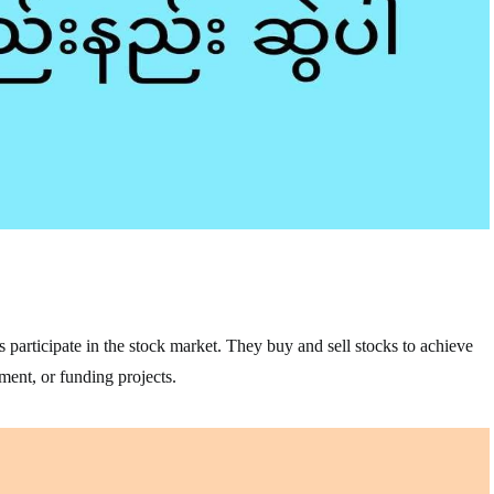
s participate in the stock market. They buy and sell stocks to achieve
ement, or funding projects.